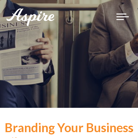
Toggle
navigat
Branding Your Business