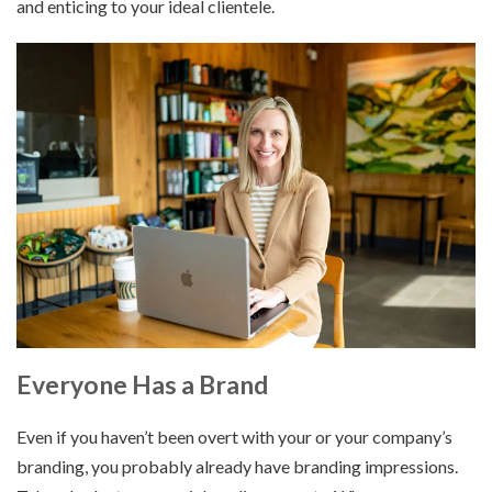
and enticing to your ideal clientele.
Everyone Has a Brand
Even if you haven’t been overt with your or your company’s
branding, you probably already have branding impressions.