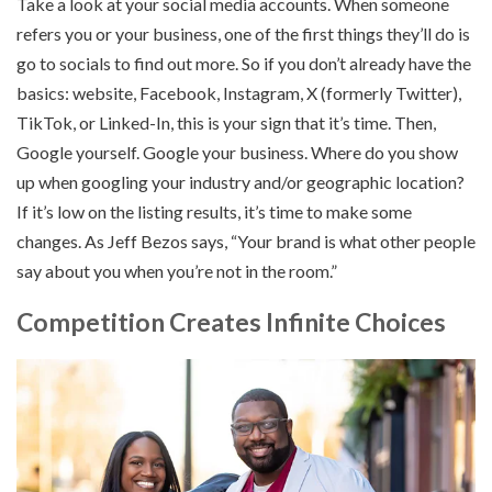
Take a look at your social media accounts. When someone
refers you or your business, one of the first things they’ll do is
go to socials to find out more. So if you don’t already have the
basics: website, Facebook, Instagram, X (formerly Twitter),
TikTok, or Linked-In, this is your sign that it’s time. Then,
Google yourself. Google your business. Where do you show
up when googling your industry and/or geographic location?
If it’s low on the listing results, it’s time to make some
changes. As Jeff Bezos says, “Your brand is what other people
say about you when you’re not in the room.”
Competition Creates Infinite Choices