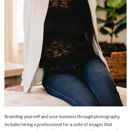
Branding yourself and your business through photography
includes hiring a professional for a suite of images that