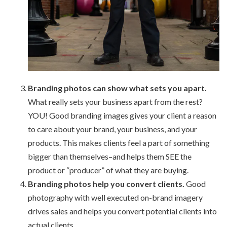
Branding photos can show what sets you apart.
What really sets your business apart from the rest?
YOU! Good branding images gives your client a reason
to care about your brand, your business, and your
products. This makes clients feel a part of something
bigger than themselves–and helps them SEE the
product or “producer” of what they are buying.
Branding photos help you convert clients.
Good
photography with well executed on-brand imagery
drives sales and helps you convert potential clients into
actual clients