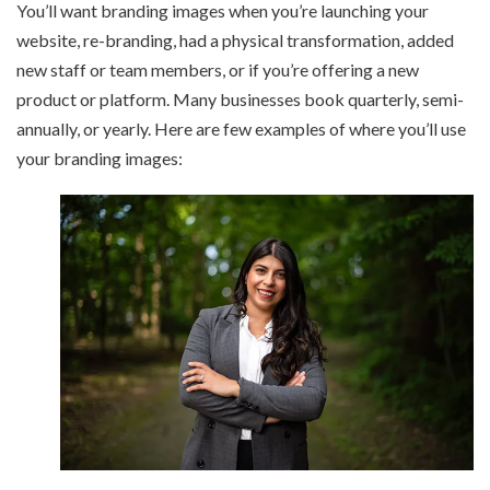
You’ll want branding images when you’re launching your
website, re-branding, had a physical transformation, added
new staff or team members, or if you’re offering a new
product or platform. Many businesses book quarterly, semi-
annually, or yearly. Here are few examples of where you’ll use
your branding images: