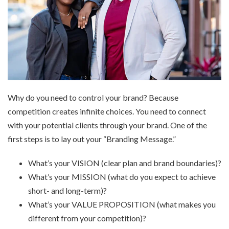
Why do you need to control your brand? Because
competition creates infinite choices. You need to connect
with your potential clients through your brand. One of the
first steps is to lay out your “Branding Message.”
What’s your VISION (clear plan and brand boundaries)?
What’s your MISSION (what do you expect to achieve
short- and long-term)?
What’s your VALUE PROPOSITION (what makes you
different from your competition)?