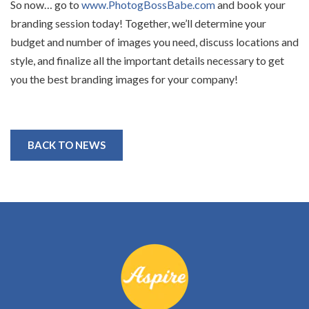
So now… go to
www.PhotogBossBabe.com
and book your
branding session today! Together, we’ll determine your
budget and number of images you need, discuss locations and
style, and finalize all the important details necessary to get
you the best branding images for your company!
BACK TO NEWS