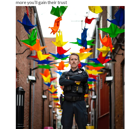
more you’ll gain their trust