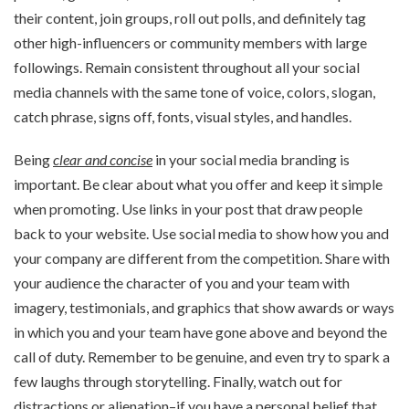
their content, join groups, roll out polls, and definitely tag
other high-influencers or community members with large
followings. Remain consistent throughout all your social
media channels with the same tone of voice, colors, slogan,
catch phrase, signs off, fonts, visual styles, and handles.
Being
clear and concise
in your social media branding is
important. Be clear about what you offer and keep it simple
when promoting. Use links in your post that draw people
back to your website. Use social media to show how you and
your company are different from the competition. Share with
your audience the character of you and your team with
imagery, testimonials, and graphics that show awards or ways
in which you and your team have gone above and beyond the
call of duty. Remember to be genuine, and even try to spark a
few laughs through storytelling. Finally, watch out for
distractions or alienation–if you have a personal belief that