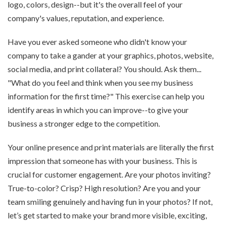
logo, colors, design--but it's the overall feel of your
company's values, reputation, and experience.
Have you ever asked someone who didn't know your
company to take a gander at your graphics, photos, website,
social media, and print collateral? You should. Ask them...
"What do you feel and think when you see my business
information for the first time?" This exercise can help you
identify areas in which you can improve--to give your
business a stronger edge to the competition.
Your online presence and print materials are literally the first
impression that someone has with your business. This is
crucial for customer engagement. Are your photos inviting?
True-to-color? Crisp? High resolution? Are you and your
team smiling genuinely and having fun in your photos? If not,
let’s get started to make your brand more visible, exciting,