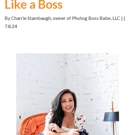
Like a Boss
By Charrie Stambaugh, owner of Photog Boss Babe, LLC | |
7.8.24