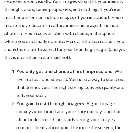
represents you visually. Your images should fit your identity
through colors, tones, props, sets, and clothing. If you’re an
artist or performer, include images of you in action. If you’re
an attorney, educator, realtor, or insurance agent, include
photos of you in conversation with clients, in the spaces
where you’d normally operate. Here are the top reasons you
should hire a professional for your branding images (and yes,
this is more than just a headshot):
You only get one chance at first impressions.
We
live in a fast-paced world. You need a way to stand out
that defines you. The right styling conveys quality and
tells your story.
You gain trust through imagery.
A good image
conveys your brand and your story quickly–and that
alone builds trust. Constantly seeing your images
reminds clients about you. The more the see you, the