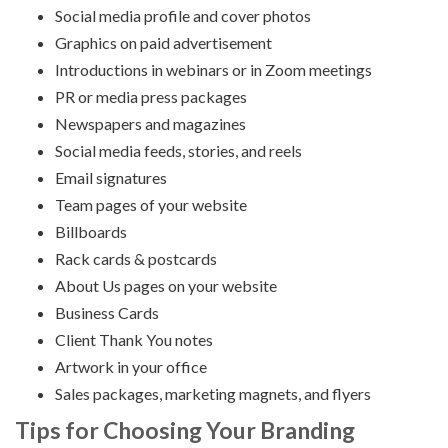
Social media profile and cover photos
Graphics on paid advertisement
Introductions in webinars or in Zoom meetings
PR or media press packages
Newspapers and magazines
Social media feeds, stories, and reels
Email signatures
Team pages of your website
Billboards
Rack cards & postcards
About Us pages on your website
Business Cards
Client Thank You notes
Artwork in your office
Sales packages, marketing magnets, and flyers
Tips for Choosing Your Branding