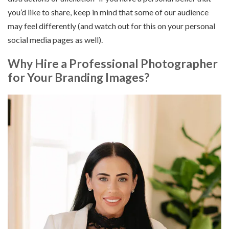
you’d like to share, keep in mind that some of our audience
may feel differently (and watch out for this on your personal
social media pages as well).
Why Hire a Professional Photographer
for Your Branding Images?