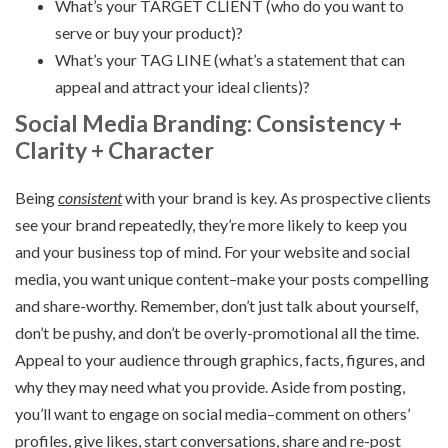
What’s your TARGET CLIENT (who do you want to
serve or buy your product)?
What’s your TAG LINE (what’s a statement that can
appeal and attract your ideal clients)?
Social Media Branding: Consistency +
Clarity + Character
Being
consistent
with your brand is key. As prospective clients
see your brand repeatedly, they’re more likely to keep you
and your business top of mind. For your website and social
media, you want unique content–make your posts compelling
and share-worthy. Remember, don’t just talk about yourself,
don’t be pushy, and don’t be overly-promotional all the time.
Appeal to your audience through graphics, facts, figures, and
why they may need what you provide. Aside from posting,
you’ll want to engage on social media–comment on others’
profiles, give likes, start conversations, share and re-post