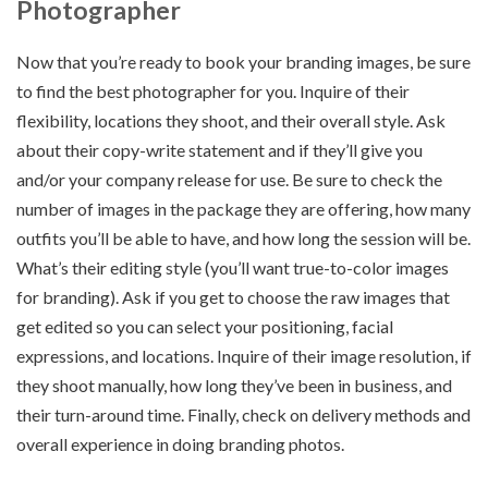
Photographer
Now that you’re ready to book your branding images, be sure
to find the best photographer for you. Inquire of their
flexibility, locations they shoot, and their overall style. Ask
about their copy-write statement and if they’ll give you
and/or your company release for use. Be sure to check the
number of images in the package they are offering, how many
outfits you’ll be able to have, and how long the session will be.
What’s their editing style (you’ll want true-to-color images
for branding). Ask if you get to choose the raw images that
get edited so you can select your positioning, facial
expressions, and locations. Inquire of their image resolution, if
they shoot manually, how long they’ve been in business, and
their turn-around time. Finally, check on delivery methods and
overall experience in doing branding photos.