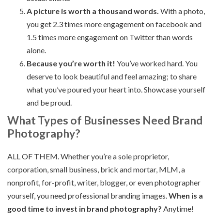
A picture is worth a thousand words.
With a photo,
you get 2.3 times more engagement on facebook and
1.5 times more engagement on Twitter than words
alone.
Because you’re worth it!
You’ve worked hard. You
deserve to look beautiful and feel amazing; to share
what you’ve poured your heart into. Showcase yourself
and be proud.
What Types of Businesses Need Brand
Photography?
ALL OF THEM. Whether you’re a sole proprietor,
corporation, small business, brick and mortar, MLM, a
nonprofit, for-profit, writer, blogger, or even photographer
yourself, you need professional branding images.
When is a
good time to invest in brand photography?
Anytime!