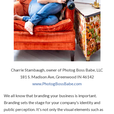
Charrie Stambaugh, owner of Photog Boss Babe, LLC
181 S. Madison Ave, Greenwood IN 46142
www.PhotogBossBabe.com
We all know that branding your business is important.
Branding sets the stage for your company's identity and
public perception. It's not only the visual elements such as