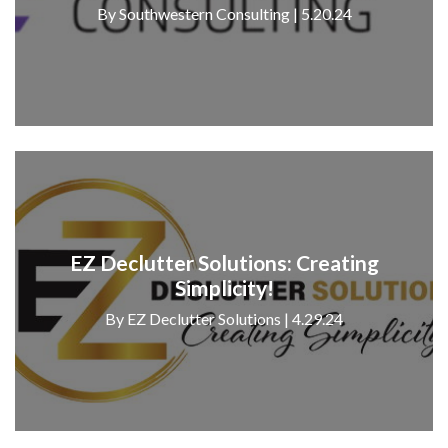
By Southwestern Consulting | 5.20.24
EZ Declutter Solutions: Creating
Simplicity!
By EZ Declutter Solutions | 4.29.24