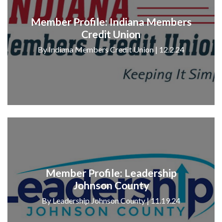
Member Profile: Indiana Members
Credit Union
By Indiana Members Credit Union | 12.2.24
Member Profile: Leadership
Johnson County
By Leadership Johnson County | 11.19.24