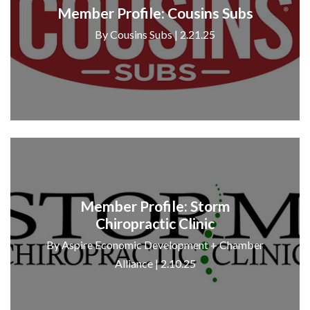
Member Profile: Cousins Subs
By Cousins Subs | 2.21.25
Member Profile: Storm
Chiropractic Clinic
By Aspire Economic Development + Chamber
Alliance | 2.10.25