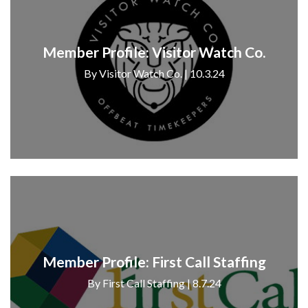
Member Profile: Visitor Watch Co.
By Visitor Watch Co. | 10.3.24
Member Profile: First Call Staffing
By First Call Staffing | 8.7.24