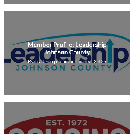
Member Profile: Leadership
Johnson County
By Leadership Johnson County | 3.3.25