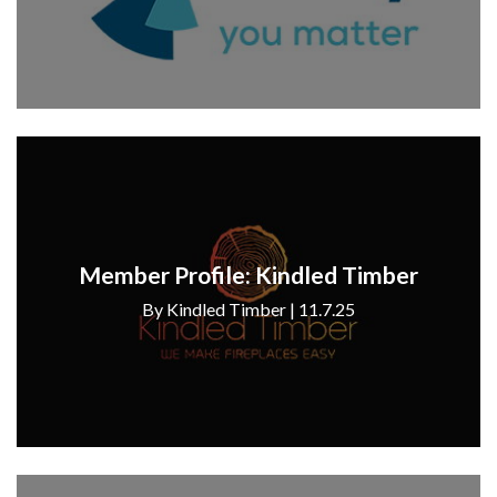
Member Profile: Kindled Timber
By Kindled Timber | 11.7.25