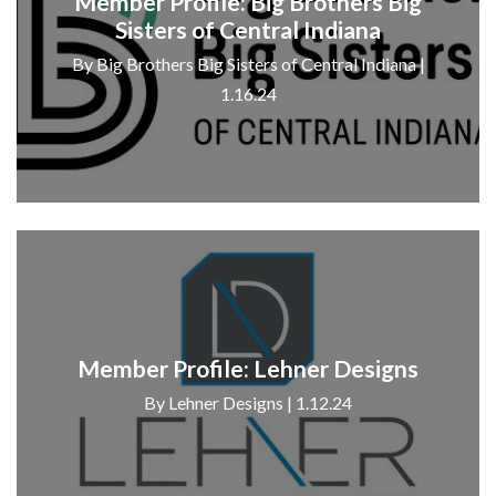
Member Profile: Big Brothers Big
Sisters of Central Indiana
By Big Brothers Big Sisters of Central Indiana |
1.16.24
Member Profile: Lehner Designs
By Lehner Designs | 1.12.24