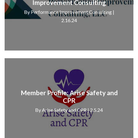
Improvement Consulting
By Performance Improvement Consulting |
2.16.24
Member Profile: Arise Safety and
CPR
By Arise Safety and CPR | 2.5.24