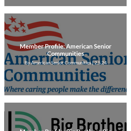
Member Profile: American Senior
Communities
By American Senior Communities | 2.5.24