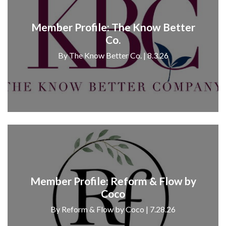
Member Profile: The Know Better
Co.
By The Know Better Co. | 8.3.26
Member Profile: Reform & Flow by
Coco
By Reform & Flow by Coco | 7.28.26