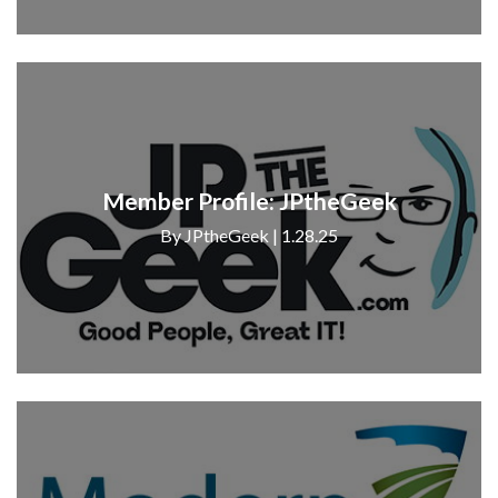
Member Profile: JPtheGeek
By JPtheGeek | 1.28.25