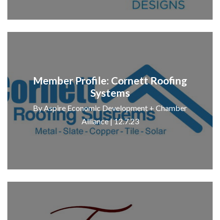
Member Profile: Cornett Roofing
Systems
By Aspire Economic Development + Chamber
Alliance | 12.7.23