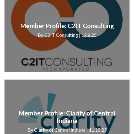
Member Profile: C2IT Consulting
By C2IT Consulting | 12.8.25
Member Profile: Clarity of Central
Indiana
By Clarity of Central Indiana | 11.18.25