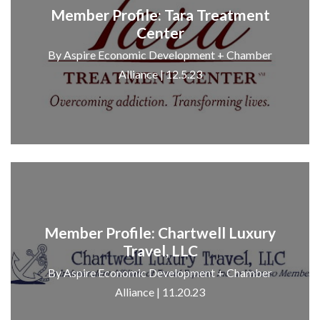
Member Profile: Tara Treatment
Center
By Aspire Economic Development + Chamber
Alliance | 12.5.23
Member Profile: Chartwell Luxury
Travel, LLC
By Aspire Economic Development + Chamber
Alliance | 11.20.23