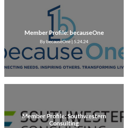
Member Profile: becauseOne
By becauseOne | 5.24.24
Member Profile: Southwestern
Consulting