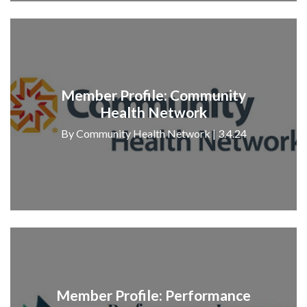
Member Profile: Community
Health Network
By Community Health Network | 3.4.24
Member Profile: Performance