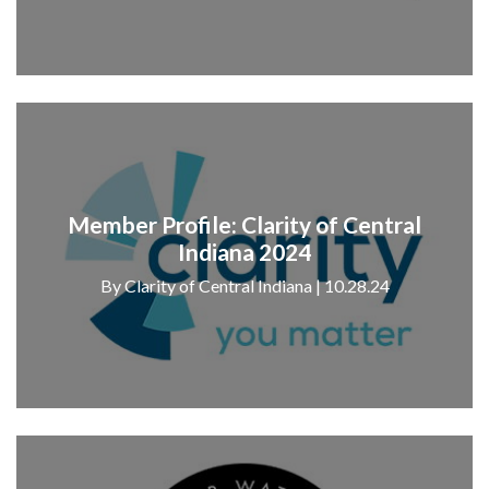
Member Profile: Clarity of Central
Indiana 2024
By Clarity of Central Indiana | 10.28.24