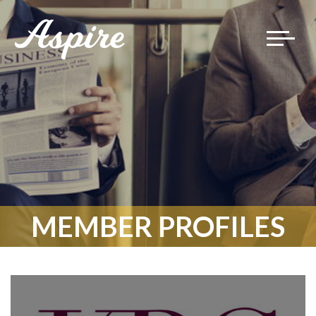
Toggle
navigat
MEMBER PROFILES