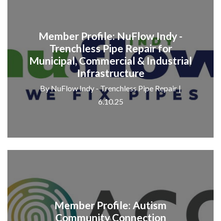
Member Profile: NuFlow Indy -
Trenchless Pipe Repair for
Municipal, Commercial & Industrial
Infrastructure
By NuFlow Indy - Trenchless Pipe Repair |
6.10.25
Member Profile: Autism
Community Connection