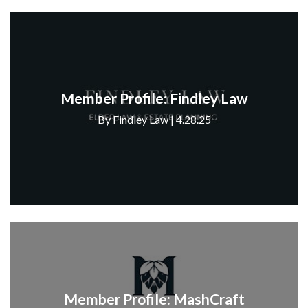
Member Profile: Findley Law
By Findley Law | 4.28.25
Member Profile: MashCraft