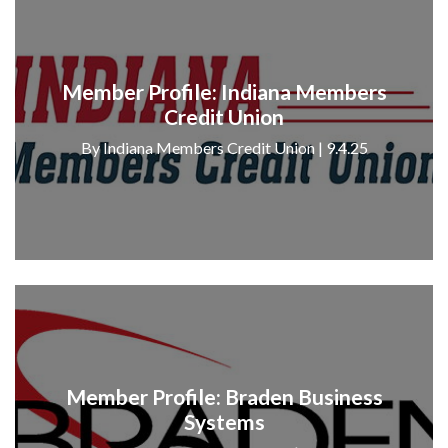
Member Profile: Indiana Members
Credit Union
By Indiana Members Credit Union | 9.4.25
Member Profile: Braden Business
Systems