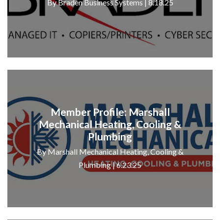
By Braden Business Systems | 8.18.25
Member Profile: Marshall
Mechanical Heating, Cooling &
Plumbing
By Marshall Mechanical Heating, Cooling &
Plumbing | 6.23.25