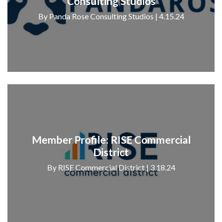
Consulting Studios
By Panda Rose Consulting Studios | 4.15.24
Member Profile: RISE Commercial
District
By RISE Commercial District | 3.18.24