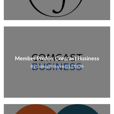
Member Profile: Comcast Business
By Comcast Business | 1.19.26