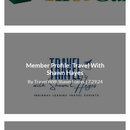
Member Profile: Travel With
Shawn Hayes
By Travel With Shawn Hayes | 7.29.24