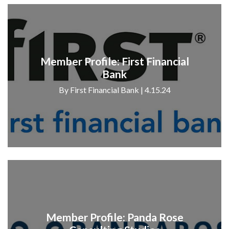
Member Profile: First Financial
Bank
By First Financial Bank | 4.15.24
Member Profile: Panda Rose