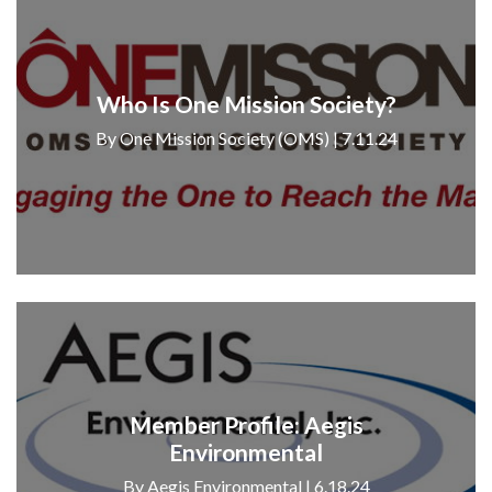
Who Is One Mission Society?
By One Mission Society (OMS) | 7.11.24
Member Profile: Aegis
Environmental
By Aegis Environmental | 6.18.24