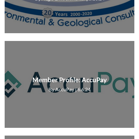
Member Profile: AccuPay
By AccuPay | 6.6.24