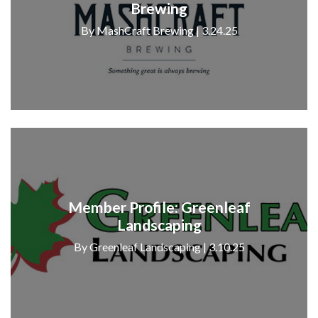
Brewing
By MashCraft Brewing | 3.24.25
Member Profile: Greenleaf
Landscaping
By Greenleaf Landscaping | 3.10.25