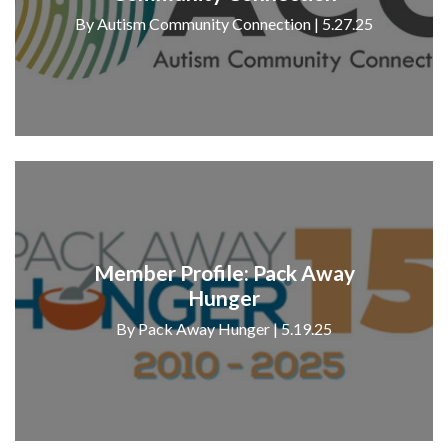
By Autism Community Connection | 5.27.25
Member Profile: Pack Away
Hunger
By Pack Away Hunger | 5.19.25