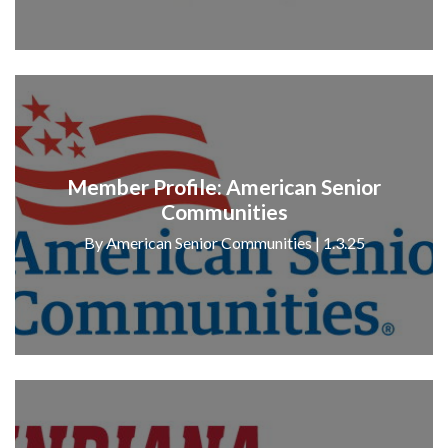
Member Profile: American Senior
Communities
By American Senior Communities | 1.3.25