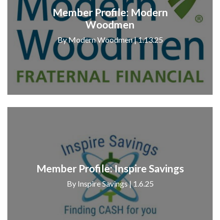
Member Profile: Modern
Woodmen
By Modern Woodmen | 1.13.25
Member Profile: Inspire Savings
By Inspire Savings | 1.6.25