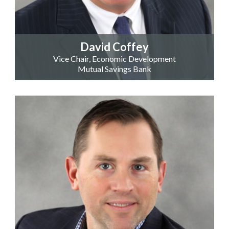
David Coffey
Vice Chair, Economic Development
Mutual Savings Bank