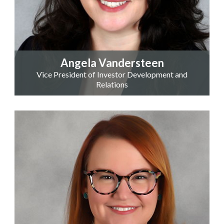
Angela Vandersteen
Vice President of Investor Development and
Relations