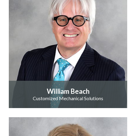
William Beach
Customized Mechanical Solutions