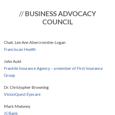
//
BUSINESS ADVOCACY
COUNCIL
Chair, Lee Ann Abercrombie-Logan
Franciscan Health
John Auld
Franklin Insurance Agency – a member of First Insurance
Group
Dr. Christopher Browning
VisionQuest Eyecare
Mark Maloney
JCBank