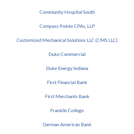
Community Hospital South
Compass Pointe CPAs, LLP
Customized Mechanical Solutions LLC (CMS LLC)
Duke Commercial
Duke Energy Indiana
First Financial Bank
First Merchants Bank
Franklin College
German American Bank