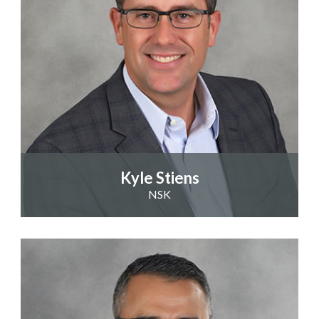
Kyle Stiens
NSK