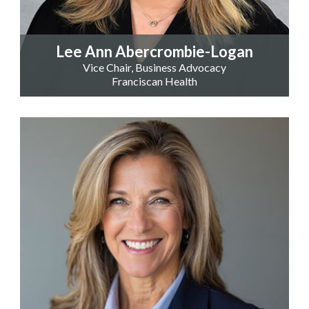
Lee Ann Abercrombie-Logan
Vice Chair, Business Advocacy
Franciscan Health