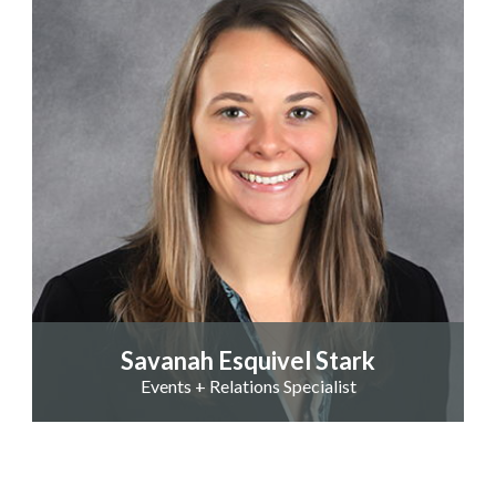
Savanah Esquivel Stark
Events + Relations Specialist