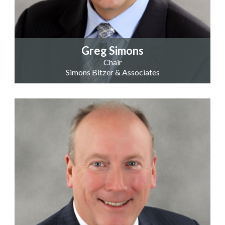
Greg Simons
Chair
Simons Bitzer & Associates