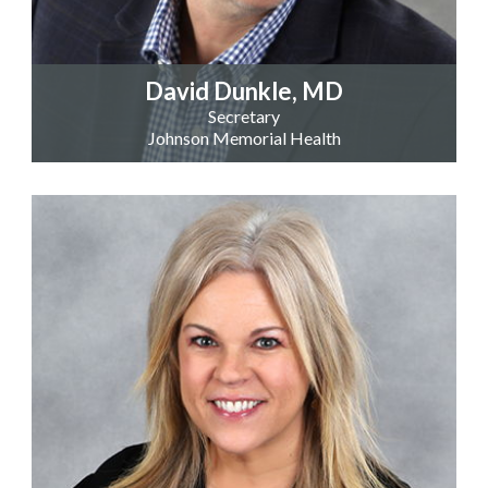
David Dunkle, MD
Secretary
Johnson Memorial Health