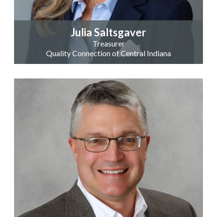
Julia Saltsgaver
Treasurer
Quality Connection of Central Indiana