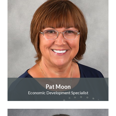
Pat Moon
Economic Development Specialist