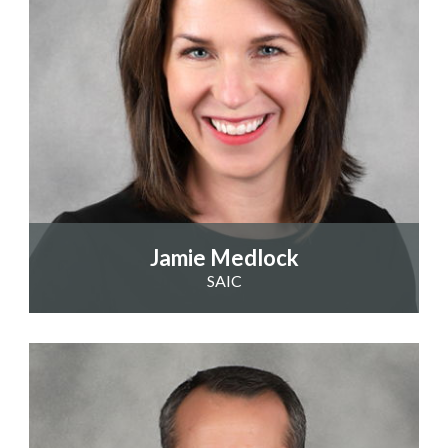
Jamie Medlock
SAIC