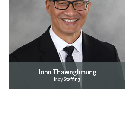
John Thawnghmung
Indy Staffing