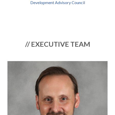
Development Advisory Council
// EXECUTIVE TEAM