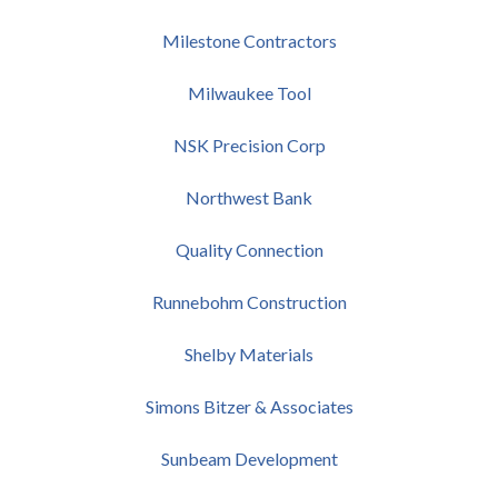
Milestone Contractors
Milwaukee Tool
NSK Precision Corp
Northwest Bank
Quality Connection
Runnebohm Construction
Shelby Materials
Simons Bitzer & Associates
Sunbeam Development