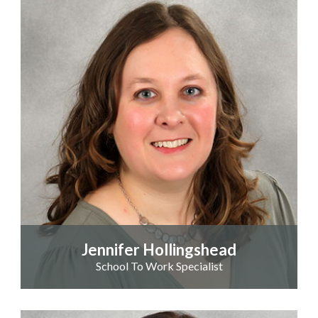
Jennifer Hollingshead
School To Work Specialist