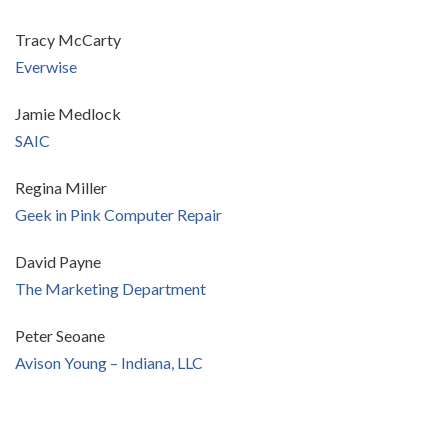
Tracy McCarty
Everwise
Jamie Medlock
SAIC
Regina Miller
Geek in Pink Computer Repair
David Payne
The Marketing Department
Peter Seoane
Avison Young – Indiana, LLC