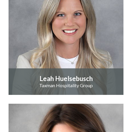
Leah Huelsebusch
Taxman Hospitality Group