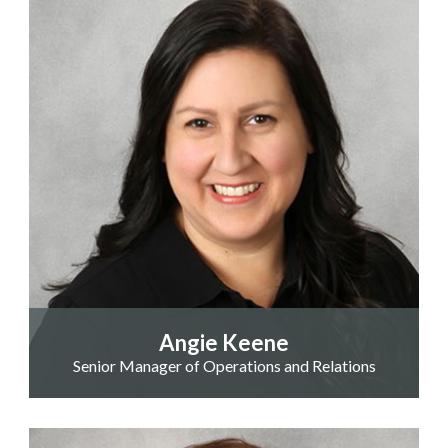
Angie Keene
Senior Manager of Operations and Relations