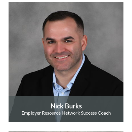
Nick Burks
Employer Resource Network Success Coach