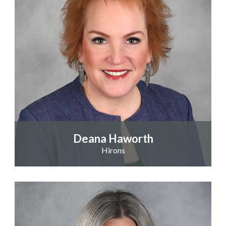
Deana Haworth
Hirons