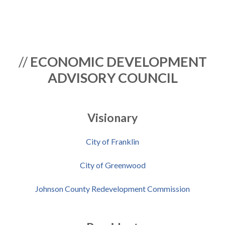
//
ECONOMIC DEVELOPMENT
ADVISORY COUNCIL
Visionary
City of Franklin
City of Greenwood
Johnson County Redevelopment Commission