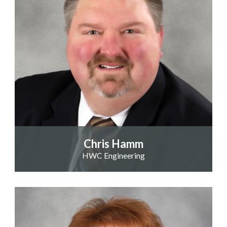
Chris Hamm
HWC Engineering