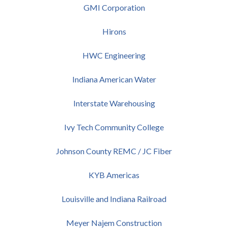
GMI Corporation
Hirons
HWC Engineering
Indiana American Water
Interstate Warehousing
Ivy Tech Community College
Johnson County REMC / JC Fiber
KYB Americas
Louisville and Indiana Railroad
Meyer Najem Construction