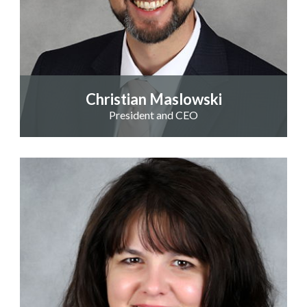
Christian Maslowski
President and CEO