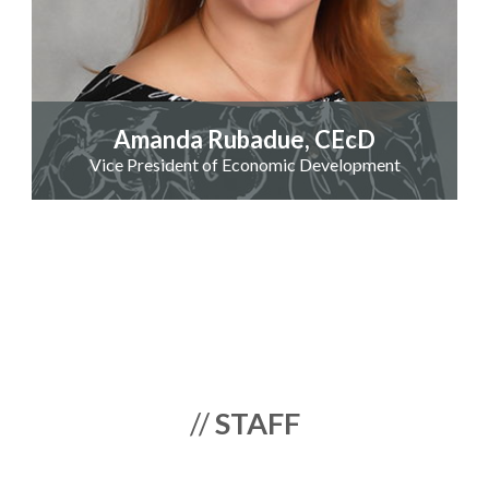
Amanda Rubadue, CEcD
Vice President of Economic Development
//
STAFF