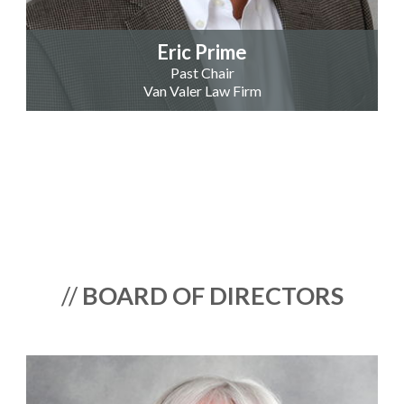
Eric Prime
Past Chair
Van Valer Law Firm
//
BOARD OF DIRECTORS