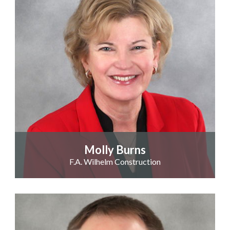
Molly Burns
F.A. Wilhelm Construction