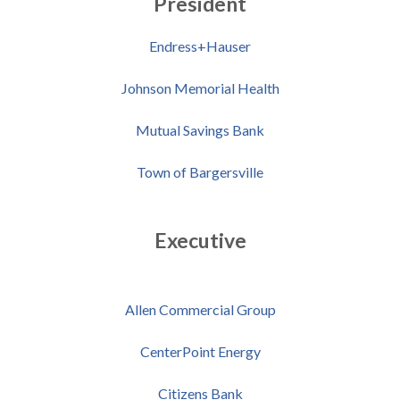
President
Endress+Hauser
Johnson Memorial Health
Mutual Savings Bank
Town of Bargersville
Executive
Allen Commercial Group
CenterPoint Energy
Citizens Bank