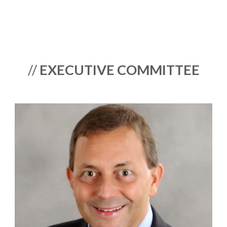
//
EXECUTIVE COMMITTEE