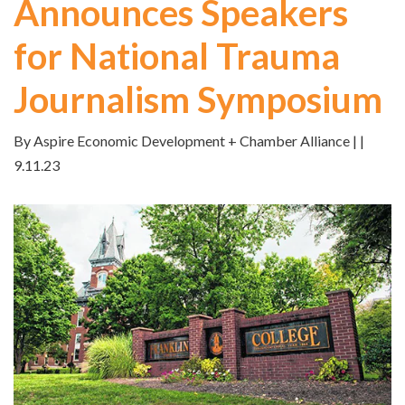
Announces Speakers
for National Trauma
Journalism Symposium
By Aspire Economic Development + Chamber Alliance | |
9.11.23