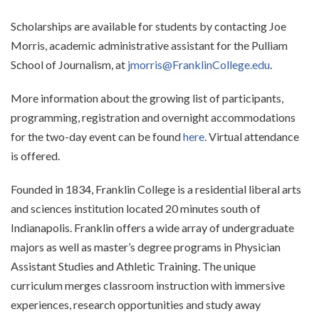
Scholarships are available for students by contacting Joe
Morris, academic administrative assistant for the Pulliam
School of Journalism, at
jmorris@FranklinCollege.edu
.
More information about the growing list of participants,
programming, registration and overnight accommodations
for the two-day event can be found
here
. Virtual attendance
is offered.
Founded in 1834, Franklin College is a residential liberal arts
and sciences institution located 20 minutes south of
Indianapolis. Franklin offers a wide array of undergraduate
majors as well as master’s degree programs in Physician
Assistant Studies and Athletic Training. The unique
curriculum merges classroom instruction with immersive
experiences, research opportunities and study away