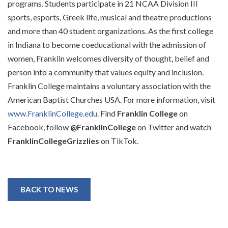
programs. Students participate in 21 NCAA Division III
sports, esports, Greek life, musical and theatre productions
and more than 40 student organizations. As the first college
in Indiana to become coeducational with the admission of
women, Franklin welcomes diversity of thought, belief and
person into a community that values equity and inclusion.
Franklin College maintains a voluntary association with the
American Baptist Churches USA. For more information, visit
www.FranklinCollege.edu
. Find
Franklin College
on
Facebook, follow
@FranklinCollege
on Twitter and watch
FranklinCollegeGrizzlies
on TikTok.
BACK TO NEWS