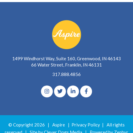
1499 Windhorst Way, Suite 160, Greenwood, IN 46143
66 Water Street, Franklin, IN 46131
317.888.4856
© Copyright 2026
|
Aspire
|
Privacy Policy
|
All rights
reserved
|
Site by Clever Dogs Media
|
Powered by
Zephyr