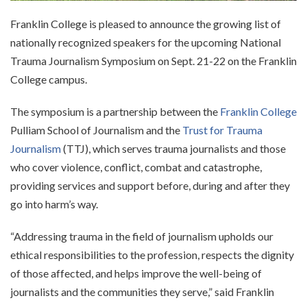
Franklin College is pleased to announce the growing list of
nationally recognized speakers for the upcoming National
Trauma Journalism Symposium on Sept. 21-22 on the Franklin
College campus.
The symposium is a partnership between the
Franklin College
Pulliam School of Journalism and the
Trust for Trauma
Journalism
(TTJ), which serves trauma journalists and those
who cover violence, conflict, combat and catastrophe,
providing services and support before, during and after they
go into harm’s way.
“Addressing trauma in the field of journalism upholds our
ethical responsibilities to the profession, respects the dignity
of those affected, and helps improve the well-being of
journalists and the communities they serve,” said Franklin