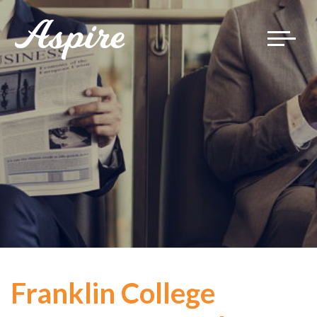
Toggle
navigat
Franklin College