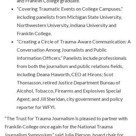
and Franklin College graduate.
“Covering Traumatic Events on College Campuses,”
including panelists from Michigan State University,
Northwestern University, Indiana University and
Franklin College.
“Creating a Circle of Trauma-Aware Communication: A
Conversation Among Journalists and Public
Information Officers.” Panelists include professionals
from both the journalism and public relations fields,
including Deana Haworth, CEO at Hirons; Scot
Thomasson, retired Justice Department Bureau of
Alcohol, Tobacco, Firearms and Explosives Special
Agent; and Jill Sheridan, city government and policy
reporter for WFYI.
“The Trust for Trauma Journalism is pleased to partner with
Franklin College once again for the National Trauma
Journalism Symposium,” said Julia Pierson, board chair for