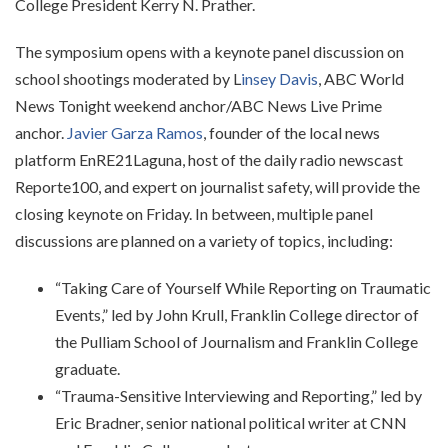
College President Kerry N. Prather.
The symposium opens with a keynote panel discussion on
school shootings moderated by L
insey Davis
, ABC World
News Tonight weekend anchor/ABC News Live Prime
anchor.
Javier Garza Ramos
, founder of the local news
platform EnRE21Laguna, host of the daily radio newscast
Reporte100, and expert on journalist safety, will provide the
closing keynote on Friday. In between, multiple panel
discussions are planned on a variety of topics, including:
“Taking Care of Yourself While Reporting on Traumatic
Events,” led by John Krull, Franklin College director of
the Pulliam School of Journalism and Franklin College
graduate.
“Trauma-Sensitive Interviewing and Reporting,” led by
Eric Bradner, senior national political writer at CNN