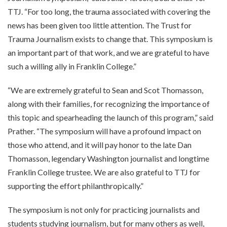
TTJ. “For too long, the trauma associated with covering the
news has been given too little attention. The Trust for
Trauma Journalism exists to change that. This symposium is
an important part of that work, and we are grateful to have
such a willing ally in Franklin College.”
“We are extremely grateful to Sean and Scot Thomasson,
along with their families, for recognizing the importance of
this topic and spearheading the launch of this program,” said
Prather. “The symposium will have a profound impact on
those who attend, and it will pay honor to the late Dan
Thomasson, legendary Washington journalist and longtime
Franklin College trustee. We are also grateful to TTJ for
supporting the effort philanthropically.”
The symposium is not only for practicing journalists and
students studying journalism, but for many others as well,