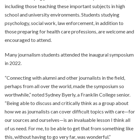
including those teaching these important subjects in high
school and university environments. Students studying
psychology, social work, law enforcement, in addition to
those preparing for health care professions, are welcome and
encouraged to attend.
Many journalism students attended the inaugural symposium
in 2022.
“Connecting with alumni and other journalists in the field,
perhaps from all over the world, made the symposium so
worthwhile,” noted Sydney Byerly, a Franklin College senior.
“Being able to discuss and critically think as a group about
how we as journalists can cover difficult topics with care—for
our sources and ourselves—is an invaluable lesson I think all
of us need. For me, to be able to get that from something like
this, without having to go very far, was wonderful.”