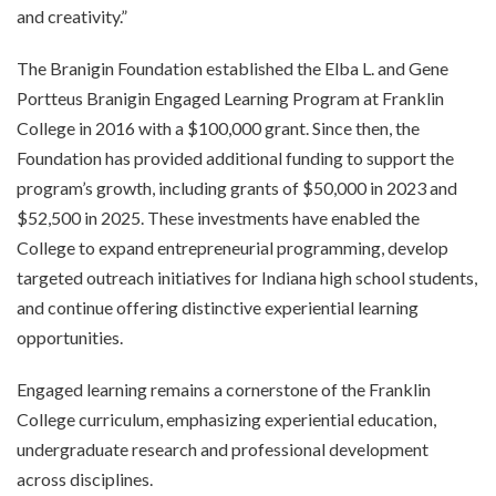
and creativity.”
The Branigin Foundation established the Elba L. and Gene
Portteus Branigin Engaged Learning Program at Franklin
College in 2016 with a $100,000 grant. Since then, the
Foundation has provided additional funding to support the
program’s growth, including grants of $50,000 in 2023 and
$52,500 in 2025. These investments have enabled the
College to expand entrepreneurial programming, develop
targeted outreach initiatives for Indiana high school students,
and continue offering distinctive experiential learning
opportunities.
Engaged learning remains a cornerstone of the Franklin
College curriculum, emphasizing experiential education,
undergraduate research and professional development
across disciplines.