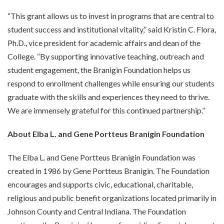
“This grant allows us to invest in programs that are central to
student success and institutional vitality,” said Kristin C. Flora,
Ph.D., vice president for academic affairs and dean of the
College. “By supporting innovative teaching, outreach and
student engagement, the Branigin Foundation helps us
respond to enrollment challenges while ensuring our students
graduate with the skills and experiences they need to thrive.
We are immensely grateful for this continued partnership.”
About Elba L. and Gene Portteus Branigin Foundation
The Elba L. and Gene Portteus Branigin Foundation was
created in 1986 by Gene Portteus Branigin. The Foundation
encourages and supports civic, educational, charitable,
religious and public benefit organizations located primarily in
Johnson County and Central Indiana. The Foundation