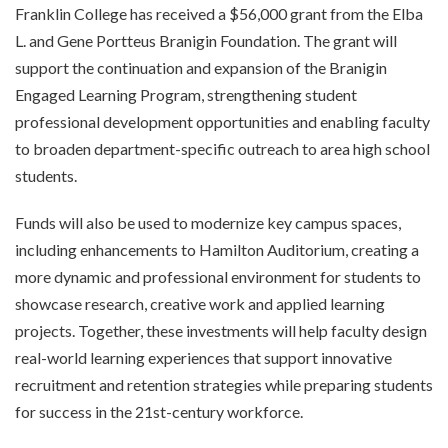
Franklin College has received a $56,000 grant from the Elba
L. and Gene Portteus Branigin Foundation. The grant will
support the continuation and expansion of the Branigin
Engaged Learning Program, strengthening student
professional development opportunities and enabling faculty
to broaden department-specific outreach to area high school
students.
Funds will also be used to modernize key campus spaces,
including enhancements to Hamilton Auditorium, creating a
more dynamic and professional environment for students to
showcase research, creative work and applied learning
projects. Together, these investments will help faculty design
real-world learning experiences that support innovative
recruitment and retention strategies while preparing students
for success in the 21st-century workforce.