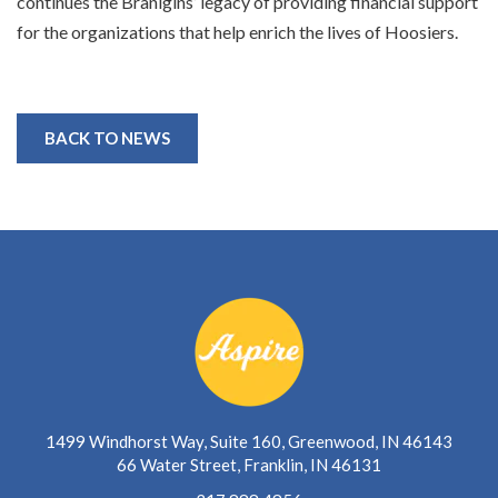
continues the Branigins’ legacy of providing financial support
for the organizations that help enrich the lives of Hoosiers.
BACK TO NEWS
1499 Windhorst Way, Suite 160, Greenwood, IN 46143
66 Water Street, Franklin, IN 46131