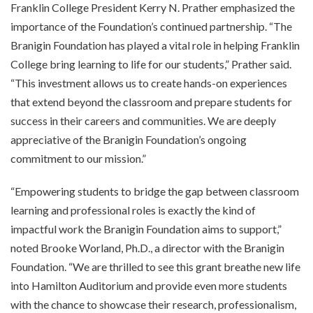
Franklin College President Kerry N. Prather emphasized the
importance of the Foundation’s continued partnership. “The
Branigin Foundation has played a vital role in helping Franklin
College bring learning to life for our students,” Prather said.
“This investment allows us to create hands-on experiences
that extend beyond the classroom and prepare students for
success in their careers and communities. We are deeply
appreciative of the Branigin Foundation’s ongoing
commitment to our mission.”
“Empowering students to bridge the gap between classroom
learning and professional roles is exactly the kind of
impactful work the Branigin Foundation aims to support,”
noted Brooke Worland, Ph.D., a director with the Branigin
Foundation. “We are thrilled to see this grant breathe new life
into Hamilton Auditorium and provide even more students
with the chance to showcase their research, professionalism,