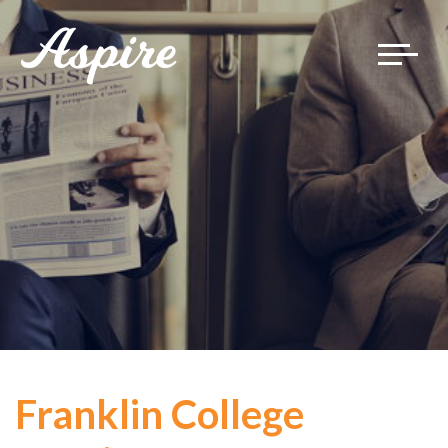
Toggle
navigat
Franklin College