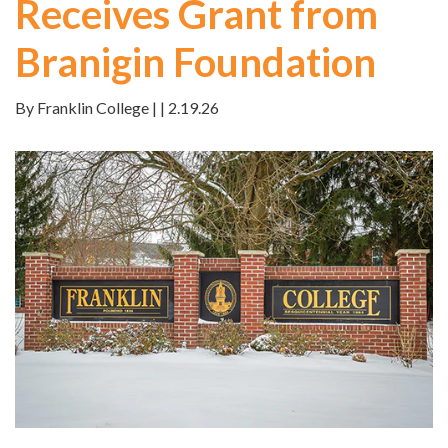
Receives Grant from
Branigin Foundation
By Franklin College | | 2.19.26