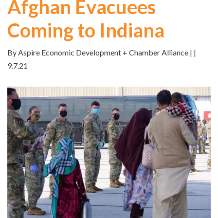
Afghan Evacuees
Coming to Indiana
By Aspire Economic Development + Chamber Alliance | |
9.7.21