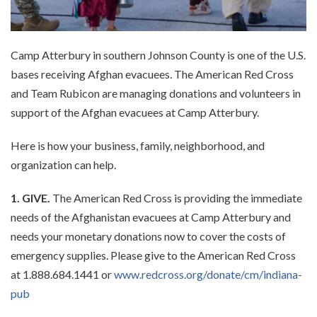
Camp Atterbury in southern Johnson County is one of the U.S.
bases receiving Afghan evacuees. The American Red Cross
and Team Rubicon are managing donations and volunteers in
support of the Afghan evacuees at Camp Atterbury.
Here is how your business, family, neighborhood, and
organization can help.
1. GIVE.
The American Red Cross is providing the immediate
needs of the Afghanistan evacuees at Camp Atterbury and
needs your monetary donations now to cover the costs of
emergency supplies. Please give to the American Red Cross
at 1.888.684.1441 or
www.redcross.org/donate/cm/indiana-
pub