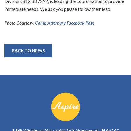
Division, 812.33.7292, is leading the coordination to provide
immediate needs. We ask you please follow their lead.
Photo Courtesy:
Camp Atterbury Facebook Page
BACK TO NEWS
1499 Windhorst Way, Suite 160, Greenwood, IN 46143