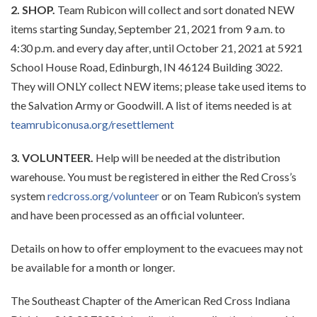
2. SHOP.
Team Rubicon will collect and sort donated NEW
items starting Sunday, September 21, 2021 from 9 a.m. to
4:30 p.m. and every day after, until October 21, 2021 at 5921
School House Road, Edinburgh, IN 46124 Building 3022.
They will ONLY collect NEW items; please take used items to
the Salvation Army or Goodwill. A list of items needed is at
teamrubiconusa.org/resettlement
3. VOLUNTEER.
Help will be needed at the distribution
warehouse. You must be registered in either the Red Cross’s
system
redcross.org/volunteer
or on Team Rubicon’s system
and have been processed as an official volunteer.
Details on how to offer employment to the evacuees may not
be available for a month or longer.
The Southeast Chapter of the American Red Cross Indiana