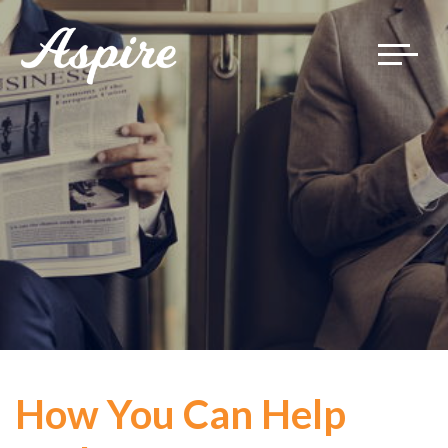
Toggle
navigat
How You Can Help