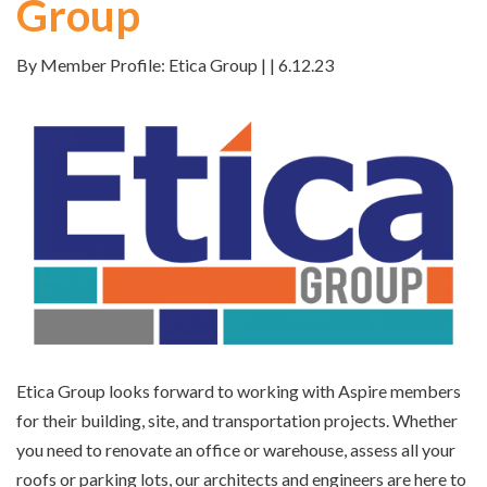
Group
By Member Profile: Etica Group | | 6.12.23
Etica Group looks forward to working with Aspire members
for their building, site, and transportation projects. Whether
you need to renovate an office or warehouse, assess all your
roofs or parking lots, our architects and engineers are here to