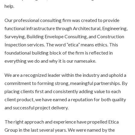
help.
Our professional consulting firm was created to provide
functional infrastructure through Architectural, Engineering,
Surveying, Building Envelope Consulting, and Construction
Inspection services. The word “etica” means ethics. This
foundational building block of the firm is reflected in
everything we do and why it is our namesake.
We are a recognized leader within the industry and uphold a
commitment to forming strong, meaningful partnerships. By
placing clients first and consistently adding value to each
client product, we have earned a reputation for both quality
and successful project delivery.
The right approach and experience have propelled Etica
Group in the last several years. We were named by the