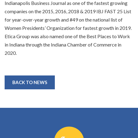
Indianapolis Business Journal as one of the fastest growing
companies on the 2015, 2016, 2018 & 2019 IBJ FAST 25 List
for year-over-year growth and #49 on the national list of
Women Presidents’ Organization for fastest growth in 2019.
Etica Group was also named one of the Best Places to Work
in Indiana through the Indiana Chamber of Commerce in
2020.
BACK TO NEWS