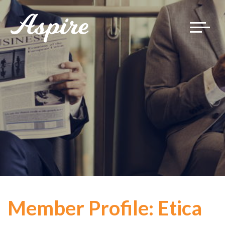
Toggle
navigat
Member Profile: Etica