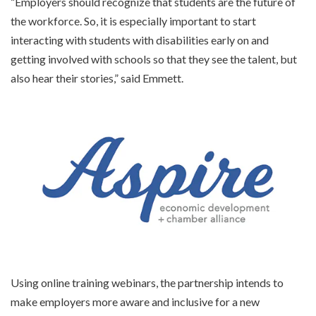
“Employers should recognize that students are the future of
the workforce. So, it is especially important to start
interacting with students with disabilities early on and
getting involved with schools so that they see the talent, but
also hear their stories,” said Emmett.
Using online training webinars, the partnership intends to
make employers more aware and inclusive for a new