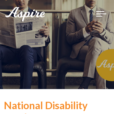
Toggle
navigat
National Disability