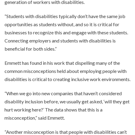
generation of workers with disabilities.
“Students with disabilities typically don’t have the same job
opportunities as students without, and so it is critical for
businesses to recognize this and engage with these students.
Connecting employers and students with disabilities is
beneficial for both sides.”
Emmett has found in his work that dispelling many of the
common misconceptions held about employing people with
disabilities is critical to creating inclusive work environments.
“When we go into new companies that haven’t considered
disability inclusion before, we usually get asked, ‘will they get
hurt working here?’ The data shows that this is a
misconception,” said Emmett.
“Another misconception is that people with disabilities can’t