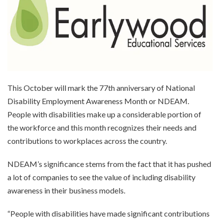
This October will mark the 77th anniversary of National
Disability Employment Awareness Month or NDEAM.
People with disabilities make up a considerable portion of
the workforce and this month recognizes their needs and
contributions to workplaces across the country.
NDEAM’s significance stems from the fact that it has pushed
a lot of companies to see the value of including disability
awareness in their business models.
“People with disabilities have made significant contributions