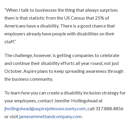
“When I talk to businesses the thing that always surprises
them is that statistic from the US Census that 25% of
Americans have a disability. There is a good chance that
employers already have people with disabilities on their
staff.”
The challenge, however, is getting companies to celebrate
and continue their disability efforts all year round, not just
October. Aspire plans to keep spreading awareness through
the business community.
To learn how you can create a disability inclusion strategy for
your employees, contact Jennifer Hollingshead at
jhollingshead@aspirejohnsoncounty.com
, call 317.888.4856
or visit
jamesemmettandcompany.com
.