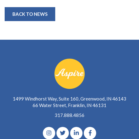
BACK TO NEWS
1499 Windhorst Way, Suite 160, Greenwood, IN 46143
66 Water Street, Franklin, IN 46131
317.888.4856