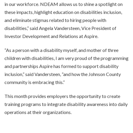
in our workforce. NDEAM allows us to shine a spotlight on
these impacts, highlight education on disabilities inclusion,
and eliminate stigmas related to hiring people with
disabilities,” said Angela Vandersteen, Vice President of
Investor Development and Relations at Aspire.
“As a person with a disability myself, and mother of three
children with disabilities, I am very proud of the programming
and partnerships Aspire has formed to support disability
inclusion,” said Vandersteen, “and how the Johnson County
community is embracing this.”
This month provides employers the opportunity to create
training programs to integrate disability awareness into daily
operations at their organizations.