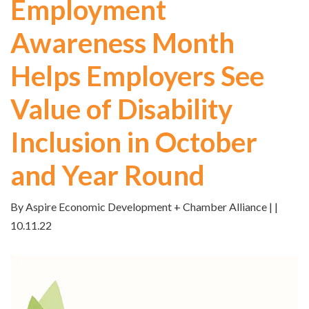
Employment
Awareness Month
Helps Employers See
Value of Disability
Inclusion in October
and Year Round
By Aspire Economic Development + Chamber Alliance | |
10.11.22