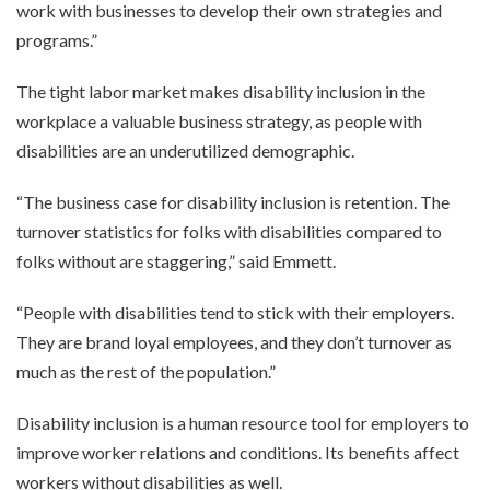
work with businesses to develop their own strategies and
programs.”
The tight labor market makes disability inclusion in the
workplace a valuable business strategy, as people with
disabilities are an underutilized demographic.
“The business case for disability inclusion is retention. The
turnover statistics for folks with disabilities compared to
folks without are staggering,” said Emmett.
“People with disabilities tend to stick with their employers.
They are brand loyal employees, and they don’t turnover as
much as the rest of the population.”
Disability inclusion is a human resource tool for employers to
improve worker relations and conditions. Its benefits affect
workers without disabilities as well.