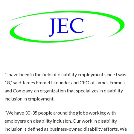
“I have been in the field of disability employment since I was
18,” said James Emmett, founder and CEO of James Emmett
and Company, an organization that specializes in disability
inclusion in employment.
“We have 30-35 people around the globe working with
employers on disability inclusion. Our work in disability
inclusion is defined as business-owned disability efforts. We