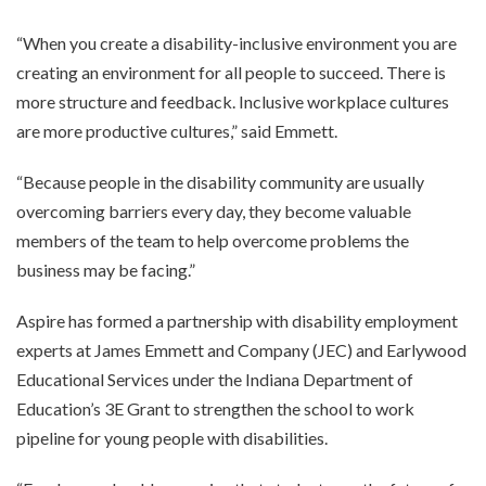
“When you create a disability-inclusive environment you are
creating an environment for all people to succeed. There is
more structure and feedback. Inclusive workplace cultures
are more productive cultures,” said Emmett.
“Because people in the disability community are usually
overcoming barriers every day, they become valuable
members of the team to help overcome problems the
business may be facing.”
Aspire has formed a partnership with disability employment
experts at James Emmett and Company (JEC) and Earlywood
Educational Services under the Indiana Department of
Education’s 3E Grant to strengthen the school to work
pipeline for young people with disabilities.