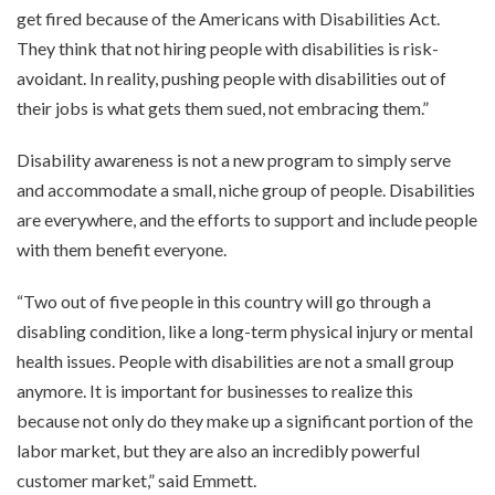
get fired because of the Americans with Disabilities Act.
They think that not hiring people with disabilities is risk-
avoidant. In reality, pushing people with disabilities out of
their jobs is what gets them sued, not embracing them.”
Disability awareness is not a new program to simply serve
and accommodate a small, niche group of people. Disabilities
are everywhere, and the efforts to support and include people
with them benefit everyone.
“Two out of five people in this country will go through a
disabling condition, like a long-term physical injury or mental
health issues. People with disabilities are not a small group
anymore. It is important for businesses to realize this
because not only do they make up a significant portion of the
labor market, but they are also an incredibly powerful
customer market,” said Emmett.