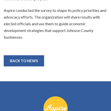
Aspire conducted the survey to shape its policy priorities and
advocacy efforts. The organization will share results with
elected officials and use them to guide economic
development strategies that support Johnson County
businesses.
BACK TO NEWS