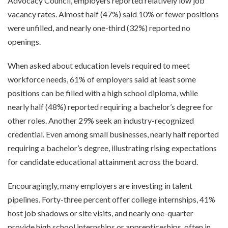
Advocacy Council, employers reported relatively low job
vacancy rates. Almost half (47%) said 10% or fewer positions
were unfilled, and nearly one-third (32%) reported no
openings.
When asked about education levels required to meet
workforce needs, 61% of employers said at least some
positions can be filled with a high school diploma, while
nearly half (48%) reported requiring a bachelor’s degree for
other roles. Another 29% seek an industry-recognized
credential. Even among small businesses, nearly half reported
requiring a bachelor’s degree, illustrating rising expectations
for candidate educational attainment across the board.
Encouragingly, many employers are investing in talent
pipelines. Forty-three percent offer college internships, 41%
host job shadows or site visits, and nearly one-quarter
provide high school internships or apprenticeships, often in