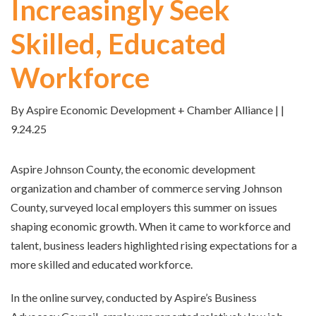
Increasingly Seek
Skilled, Educated
Workforce
By Aspire Economic Development + Chamber Alliance | |
9.24.25
Aspire Johnson County, the economic development
organization and chamber of commerce serving Johnson
County, surveyed local employers this summer on issues
shaping economic growth. When it came to workforce and
talent, business leaders highlighted rising expectations for a
more skilled and educated workforce.
In the online survey, conducted by Aspire’s Business