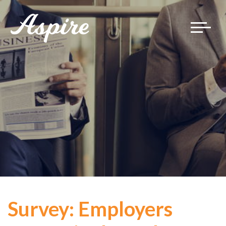
Toggle
navigat
Survey: Employers