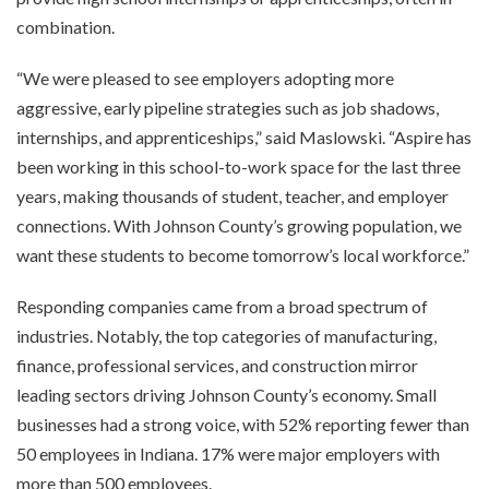
combination.
“We were pleased to see employers adopting more
aggressive, early pipeline strategies such as job shadows,
internships, and apprenticeships,” said Maslowski. “Aspire has
been working in this school-to-work space for the last three
years, making thousands of student, teacher, and employer
connections. With Johnson County’s growing population, we
want these students to become tomorrow’s local workforce.”
Responding companies came from a broad spectrum of
industries. Notably, the top categories of manufacturing,
finance, professional services, and construction mirror
leading sectors driving Johnson County’s economy. Small
businesses had a strong voice, with 52% reporting fewer than
50 employees in Indiana. 17% were major employers with
more than 500 employees.