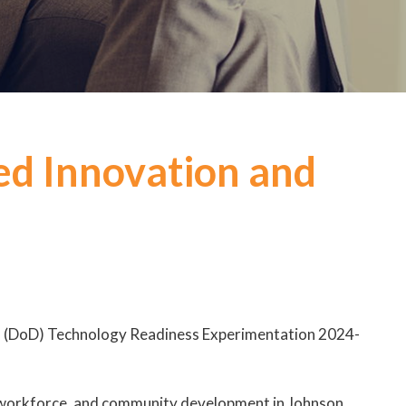
ed Innovation and
’s (DoD) Technology Readiness Experimentation 2024-
s, workforce, and community development in Johnson