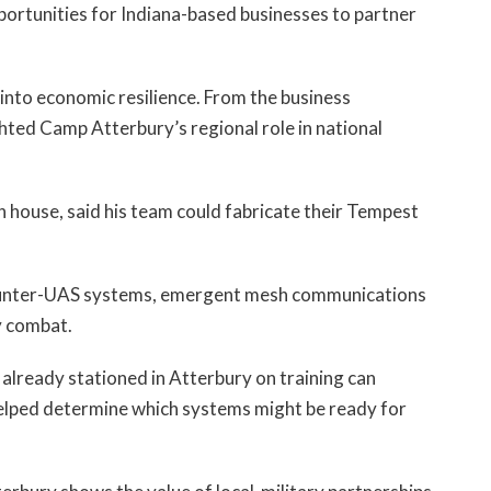
portunities for Indiana-based businesses to partner
nto economic resilience. From the business
hted Camp Atterbury’s regional role in national
 house, said his team could fabricate their Tempest
counter-UAS systems, emergent mesh communications
y combat.
 already stationed in Atterbury on training can
helped determine which systems might be ready for