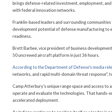
brings defense-related investment, employment, and v
with federal innovation networks.
Franklin-based leaders and surrounding communities w
development potential of defense manufacturing to ex
readiness.
Brett Barbee, vice president of business development
50 uncrewed aircraft platform in just 36 hours.
According to the Department of Defense’s media rel
networks, and rapid multi-domain threat response”, 
Camp Atterbury’s unique range space and access to act
operate and evaluate the technologies. That hands-o
accelerated deployment.