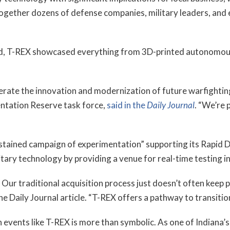
ogether dozens of defense companies, military leaders, and 
rd, T-REX showcased everything from 3D-printed autonomous
erate the innovation and modernization of future warfighting
ntation Reserve task force,
said in the
Daily Journal
. “We’re p
tained campaign of experimentation” supporting its Rapid D
ilitary technology by providing a venue for real-time testing 
Our traditional acquisition process just doesn’t often keep 
 the Daily Journal article. “T-REX offers a pathway to transit
vents like T-REX is more than symbolic. As one of Indiana’s 