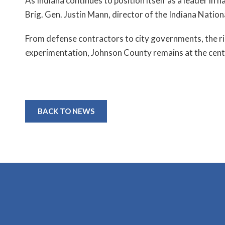
As Indiana continues to position itself as a leader in
Brig. Gen. Justin Mann, director of the Indiana Nation
From defense contractors to city governments, the rip
experimentation, Johnson County remains at the cente
BACK TO NEWS