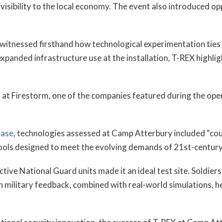
isibility to the local economy. The event also introduced op
itnessed firsthand how technological experimentation ties i
panded infrastructure use at the installation, T-REX highlig
 at Firestorm, one of the companies featured during the open
ease
, technologies assessed at Camp Atterbury included “
tools designed to meet the evolving demands of 21st-centur
ive National Guard units made it an ideal test site. Soldiers
n military feedback, combined with real-world simulations, 