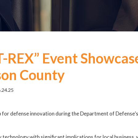
T-REX” Event Showcas
son County
6.24.25
ub for defense innovation during the Department of Defense
 technology with significant implications for local busines