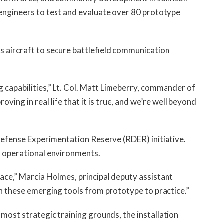
engineers to test and evaluate over 80 prototype
 aircraft to secure battlefield communication
 capabilities,” Lt. Col. Matt Limeberry, commander of
roving in real life that it is true, and we’re well beyond
efense Experimentation Reserve (RDER) initiative.
in operational environments.
pace,” Marcia Holmes, principal deputy assistant
ion these emerging tools from prototype to practice.”
most strategic training grounds, the installation