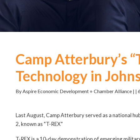
Camp Atterbury’s “
Technology in John
By Aspire Economic Development + Chamber Alliance | | 
Last August, Camp Atterbury served as a national h
2, known as “T-REX”
T-REX is a 10-day demonstration of emerging military