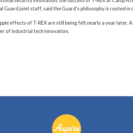
 national security innovation, the success of T-REX at Camp At
al Guard joint staff, said the Guard's philosophy is rooted in
ple effects of T-REX are still being felt nearly a year later
r of industrial tech innovation.