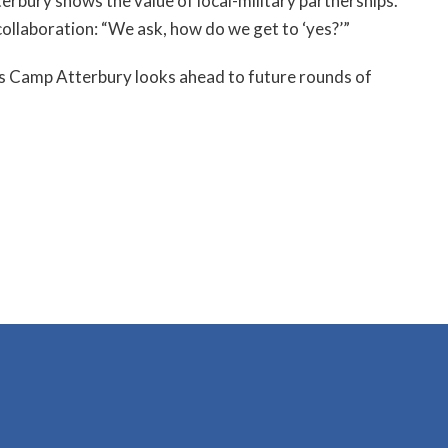
terbury shows the value of local-military partnerships.
 collaboration: “We ask, how do we get to ‘yes?’”
. As Camp Atterbury looks ahead to future rounds of