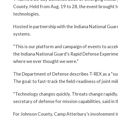
County. Held from Aug. 19 to 28, the event brought t
technologies.
Hosted in partnership with the Indiana National Gua
systems.
“This is our platform and campaign of events to accel
the Indiana National Guard’s Rapid Defense Experime
where we ever thought we were.”
The Department of Defense describes T-REX as a “sus
The goal: to fast-track the field-readiness of joint m
“Technology changes quickly. Threats change rapidly. 
secretary of defense for mission capabilities, said in
For Johnson County, Camp Atterbury’s involvement in e