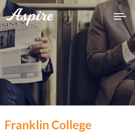
Toggle
navigat
Franklin College