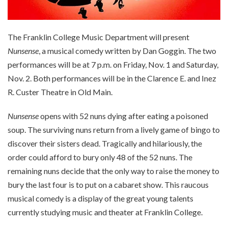
The Franklin College Music Department will present
Nunsense
, a musical comedy written by Dan Goggin. The two
performances will be at 7 p.m. on Friday, Nov. 1 and Saturday,
Nov. 2. Both performances will be in the Clarence E. and Inez
R. Custer Theatre in Old Main.
Nunsense
opens with 52 nuns dying after eating a poisoned
soup. The surviving nuns return from a lively game of bingo to
discover their sisters dead. Tragically and hilariously, the
order could afford to bury only 48 of the 52 nuns. The
remaining nuns decide that the only way to raise the money to
bury the last four is to put on a cabaret show. This raucous
musical comedy is a display of the great young talents
currently studying music and theater at Franklin College.