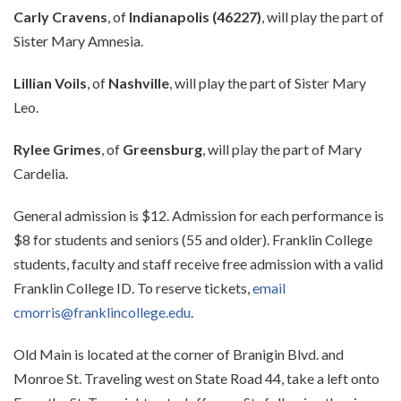
Carly Cravens
, of
Indianapolis (46227)
, will play the part of
Sister Mary Amnesia.
Lillian Voils
, of
Nashville
, will play the part of Sister Mary
Leo.
Rylee Grimes
, of
Greensburg
, will play the part of Mary
Cardelia.
General admission is $12. Admission for each performance is
$8 for students and seniors (55 and older). Franklin College
students, faculty and staff receive free admission with a valid
Franklin College ID. To reserve tickets,
email
cmorris@franklincollege.edu
.
Old Main is located at the corner of Branigin Blvd. and
Monroe St. Traveling west on State Road 44, take a left onto