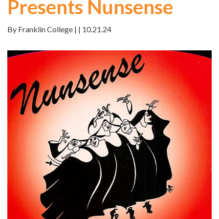
Presents Nunsense
By Franklin College | | 10.21.24