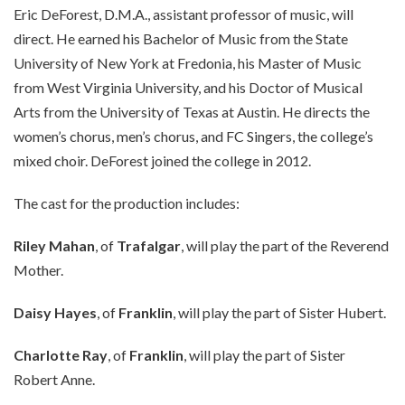
Eric DeForest, D.M.A., assistant professor of music, will
direct. He earned his Bachelor of Music from the State
University of New York at Fredonia, his Master of Music
from West Virginia University, and his Doctor of Musical
Arts from the University of Texas at Austin. He directs the
women’s chorus, men’s chorus, and FC Singers, the college’s
mixed choir. DeForest joined the college in 2012.
The cast for the production includes:
Riley Mahan
, of
Trafalgar
, will play the part of the Reverend
Mother.
Daisy Hayes
, of
Franklin
, will play the part of Sister Hubert.
Charlotte Ray
, of
Franklin
, will play the part of Sister
Robert Anne.