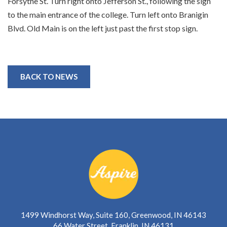
Forsythe St. Turn right onto Jefferson St., following the sign
to the main entrance of the college. Turn left onto Branigin
Blvd. Old Main is on the left just past the first stop sign.
BACK TO NEWS
1499 Windhorst Way, Suite 160, Greenwood, IN 46143
66 Water Street, Franklin, IN 46131