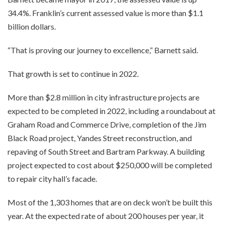
34.4%. Franklin’s current assessed value is more than $1.1
billion dollars.
“That is proving our journey to excellence,” Barnett said.
That growth is set to continue in 2022.
More than $2.8 million in city infrastructure projects are
expected to be completed in 2022, including a roundabout at
Graham Road and Commerce Drive, completion of the Jim
Black Road project, Yandes Street reconstruction, and
repaving of South Street and Bartram Parkway. A building
project expected to cost about $250,000 will be completed
to repair city hall’s facade.
Most of the 1,303 homes that are on deck won’t be built this
year. At the expected rate of about 200 houses per year, it