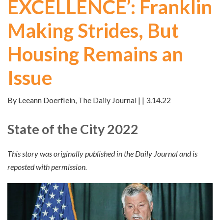
EXCELLENCE’: Franklin
Making Strides, But
Housing Remains an
Issue
By Leeann Doerflein, The Daily Journal | | 3.14.22
State of the City 2022
This story was originally published in the Daily Journal and is
reposted with permission.