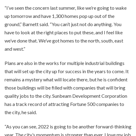
“I’ve seen the concern last summer, like we’re going to wake
up tomorrow and have 1,300 homes pop up out of the
ground,” Barnett said. “You can’t just not do anything. You
have to look at the right places to put these, and I feel like
we’ve done that. We’ve got homes to the north, south, east
and west.”
Plans are also in the works for multiple industrial buildings
that will set up the city up for success in the years to come. It
remains a mystery what will locate there, but he is confident
those buildings will be filled with companies that will bring
quality jobs to the city. Sunbeam Development Corporation
has a track record of attracting Fortune 500 companies to
the city, he said.
“As you can see, 2022 is going to be another forward-thinking
year. The city’s momentum is stronger than ever. I love my job