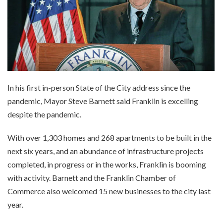
In his first in-person State of the City address since the
pandemic, Mayor Steve Barnett said Franklin is excelling
despite the pandemic.
With over 1,303 homes and 268 apartments to be built in the
next six years, and an abundance of infrastructure projects
completed, in progress or in the works, Franklin is booming
with activity. Barnett and the Franklin Chamber of
Commerce also welcomed 15 new businesses to the city last
year.