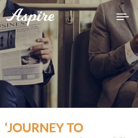
Toggle
navigat
‘JOURNEY TO