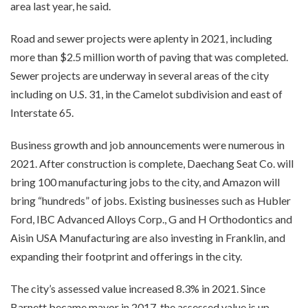
area last year, he said.
Road and sewer projects were aplenty in 2021, including
more than $2.5 million worth of paving that was completed.
Sewer projects are underway in several areas of the city
including on U.S. 31, in the Camelot subdivision and east of
Interstate 65.
Business growth and job announcements were numerous in
2021. After construction is complete, Daechang Seat Co. will
bring 100 manufacturing jobs to the city, and Amazon will
bring “hundreds” of jobs. Existing businesses such as Hubler
Ford, IBC Advanced Alloys Corp., G and H Orthodontics and
Aisin USA Manufacturing are also investing in Franklin, and
expanding their footprint and offerings in the city.
The city’s assessed value increased 8.3% in 2021. Since
Barnett became mayor in 2017, the assessed value is up