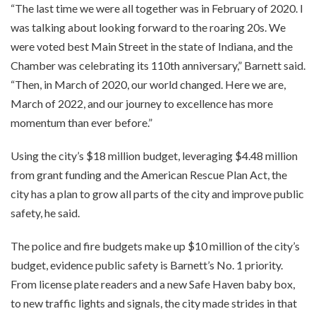
“The last time we were all together was in February of 2020. I
was talking about looking forward to the roaring 20s. We
were voted best Main Street in the state of Indiana, and the
Chamber was celebrating its 110th anniversary,” Barnett said.
“Then, in March of 2020, our world changed. Here we are,
March of 2022, and our journey to excellence has more
momentum than ever before.”
Using the city’s $18 million budget, leveraging $4.48 million
from grant funding and the American Rescue Plan Act, the
city has a plan to grow all parts of the city and improve public
safety, he said.
The police and fire budgets make up $10 million of the city’s
budget, evidence public safety is Barnett’s No. 1 priority.
From license plate readers and a new Safe Haven baby box,
to new traffic lights and signals, the city made strides in that