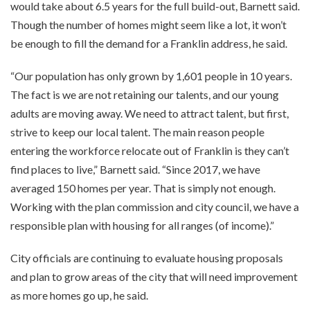
would take about 6.5 years for the full build-out, Barnett said.
Though the number of homes might seem like a lot, it won’t
be enough to fill the demand for a Franklin address, he said.
“Our population has only grown by 1,601 people in 10 years.
The fact is we are not retaining our talents, and our young
adults are moving away. We need to attract talent, but first,
strive to keep our local talent. The main reason people
entering the workforce relocate out of Franklin is they can’t
find places to live,” Barnett said. “Since 2017, we have
averaged 150 homes per year. That is simply not enough.
Working with the plan commission and city council, we have a
responsible plan with housing for all ranges (of income).”
City officials are continuing to evaluate housing proposals
and plan to grow areas of the city that will need improvement
as more homes go up, he said.