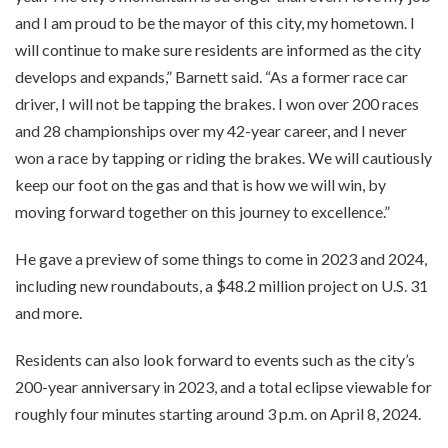
and I am proud to be the mayor of this city, my hometown. I
will continue to make sure residents are informed as the city
develops and expands,” Barnett said. “As a former race car
driver, I will not be tapping the brakes. I won over 200 races
and 28 championships over my 42-year career, and I never
won a race by tapping or riding the brakes. We will cautiously
keep our foot on the gas and that is how we will win, by
moving forward together on this journey to excellence.”
He gave a preview of some things to come in 2023 and 2024,
including new roundabouts, a $48.2 million project on U.S. 31
and more.
Residents can also look forward to events such as the city’s
200-year anniversary in 2023, and a total eclipse viewable for
roughly four minutes starting around 3 p.m. on April 8, 2024.