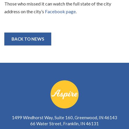
Those who missed it can watch the full state of the city
address on the city’s
Facebook page
.
BACK TO NEWS
1499 Windhorst Way, Suite 160, Greenwood, IN 46143
66 Water Street, Franklin, IN 46131