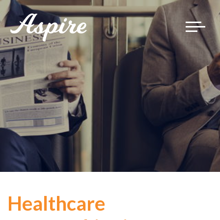
Toggle
navigat
Healthcare