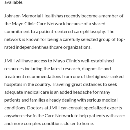
available.
Johnson Memorial Health has recently become a member of
the Mayo Clinic Care Network because of a shared
commitment to a patient-centered care philosophy. The
network is known for being a carefully selected group of top-
rated independent healthcare organizations.
JMH will have access to Mayo Clinic’s well-established
resources including the latest research, diagnostic and
treatment recommendations from one of the highest-ranked
hospitals in the country. Traveling great distances to seek
adequate medical care is an added headache for many
patients and families already dealing with serious medical
conditions. Doctors at JMH can consult specialized experts
anywhere else in the Care Network to help patients with rarer
and more complex conditions closer to home.