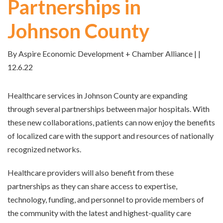
Partnerships in
Johnson County
By Aspire Economic Development + Chamber Alliance | |
12.6.22
Healthcare services in Johnson County are expanding
through several partnerships between major hospitals. With
these new collaborations, patients can now enjoy the benefits
of localized care with the support and resources of nationally
recognized networks.
Healthcare providers will also benefit from these
partnerships as they can share access to expertise,
technology, funding, and personnel to provide members of
the community with the latest and highest-quality care