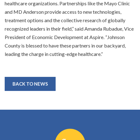
healthcare organizations. Partnerships like the Mayo Clinic
and MD Anderson provide access to new technologies,
treatment options and the collective research of globally
recognized leaders in their field,” said Amanda Rubadue, Vice
President of Economic Development at Aspire. “Johnson
County is blessed to have these partners in our backyard,
leading the charge in cutting-edge healthcare.”
BACK TO NEWS