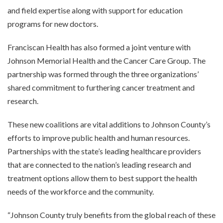
and field expertise along with support for education
programs for new doctors.
Franciscan Health has also formed a joint venture with
Johnson Memorial Health and the Cancer Care Group. The
partnership was formed through the three organizations’
shared commitment to furthering cancer treatment and
research.
These new coalitions are vital additions to Johnson County’s
efforts to improve public health and human resources.
Partnerships with the state’s leading healthcare providers
that are connected to the nation’s leading research and
treatment options allow them to best support the health
needs of the workforce and the community.
“Johnson County truly benefits from the global reach of these