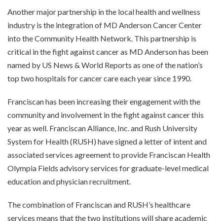
Another major partnership in the local health and wellness
industry is the integration of MD Anderson Cancer Center
into the Community Health Network. This partnership is
critical in the fight against cancer as MD Anderson has been
named by US News & World Reports as one of the nation’s
top two hospitals for cancer care each year since 1990.
Franciscan has been increasing their engagement with the
community and involvement in the fight against cancer this
year as well. Franciscan Alliance, Inc. and Rush University
System for Health (RUSH) have signed a letter of intent and
associated services agreement to provide Franciscan Health
Olympia Fields advisory services for graduate-level medical
education and physician recruitment.
The combination of Franciscan and RUSH’s healthcare
services means that the two institutions will share academic