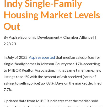
Indy Single-Family
Housing Market Levels
Out
By Aspire Economic Development + Chamber Alliance | |
2.28.23
In July of 2022,
Aspire reported
that median sales prices for
single-family homes in Johnson County rose 17% according
to MIBOR Realtor Association. In that same timeframe, new
listings rose 1% with the percent of ask received (ratio of
asking to selling price) up .08%. Days on the market declined
7.7%.
Updated data from MIBOR indicates that the median sold