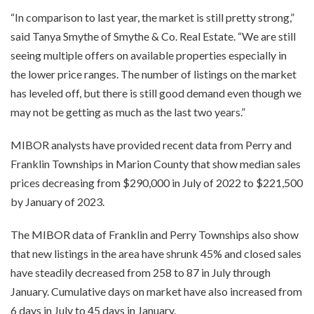
“In comparison to last year, the market is still pretty strong,”
said Tanya Smythe of Smythe & Co. Real Estate. “We are still
seeing multiple offers on available properties especially in
the lower price ranges. The number of listings on the market
has leveled off, but there is still good demand even though we
may not be getting as much as the last two years.”
MIBOR analysts have provided recent data from Perry and
Franklin Townships in Marion County that show median sales
prices decreasing from $290,000 in July of 2022 to $221,500
by January of 2023.
The MIBOR data of Franklin and Perry Townships also show
that new listings in the area have shrunk 45% and closed sales
have steadily decreased from 258 to 87 in July through
January. Cumulative days on market have also increased from
6 days in July to 45 days in January.