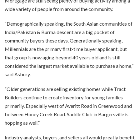
Mortgage are still seeing plenty of buying activity among a
wide variety of people from around the community.
“Demographically speaking, the South Asian communities of
India/Pakistan & Burma descent are a big pocket of
community buyers these days. Generationally speaking,
Millennials are the primary first-time buyer applicant, but
that group is now aging beyond 40 years old and is still
considered the largest market available to purchase a home,”
said Asbury.
“Older generations are selling existing homes while Tract
Builders continue to create inventory for young families
primarily. Especially west of Averitt Road in Greenwood and
between Honey Creek Road. Saddle Club in Bargersville is
hopping as well.”
Industry analysts, buyers, and sellers all would greatly benefit