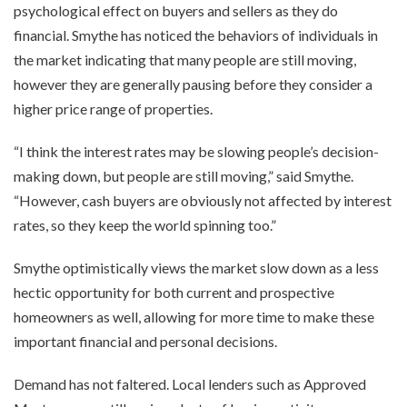
psychological effect on buyers and sellers as they do
financial. Smythe has noticed the behaviors of individuals in
the market indicating that many people are still moving,
however they are generally pausing before they consider a
higher price range of properties.
“I think the interest rates may be slowing people’s decision-
making down, but people are still moving,” said Smythe.
“However, cash buyers are obviously not affected by interest
rates, so they keep the world spinning too.”
Smythe optimistically views the market slow down as a less
hectic opportunity for both current and prospective
homeowners as well, allowing for more time to make these
important financial and personal decisions.
Demand has not faltered. Local lenders such as Approved