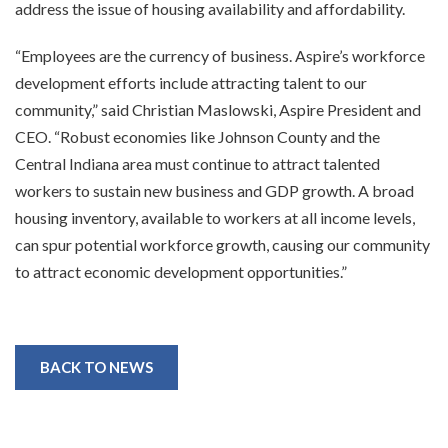
address the issue of housing availability and affordability.
“Employees are the currency of business. Aspire’s workforce
development efforts include attracting talent to our
community,” said Christian Maslowski, Aspire President and
CEO. “Robust economies like Johnson County and the
Central Indiana area must continue to attract talented
workers to sustain new business and GDP growth. A broad
housing inventory, available to workers at all income levels,
can spur potential workforce growth, causing our community
to attract economic development opportunities.”
BACK TO NEWS