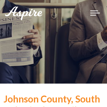
Toggle
navigat
Johnson County, South