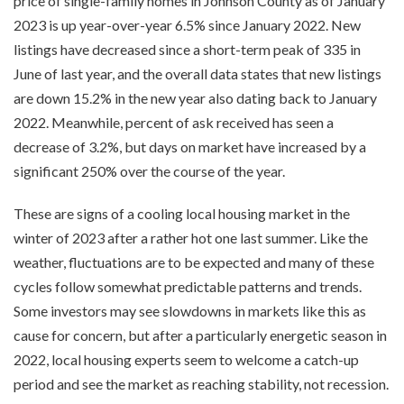
price of single-family homes in Johnson County as of January
2023 is up year-over-year 6.5% since January 2022. New
listings have decreased since a short-term peak of 335 in
June of last year, and the overall data states that new listings
are down 15.2% in the new year also dating back to January
2022. Meanwhile, percent of ask received has seen a
decrease of 3.2%, but days on market have increased by a
significant 250% over the course of the year.
These are signs of a cooling local housing market in the
winter of 2023 after a rather hot one last summer. Like the
weather, fluctuations are to be expected and many of these
cycles follow somewhat predictable patterns and trends.
Some investors may see slowdowns in markets like this as
cause for concern, but after a particularly energetic season in
2022, local housing experts seem to welcome a catch-up
period and see the market as reaching stability, not recession.