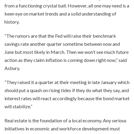
from a functioning crystal ball. However, all one may need is a
keen eye on market trends and a solid understanding of
history.
“The rumors are that the Fed will raise their benchmark
savings rate another quarter sometime between now and
June but most likely in March. Then we won’t see much future
action as they claim inflation is coming down right now,” said
Asbury.
“They raised it a quarter at their meeting in late January which
should put a quash on rising tides if they do what they say, and
interest rates will react accordingly because the bond market
will stabilize.”
Real estate is the foundation of a local economy. Any serious
initiatives in economic and workforce development must