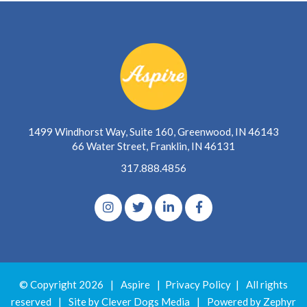
1499 Windhorst Way, Suite 160, Greenwood, IN 46143
66 Water Street, Franklin, IN 46131
317.888.4856
© Copyright 2026
|
Aspire
|
Privacy Policy
|
All rights
reserved
|
Site by Clever Dogs Media
|
Powered by
Zephyr