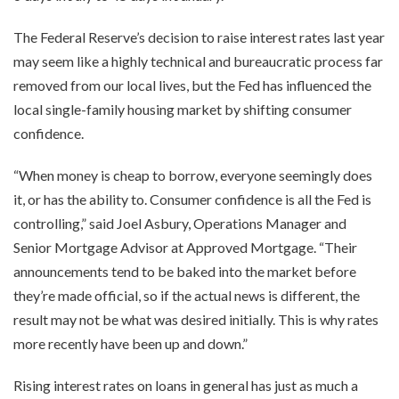
The Federal Reserve’s decision to raise interest rates last year
may seem like a highly technical and bureaucratic process far
removed from our local lives, but the Fed has influenced the
local single-family housing market by shifting consumer
confidence.
“When money is cheap to borrow, everyone seemingly does
it, or has the ability to. Consumer confidence is all the Fed is
controlling,” said Joel Asbury, Operations Manager and
Senior Mortgage Advisor at Approved Mortgage. “Their
announcements tend to be baked into the market before
they’re made official, so if the actual news is different, the
result may not be what was desired initially. This is why rates
more recently have been up and down.”
Rising interest rates on loans in general has just as much a