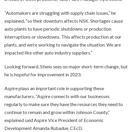
“Automakers are struggling with supply chain issues,” he
explained, “so their downturn affects NSK. Shortages cause
auto plants to have periodic shutdowns or production
interruptions or slowdowns. This affects production at our
plants, and we’re working to navigate the situation. We are
impacted like other auto industry suppliers.”
Looking forward, Stiens sees no major short-term change, but
he is hopeful for improvement in 2023.
Aspire plays an important role in supporting these
manufacturers. “Aspire connects with our businesses
regularly to make sure they have the resources they need to
continue to remain and grow within Johnson County,”
explained said Aspire Vice President of Economic
Development Amanda Rubadue, CEcD.