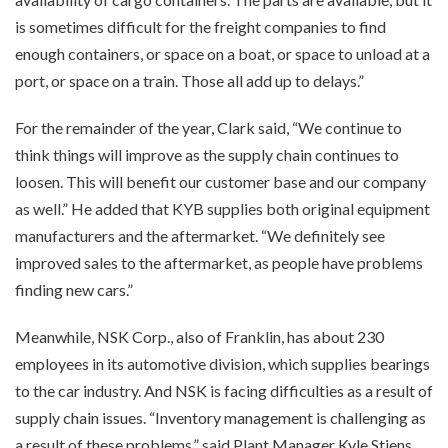
is sometimes difficult for the freight companies to find
enough containers, or space on a boat, or space to unload at a
port, or space on a train. Those all add up to delays.”
For the remainder of the year, Clark said, “We continue to
think things will improve as the supply chain continues to
loosen. This will benefit our customer base and our company
as well.” He added that KYB supplies both original equipment
manufacturers and the aftermarket. “We definitely see
improved sales to the aftermarket, as people have problems
finding new cars.”
Meanwhile, NSK Corp., also of Franklin, has about 230
employees in its automotive division, which supplies bearings
to the car industry. And NSK is facing difficulties as a result of
supply chain issues. “Inventory management is challenging as
a result of these problems,” said Plant Manager Kyle Stiens.