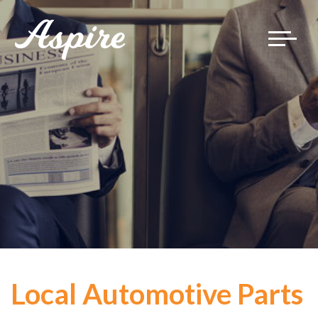
Toggle
navigat
Local Automotive Parts