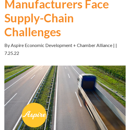
Manufacturers Face
Supply-Chain
Challenges
By Aspire Economic Development + Chamber Alliance | |
7.25.22