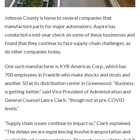
Johnson County is home to several companies that
manufacture parts for major automakers. Aspire has
conducted a mid-year check on some of these businesses and
found that they continue to face supply-chain challenges, as
do other companies today.
One such manufacturer is KYB Americas Corp., which has
700 employees in Franklin who make shocks and struts and
another 50 at its distribution center in Greenwood. “Business
is getting better,” said Vice President of Administration and
General Counsel Lance Clark, “though not at pre-COVID
levels.”
“Supply chain issues continue to impact us,” Clark explained.
“The delays we are experiencing involve transportation and
availability of cargo containers. The parts are available, but it