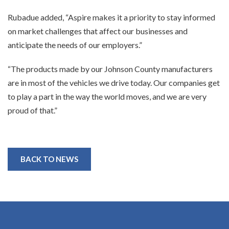
Rubadue added, “Aspire makes it a priority to stay informed
on market challenges that affect our businesses and
anticipate the needs of our employers.”
“The products made by our Johnson County manufacturers
are in most of the vehicles we drive today. Our companies get
to play a part in the way the world moves, and we are very
proud of that.”
BACK TO NEWS