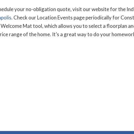
ule your no-obligation quote, visit our website for the Indi
polis
. Check our Location Events page periodically for Con
Welcome Mat tool, which allows you to select a floorplan and
price range of the home. It’s a great way to do your homework