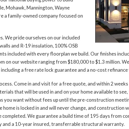
ltile, Mohawk, Mannington, Wayne
 are a family-owned company focused on
es. We pride ourselves on our included
r walls and R-19 insulation, 100% OSB
nts included with every floorplan we build. Our finishes inclu
 on our website ranging from $180,000 to $1.3 million. We 
cluding a free rate lock guarantee and a no-cost refinance wi
rocess. Come in and visit for a free quote, and within 2 week
rials that will be used in and on your home available to see, 
 you want without fees up until the pre-construction meeting
 home is locked in and will never change, and construction wi
re completed. We guarantee a build time of 195 days from c
y and a 10-year insured, transferrable structural warranty.