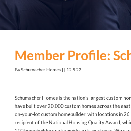
Member Profile: S
By Schumacher Homes | | 12.9.22
Schumacher Homes is the nation’s largest custom hom
have built over 20,000 custom homes across the easte
on-your-lot custom homebuilder, with locations in 26
recipient of the National Housing Quality Award, whic
100 homebuilders nationwide in its existence. We use 