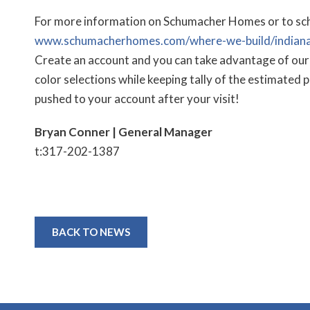
For more information on Schumacher Homes or to sched
www.schumacherhomes.com/where-we-build/indiana
Create an account and you can take advantage of our 
color selections while keeping tally of the estimated 
pushed to your account after your visit!
Bryan Conner | General Manager
t:317-202-1387
BACK TO NEWS