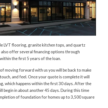
de LVT flooring, granite kitchen tops, and quartz
also offer several financing options through
thin the first 5 years of the loan.
s of moving forward with us you will be back to make
touch, and feel. Once your quote is complete it will
, which happens within the first 30 days. After the
ll begin in about another 45 days. During this time
ompletion of foundation for homes up to 3,500 square