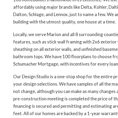
affordably using major brands like Delta, Kohler, Da
Dalton, Schlage, and Lennox, just to name a few. We
building with the utmost quality, one house at a time.
Locally, we serve Marion and all 8 surrounding counti
features, such as stick wall framing with 2x6 exterio
sheathing on all exterior walls, and unfinished baseme
bathroom tops. We have 100 floorplans to choose from
Schumacher Mortgage, with incentives for every loan in
Our Design Studio is a one-stop shop for the entire p
your design selections. We have samples of all the mate
not change, although you can make as many changes as
pre-construction meeting is completed the price of the
financing is secured and permitting and estimating a
feet. All of our homes are backed by a 1-year warrant