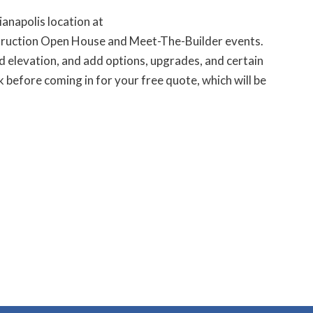
anapolis location at
struction Open House and Meet-The-Builder events.
 elevation, and add options, upgrades, and certain
 before coming in for your free quote, which will be