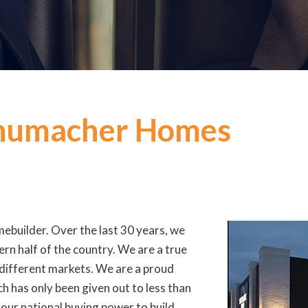
chumacher Homes
ebuilder. Over the last 30 years, we
rn half of the country. We are a true
 different markets. We are a proud
h has only been given out to less than
our national buying power to build