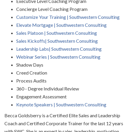
Executive Level Coaching Program
Concierge Level Coaching Program
Customize Your Training | Southwestern Consulting
Elevate Mortgage | Southwestern Consulting
Sales Platoon | Southwestern Consulting
Sales Kickoffs| Southwestern Consulting
Leadership Labs| Southwestern Consulting
Webinar Series | Southwestern Consulting
Shadow Days
Creed Creation
Process Audits
360 - Degree Individual Review
Engagement Assessment
Keynote Speakers | Southwestern Consulting
Becca Goldsberry is a Certified Elite Sales and Leadership
Coach and Certified Corporate Trainer for the
last 12 years
with SWC. She is an expert in sales, leadership, motivation,