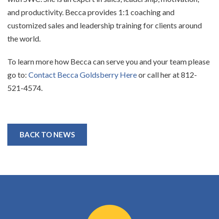
and productivity. Becca
provides 1:1 coaching and
customized sales and leadership training for clients around
the world.
To learn more how Becca can serve you and your team please
go to:
Contact Becca Goldsberry Here
or
call her at 812-
521-4574.
BACK TO NEWS