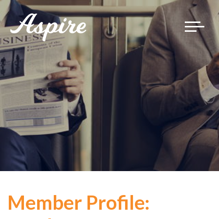
Toggle
navigat
Member Profile: