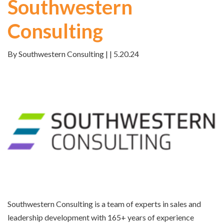
Southwestern
Consulting
By Southwestern Consulting | | 5.20.24
Southwestern Consulting is a team of experts in sales and
leadership development with 165+ years of
experience