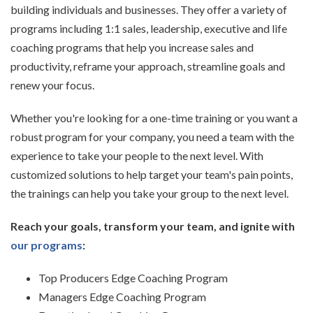
building individuals and businesses. They offer a variety of
programs including 1:1 sales,
leadership, executive and life
coaching programs that help you increase sales and
productivity, reframe
your approach, streamline goals and
renew your focus.
Whether you're looking for a one-time training or you want a
robust program for your company, you
need a team with the
experience to take your people to the next level. With
customized solutions to
help target your team's pain points,
the trainings can help you take your group to the next level.
Reach your goals, transform your team, and ignite with
our programs
:
Top Producers Edge Coaching Program
Managers Edge Coaching Program