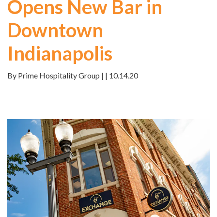
Opens New Bar in
Downtown
Indianapolis
By Prime Hospitality Group | | 10.14.20