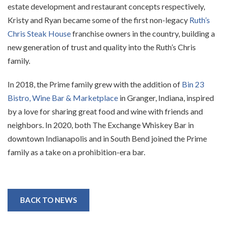
estate development and restaurant concepts respectively,
Kristy and Ryan became some of the first non-legacy
Ruth’s
Chris Steak House
franchise owners in the country, building a
new generation of trust and quality into the Ruth’s Chris
family.
In 2018, the Prime family grew with the addition of
Bin 23
Bistro, Wine Bar & Marketplace
in Granger, Indiana, inspired
by a love for sharing great food and wine with friends and
neighbors. In 2020, both The Exchange Whiskey Bar in
downtown Indianapolis and in South Bend joined the Prime
family as a take on a prohibition-era bar.
BACK TO NEWS