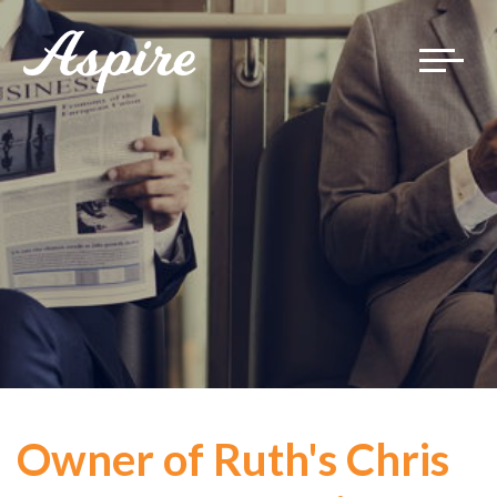
Toggle
navigat
Owner of Ruth's Chris