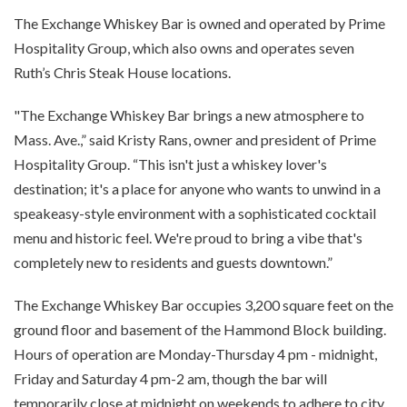
The Exchange Whiskey Bar is owned and operated by Prime
Hospitality Group, which also owns and operates seven
Ruth’s Chris Steak House locations.
"The Exchange Whiskey Bar brings a new atmosphere to
Mass. Ave.,” said Kristy Rans, owner and president of Prime
Hospitality Group. “This isn't just a whiskey lover's
destination; it's a place for anyone who wants to unwind in a
speakeasy-style environment with a sophisticated cocktail
menu and historic feel. We're proud to bring a vibe that's
completely new to residents and guests downtown.”
The Exchange Whiskey Bar occupies 3,200 square feet on the
ground floor and basement of the Hammond Block building.
Hours of operation are Monday-Thursday 4 pm - midnight,
Friday and Saturday 4 pm-2 am, though the bar will
temporarily close at midnight on weekends to adhere to city