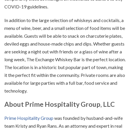
COVID-19 guidelines.
In addition to the large selection of whiskeys and cocktails, a
menu of wine, beer, and a small selection of food items will be
available. Guests will be able to snack on charcuterie plates,
deviled eggs and house-made chips and dips. Whether guests
are seeking a night out with friends or a glass of wine after a
long week, The Exchange Whiskey Bar is the perfect location.
The location is in a historic but popular part of town, making
it the perfect fit within the community. Private rooms are also
available for large parties with a full bar, food service and
technology.
About Prime Hospitality Group, LLC
Prime Hospitality Group
was founded by husband-and-wife
team Kristy and Ryan Rans. As an attorney and expert in real