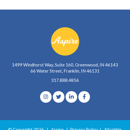
1499 Windhorst Way, Suite 160, Greenwood, IN 46143
66 Water Street, Franklin, IN 46131
317.888.4856
© Copyright 2026
|
Aspire
|
Privacy Policy
|
All rights