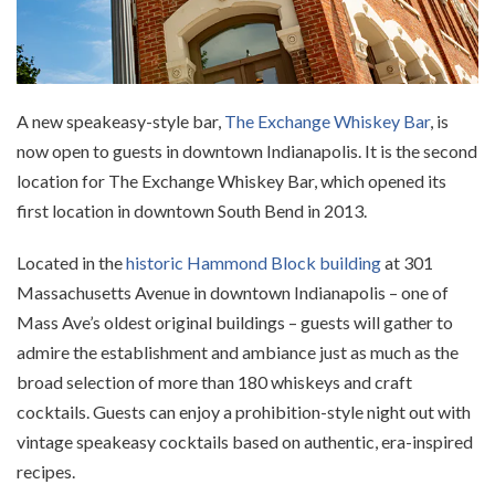
A new speakeasy-style bar,
The Exchange Whiskey Bar
, is
now open to guests in downtown Indianapolis. It is the second
location for The Exchange Whiskey Bar, which opened its
first location in downtown South Bend in 2013.
Located in the
historic Hammond Block building
at 301
Massachusetts Avenue in downtown Indianapolis – one of
Mass Ave’s oldest original buildings – guests will gather to
admire the establishment and ambiance just as much as the
broad selection of more than 180 whiskeys and craft
cocktails. Guests can enjoy a prohibition-style night out with
vintage speakeasy cocktails based on authentic, era-inspired
recipes.