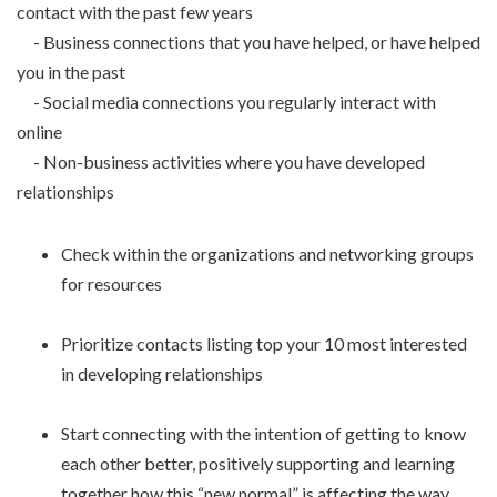
contact with the past few years
- Business connections that you have helped, or have helped
you in the past
- Social media connections you regularly interact with
online
- Non-business activities where you have developed
relationships
Check within the organizations and networking groups
for resources
Prioritize contacts listing top your 10 most interested
in developing relationships
Start connecting with the intention of getting to know
each other better, positively supporting and learning
together how this “new normal” is affecting the way