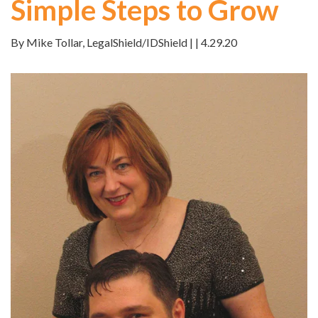
Simple Steps to Grow
By Mike Tollar, LegalShield/IDShield | | 4.29.20