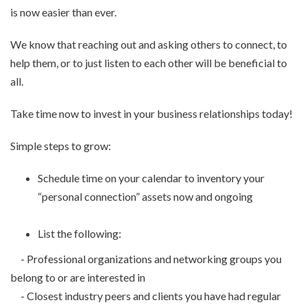
is now easier than ever.
We know that reaching out and asking others to connect, to
help them, or to just listen to each other will be beneficial to
all.
Take time now to invest in your business relationships today!
Simple steps to grow:
Schedule time on your calendar to inventory your
“personal connection” assets now and ongoing
List the following:
- Professional organizations and networking groups you
belong to or are interested in
- Closest industry peers and clients you have had regular