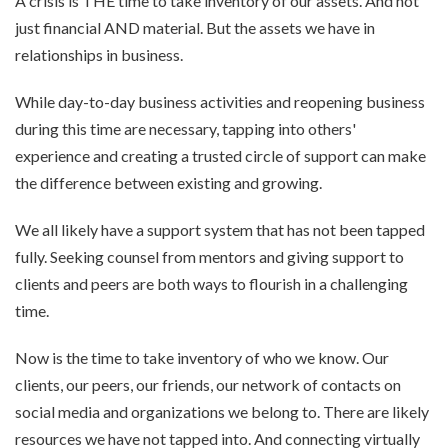
A crisis is THE time to take inventory of our assets. And not
just financial AND material. But the assets we have in
relationships in business.
While day-to-day business activities and reopening business
during this time are necessary, tapping into others'
experience and creating a trusted circle of support can make
the difference between existing and growing.
We all likely have a support system that has not been tapped
fully. Seeking counsel from mentors and giving support to
clients and peers are both ways to flourish in a challenging
time.
Now is the time to take inventory of who we know. Our
clients, our peers, our friends, our network of contacts on
social media and organizations we belong to. There are likely
resources we have not tapped into. And connecting virtually