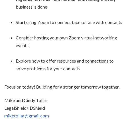
business is done
Start using Zoom to connect face to face with contacts
Consider hosting your own Zoom virtual networking
events
Explore how to offer resources and connections to
solve problems for your contacts
Focus on today! Building for a stronger tomorrow together.
Mike and Cindy Tollar
LegalShield/IDShield
miketollar@gmail.com