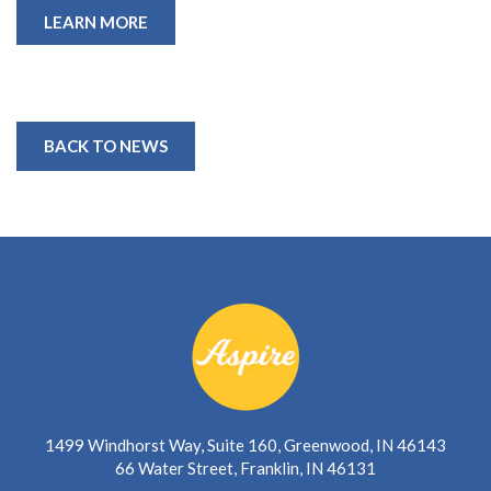
LEARN MORE
BACK TO NEWS
1499 Windhorst Way, Suite 160, Greenwood, IN 46143
66 Water Street, Franklin, IN 46131