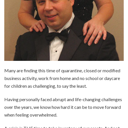
Many are finding this time of quarantine, closed or modified
business activity, work from home and no school or daycare
for children as challenging, to say the least.
Having personally faced abrupt and life-changing challenges
over the years, we know how hard it can be to move forward
when feeling overwhelmed.