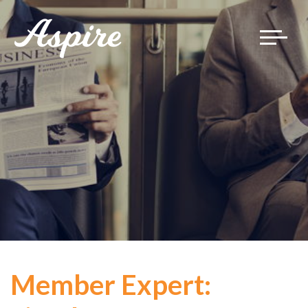
Toggle
navigat
Member Expert: