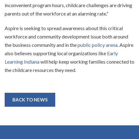
inconvenient program hours, childcare challenges are driving
parents out of the workforce at an alarming rate.”
Aspire is seeking to spread awareness about this critical
workforce and community development issue both around
the business community and in the
public policy arena
. Aspire
also believes supporting local organizations like
Early
Learning Indiana
will help keep working families connected to
the childcare resources they need.
BACK TO NEWS