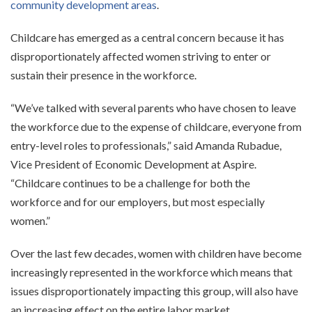
community development areas
.
Childcare has emerged as a central concern because it has
disproportionately affected women striving to enter or
sustain their presence in the workforce.
“We’ve talked with several parents who have chosen to leave
the workforce due to the expense of childcare, everyone from
entry-level roles to professionals,” said Amanda Rubadue,
Vice President of Economic Development at Aspire.
“Childcare continues to be a challenge for both the
workforce and for our employers, but most especially
women.”
Over the last few decades, women with children have become
increasingly represented in the workforce which means that
issues disproportionately impacting this group, will also have
an increasing effect on the entire labor market.