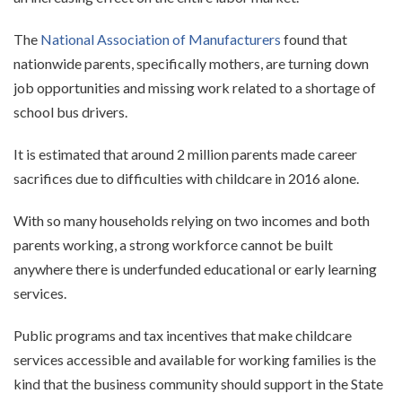
The
National Association of Manufacturers
found that
nationwide parents, specifically mothers, are turning down
job opportunities and missing work related to a shortage of
school bus drivers.
It is estimated that around 2 million parents made career
sacrifices due to difficulties with childcare in 2016 alone.
With so many households relying on two incomes and both
parents working, a strong workforce cannot be built
anywhere there is underfunded educational or early learning
services.
Public programs and tax incentives that make childcare
services accessible and available for working families is the
kind that the business community should support in the State