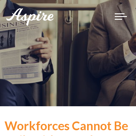
Toggle
navigat
Workforces Cannot Be