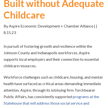
Built without Adequate
Childcare
By Aspire Economic Development + Chamber Alliance | |
8.15.23
In pursuit of fostering growth and resilience within the
Johnson County and Indianapolis workforces, Aspire
supports local employers and their connection to essential
childcare resources.
Workforce challenges such as childcare, housing, and mental
health have surfaced as critical areas demanding immediate
attention. Aspire, through its lobbying firm Torchbearer
Public Affairs, has consistently supported
programs at the
Statehouse that will address those social service and