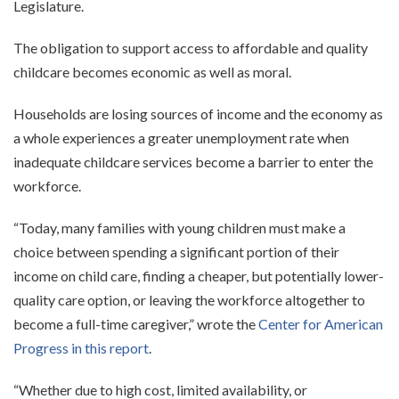
Legislature.
The obligation to support access to affordable and quality
childcare becomes economic as well as moral.
Households are losing sources of income and the economy as
a whole experiences a greater unemployment rate when
inadequate childcare services become a barrier to enter the
workforce.
“Today, many families with young children must make a
choice between spending a significant portion of their
income on child care, finding a cheaper, but potentially lower-
quality care option, or leaving the workforce altogether to
become a full-time caregiver,” wrote the
Center for American
Progress in this report
.
“Whether due to high cost, limited availability, or