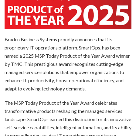
Braden Business Systems proudly announces that its
proprietary IT operations platform, SmartOps, has been
named a 2025 MSP Today Product of the Year Award winner
by TMC. This prestigious award recognizes cutting-edge
managed service solutions that empower organizations to
enhance IT productivity, boost operational efficiency, and
adapt to evolving technology demands.
The MSP Today Product of the Year Award celebrates
transformative products reshaping the managed services
landscape. SmartOps earned this distinction for its innovative
self-service capabilities, intelligent automation, and its ability
to streamline day-to-day IT operations across diverse