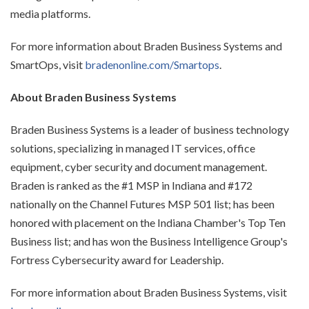
media platforms.
For more information about Braden Business Systems and
SmartOps, visit
bradenonline.com/Smartops
.
About Braden Business Systems
Braden Business Systems is a leader of business technology
solutions, specializing in managed IT services, office
equipment, cyber security and document management.
Braden is ranked as the #1 MSP in Indiana and #172
nationally on the Channel Futures MSP 501 list; has been
honored with placement on the Indiana Chamber's Top Ten
Business list; and has won the Business Intelligence Group's
Fortress Cybersecurity award for Leadership.
For more information about Braden Business Systems, visit