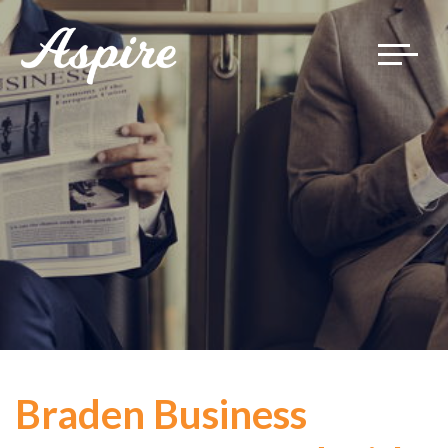
Toggle
navigat
Braden Business