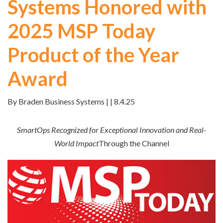
Systems Honored with
2025 MSP Today
Product of the Year
Award
By Braden Business Systems | | 8.4.25
SmartOps Recognized for Exceptional Innovation and Real-
World Impact
Through the Channel