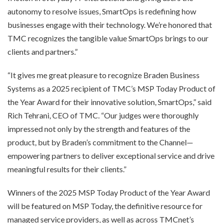
autonomy to resolve issues, SmartOps is redefining how
businesses engage with their technology. We’re honored that
TMC recognizes the tangible value SmartOps brings to our
clients and partners.”
“It gives me great pleasure to recognize Braden Business
Systems as a 2025 recipient of TMC’s MSP Today Product of
the Year Award for their innovative solution, SmartOps,” said
Rich Tehrani, CEO of TMC. “Our judges were thoroughly
impressed not only by the strength and features of the
product, but by Braden’s commitment to the Channel—
empowering partners to deliver exceptional service and drive
meaningful results for their clients.”
Winners of the 2025 MSP Today Product of the Year Award
will be featured on MSP Today, the definitive resource for
managed service providers, as well as across TMCnet’s