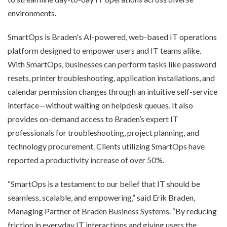
environments.
SmartOps is Braden's AI-powered, web-based IT operations
platform designed to empower users and IT teams alike.
With SmartOps, businesses can perform tasks like password
resets, printer troubleshooting, application installations, and
calendar permission changes through an intuitive self-service
interface—without waiting on helpdesk queues. It also
provides on-demand access to Braden’s expert IT
professionals for troubleshooting, project planning, and
technology procurement. Clients utilizing SmartOps have
reported a productivity increase of over 50%.
“SmartOps is a testament to our belief that IT should be
seamless, scalable, and empowering,” said Erik Braden,
Managing Partner of Braden Business Systems. “By reducing
friction in everyday IT interactions and giving users the