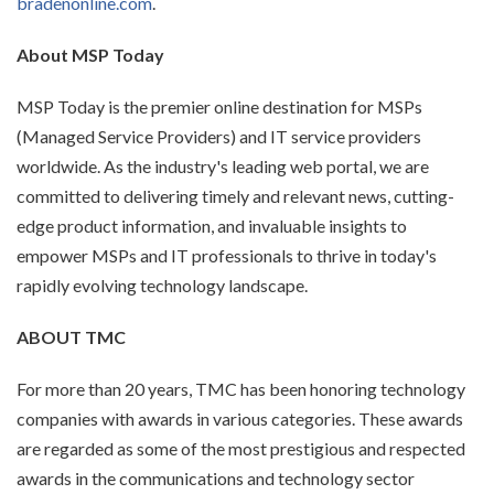
bradenonline.com
.
About MSP Today
MSP Today is the premier online destination for MSPs
(Managed Service Providers) and IT service providers
worldwide. As the industry's leading web portal, we are
committed to delivering timely and relevant news, cutting-
edge product information, and invaluable insights to
empower MSPs and IT professionals to thrive in today's
rapidly evolving technology landscape.
ABOUT TMC
For more than 20 years, TMC has been honoring technology
companies with awards in various categories. These awards
are regarded as some of the most prestigious and respected
awards in the communications and technology sector