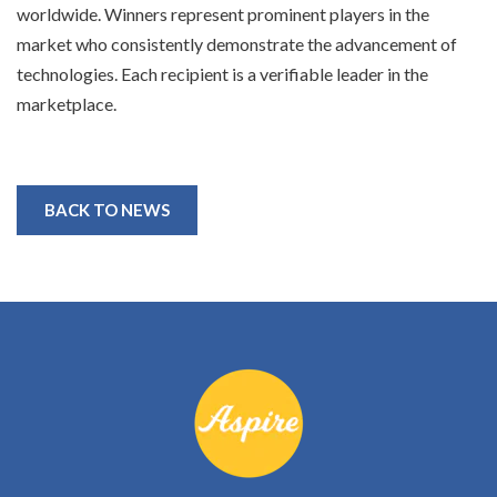
worldwide. Winners represent prominent players in the
market who consistently demonstrate the advancement of
technologies. Each recipient is a verifiable leader in the
marketplace.
BACK TO NEWS