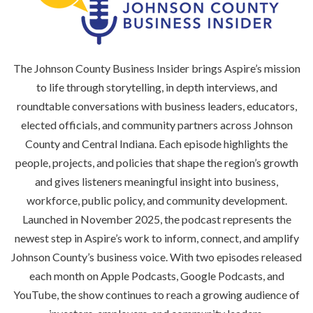
The Johnson County Business Insider brings Aspire’s mission
to life through storytelling, in depth interviews, and
roundtable conversations with business leaders, educators,
elected officials, and community partners across Johnson
County and Central Indiana. Each episode highlights the
people, projects, and policies that shape the region’s growth
and gives listeners meaningful insight into business,
workforce, public policy, and community development.
Launched in November 2025, the podcast represents the
newest step in Aspire’s work to inform, connect, and amplify
Johnson County’s business voice. With two episodes released
each month on Apple Podcasts, Google Podcasts, and
YouTube, the show continues to reach a growing audience of