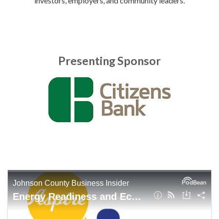
investors, employers, and community leaders.
Presenting Sponsor