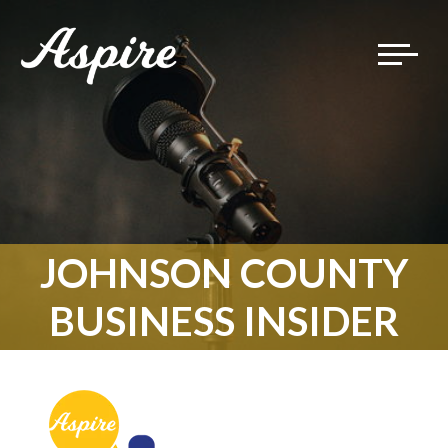
Toggle
navigat
JOHNSON COUNTY
BUSINESS INSIDER