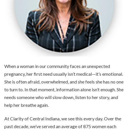
When a woman in our community faces an unexpected
pregnancy, her first need usually isn’t medical—it’s emotional.
She is often afraid, overwhelmed, and she feels she has no one
to turn to. In that moment, information alone isn’t enough. She
needs someone who will slow down, listen to her story, and
help her breathe again.
At Clarity of Central Indiana, we see this every day. Over the
past decade, we’ve served an average of 875 women each