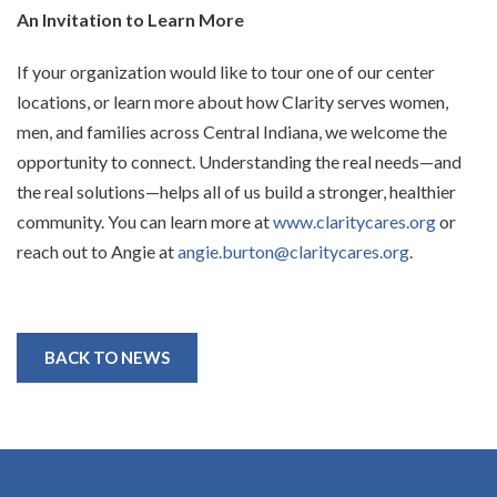
An Invitation to Learn More
If your organization would like to tour one of our center
locations, or learn more about how Clarity serves women,
men, and families across Central Indiana, we welcome the
opportunity to connect. Understanding the real needs—and
the real solutions—helps all of us build a stronger, healthier
community. You can learn more at
www.claritycares.org
or
reach out to Angie at
angie.burton@claritycares.org
.
BACK TO NEWS