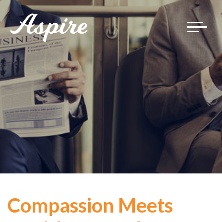
Toggle
navigat
Compassion Meets