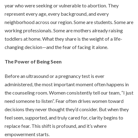
year who were seeking or vulnerable to abortion. They
represent every age, every background, and every
neighborhood across our region. Some are students. Some are
working professionals. Some are mothers already raising
toddlers at home. What they share is the weight of a life-
changing decision—and the fear of facing it alone.
The Power of Being Seen
Before an ultrasound or a pregnancy test is ever
administered, the most important moment often happens in
the counseling room. Women consistently tell our team, “I just
need someone to listen”. Fear often drives women toward
decisions they never thought they’d consider. But when they
feel seen, supported, and truly cared for, clarity begins to
replace fear. This shift is profound, and it’s where
empowerment starts.