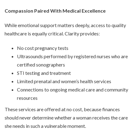
Compassion Paired With Medical Excellence
While emotional support matters deeply, access to quality
healthcare is equally critical. Clarity provides:
No cost pregnancy tests
Ultrasounds performed by registered nurses who are
certified sonographers
STI testing and treatment
Limited prenatal and women’s health services
Connections to ongoing medical care and community
resources
These services are offered at no cost, because finances
should never determine whether a woman receives the care
she needs in such a vulnerable moment.