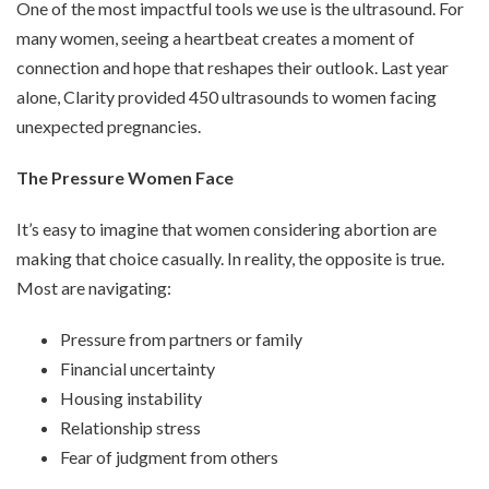
One of the most impactful tools we use is the ultrasound. For
many women, seeing a heartbeat creates a moment of
connection and hope that reshapes their outlook. Last year
alone, Clarity provided 450 ultrasounds to women facing
unexpected pregnancies.
The Pressure Women Face
It’s easy to imagine that women considering abortion are
making that choice casually. In reality, the opposite is true.
Most are navigating:
Pressure from partners or family
Financial uncertainty
Housing instability
Relationship stress
Fear of judgment from others