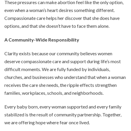
These pressures can make abortion feel like the only option,
even when a woman’s heart desires something different.
Compassionate care helps her discover that she does have
options, and that she doesn’t have to face them alone.
A Community-Wide Responsibility
Clarity exists because our community believes women
deserve compassionate care and support during life’s most
difficult moments. We are fully funded by individuals,
churches, and businesses who understand that when a woman
receives the care she needs, the ripple effects strengthen
families, workplaces, schools, and neighborhoods.
Every baby born, every woman supported and every family
stabilized is the result of community partnership. Together,
we are offering hope where fear once lived.