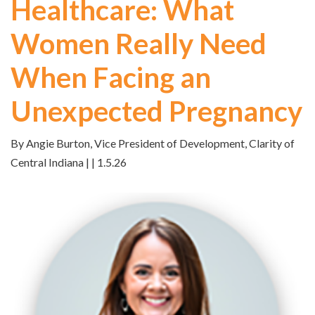
Healthcare: What
Women Really Need
When Facing an
Unexpected Pregnancy
By Angie Burton, Vice President of Development, Clarity of
Central Indiana | | 1.5.26