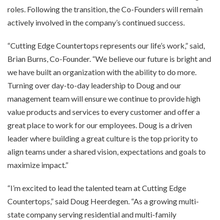
roles. Following the transition, the Co-Founders will remain
actively involved in the company’s continued success.
“Cutting Edge Countertops represents our life’s work,” said,
Brian Burns, Co-Founder. “We believe our future is bright and
we have built an organization with the ability to do more.
Turning over day-to-day leadership to Doug and our
management team will ensure we continue to provide high
value products and services to every customer and offer a
great place to work for our employees. Doug is a driven
leader where building a great culture is the top priority to
align teams under a shared vision, expectations and goals to
maximize impact.”
“I’m excited to lead the talented team at Cutting Edge
Countertops,” said Doug Heerdegen. “As a growing multi-
state company serving residential and multi-family