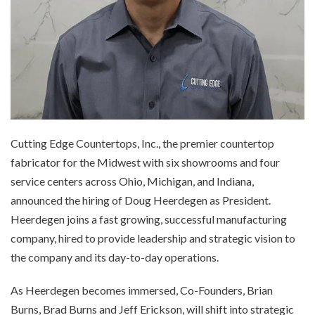
Cutting Edge Countertops, Inc., the premier countertop
fabricator for the Midwest with six showrooms and four
service centers across Ohio, Michigan, and Indiana,
announced the hiring of Doug Heerdegen as President.
Heerdegen joins a fast growing, successful manufacturing
company, hired to provide leadership and strategic vision to
the company and its day-to-day operations.
As Heerdegen becomes immersed, Co-Founders, Brian
Burns, Brad Burns and Jeff Erickson, will shift into strategic