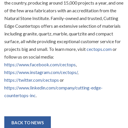
the country, producing around 15,000 projects a year, and one
of the few area fabricators with an accreditation from the
Natural Stone Institute. Family-owned and trusted, Cutting
Edge Countertops offers an extensive selection of materials
including granite, quartz, marble, quartzite and compact
surface, all while providing exceptional customer service for
projects big and small. To learn more, visit
cectops.com
or
follow us on social media:
https://www.facebook.com/cectops
,
https://www.instagram.com/cectops/
,
https://twitter.com/cectops
or
https://www.linkedin.com/company/cutting-edge-
countertops-inc
.
BACK TO NEWS