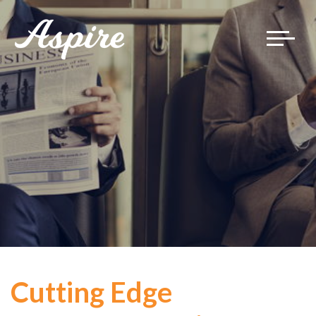
Toggle
navigat
Cutting Edge