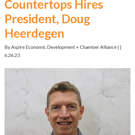
Countertops Hires
President, Doug
Heerdegen
By Aspire Economic Development + Chamber Alliance | |
6.26.23