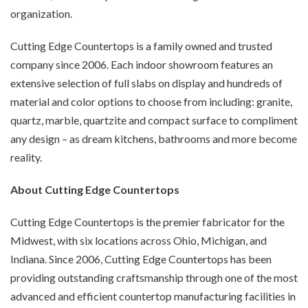
organization.
Cutting Edge Countertops is a family owned and trusted
company since 2006. Each indoor showroom features an
extensive selection of full slabs on display and hundreds of
material and color options to choose from including: granite,
quartz, marble, quartzite and compact surface to compliment
any design – as dream kitchens, bathrooms and more become
reality.
About Cutting Edge Countertops
Cutting Edge Countertops is the premier fabricator for the
Midwest, with six locations across Ohio, Michigan, and
Indiana. Since 2006, Cutting Edge Countertops has been
providing outstanding craftsmanship through one of the most
advanced and efficient countertop manufacturing facilities in