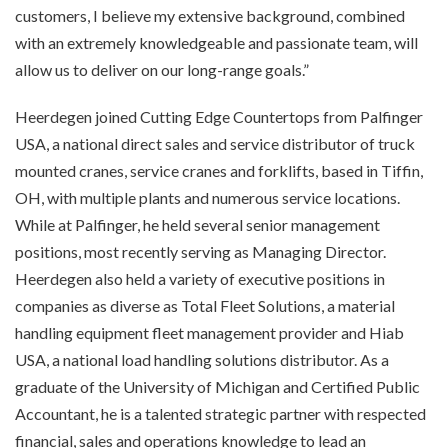
customers, I believe my extensive background, combined
with an extremely knowledgeable and passionate team, will
allow us to deliver on our long-range goals.”
Heerdegen joined Cutting Edge Countertops from Palfinger
USA, a national direct sales and service distributor of truck
mounted cranes, service cranes and forklifts, based in Tiffin,
OH, with multiple plants and numerous service locations.
While at Palfinger, he held several senior management
positions, most recently serving as Managing Director.
Heerdegen also held a variety of executive positions in
companies as diverse as Total Fleet Solutions, a material
handling equipment fleet management provider and Hiab
USA, a national load handling solutions distributor. As a
graduate of the University of Michigan and Certified Public
Accountant, he is a talented strategic partner with respected
financial, sales and operations knowledge to lead an