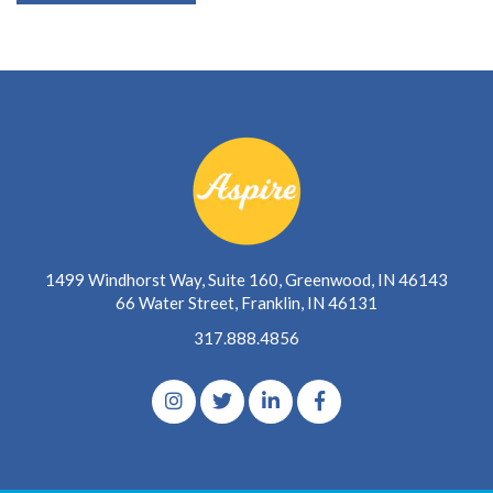
1499 Windhorst Way, Suite 160, Greenwood, IN 46143
66 Water Street, Franklin, IN 46131
317.888.4856