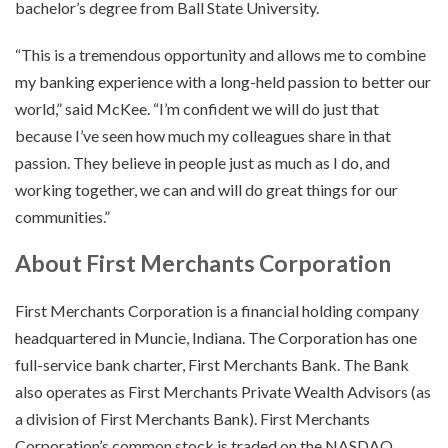
bachelor’s degree from Ball State University.
“This is a tremendous opportunity and allows me to combine
my banking experience with a long-held passion to better our
world,” said McKee. “I’m confident we will do just that
because I’ve seen how much my colleagues share in that
passion. They believe in people just as much as I do, and
working together, we can and will do great things for our
communities.”
About First Merchants Corporation
First Merchants Corporation is a financial holding company
headquartered in Muncie, Indiana. The Corporation has one
full-service bank charter, First Merchants Bank. The Bank
also operates as First Merchants Private Wealth Advisors (as
a division of First Merchants Bank). First Merchants
Corporation’s common stock is traded on the NASDAQ