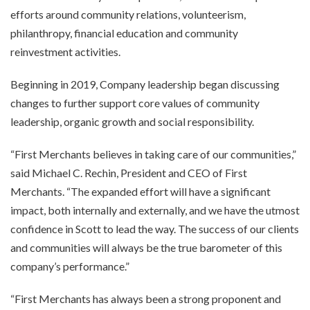
efforts around community relations, volunteerism,
philanthropy, financial education and community
reinvestment activities.
Beginning in 2019, Company leadership began discussing
changes to further support core values of community
leadership, organic growth and social responsibility.
“First Merchants believes in taking care of our communities,”
said Michael C. Rechin, President and CEO of First
Merchants. “The expanded effort will have a significant
impact, both internally and externally, and we have the utmost
confidence in Scott to lead the way. The success of our clients
and communities will always be the true barometer of this
company’s performance.”
“First Merchants has always been a strong proponent and