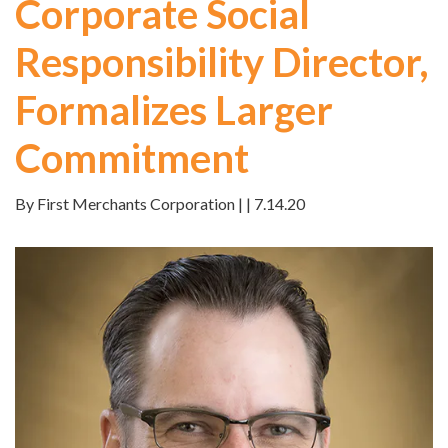
Corporate Social
Responsibility Director,
Formalizes Larger
Commitment
By First Merchants Corporation | | 7.14.20