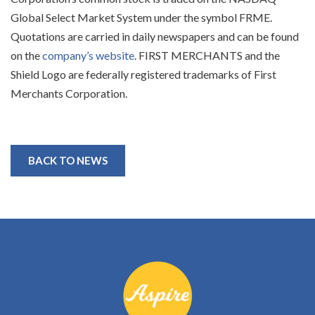
Global Select Market System under the symbol FRME.
Quotations are carried in daily newspapers and can be found
on the
company’s website
. FIRST MERCHANTS and the
Shield Logo are federally registered trademarks of First
Merchants Corporation.
BACK TO NEWS