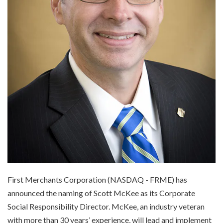
First Merchants Corporation (NASDAQ - FRME) has
announced the naming of Scott McKee as its Corporate
Social Responsibility Director. McKee, an industry veteran
with more than 30 years’ experience, will lead and implement