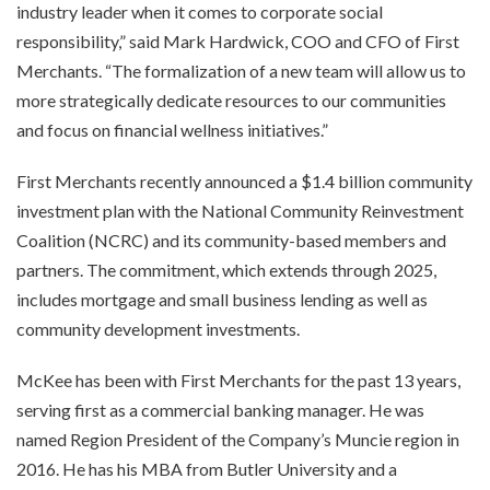
industry leader when it comes to corporate social
responsibility,” said Mark Hardwick, COO and CFO of First
Merchants. “The formalization of a new team will allow us to
more strategically dedicate resources to our communities
and focus on financial wellness initiatives.”
First Merchants recently announced a $1.4 billion community
investment plan with the National Community Reinvestment
Coalition (NCRC) and its community-based members and
partners. The commitment, which extends through 2025,
includes mortgage and small business lending as well as
community development investments.
McKee has been with First Merchants for the past 13 years,
serving first as a commercial banking manager. He was
named Region President of the Company’s Muncie region in
2016. He has his MBA from Butler University and a