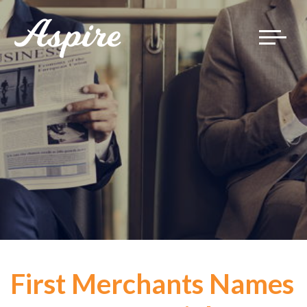
Toggle
navigat
First Merchants Names