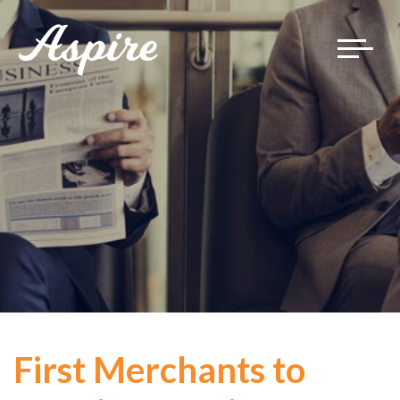
Toggle
navigat
First Merchants to