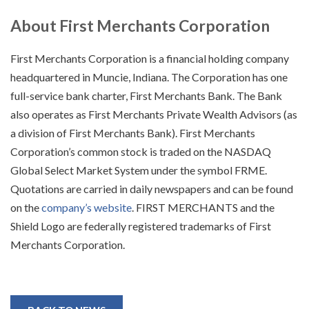
About First Merchants Corporation
First Merchants Corporation is a financial holding company
headquartered in Muncie, Indiana. The Corporation has one
full-service bank charter, First Merchants Bank. The Bank
also operates as First Merchants Private Wealth Advisors (as
a division of First Merchants Bank). First Merchants
Corporation’s common stock is traded on the NASDAQ
Global Select Market System under the symbol FRME.
Quotations are carried in daily newspapers and can be found
on the
company’s website
. FIRST MERCHANTS and the
Shield Logo are federally registered trademarks of First
Merchants Corporation.