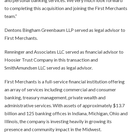
and personal banking services. We very much look forward
to completing this acquisition and joining the First Merchants
team.”
Dentons Bingham Greenbaum LLP served as legal advisor to
First Merchants.
Renninger and Associates LLC served as financial advisor to
Hoosier Trust Company in this transaction and
SmithAmundsen LLC served as legal advisor.
First Merchants is a full-service financial institution offering
an array of services including commercial and consumer
banking, treasury management, private wealth and
administrative services. With assets of approximately $13.7
billion and 125 banking offices in Indiana, Michigan, Ohio and
Illinois, the company is investing heavily in growing its
presence and community impact in the Midwest.