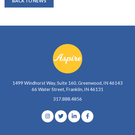
BACK TO NEWS
1499 Windhorst Way, Suite 160, Greenwood, IN 46143
66 Water Street, Franklin, IN 46131
317.888.4856