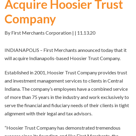
Acquire Hoosier Trust
Company
By First Merchants Corporation | | 11.13.20
INDIANAPOLIS – First Merchants announced today that it
will acquire Indianapolis-based Hoosier Trust Company.
Established in 2001, Hoosier Trust Company provides trust
and investment management services to clients in Central
Indiana. The company’s employees have a combined service
of more than 75 years in the industry and work exclusively to
serve the financial and fiduciary needs of their clients in tight
alignment with their legal and tax advisors.
“Hoosier Trust Company has demonstrated tremendous
success since its founding, and like First Merchants, the