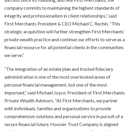
company commits to maintaining the highest standards of
integrity and professionalism in client relationships,” said
First Merchants President & CEO Michael C. Rechin. “This
strategic acquisition will further strengthen First Merchants’
private wealth practice and continue our efforts to serve as a
financial resource for all potential clients in the communities
we serve.”
“The integration of an estate plan and trusted fiduciary
administration is one of the most overlooked areas of
personal financial management, but one of the most
important,” said Michael Joyce, President of First Merchants
Private Wealth Advisors. “At First Merchants, we partner
with individuals, families and organizations to provide
comprehensive solutions and personal service in pursuit of a
secure financial future. Hoosier Trust Company is aligned