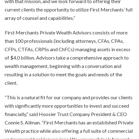
with that mission, and we look forward to offering their
current clients the opportunity to utilize First Merchants’ full
array of counsel and capabilities.”
First Merchants Private Wealth Advisors consists of more
than 100 professionals (including attorneys, CFAs, CPAs,
CFPs, CTFAs, CRPSs and ChFCs) managing assets in excess
of $4.0 billion. Advisors take a comprehensive approach to
wealth management, beginning with a conversation and
resulting in a solution to meet the goals and needs of the
client.
“This is a natural fit for our company and provides our clients
with significantly more opportunities to invest and succeed
financially,” said Hoosier Trust Company President & CEO
Connie S. Allman. “First Merchants has an established Private
Wealth practice while also offering a full suite of commercial