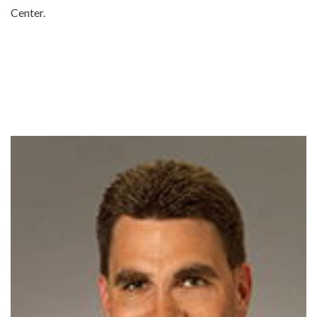
Center.