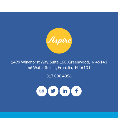
1499 Windhorst Way, Suite 160, Greenwood, IN 46143
66 Water Street, Franklin, IN 46131
317.888.4856