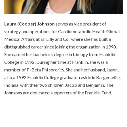
Laura (Cooper) Johnson
serves as vice president of
strategy and operations for Cardiometabolic Health Global
Medical Affairs at Eli Lilly and Co., where she has built a
distinguished career since joining the organization in 1998.
She earned her bachelor’s degree in biology from Franklin
College in 1992. During her time at Franklin, she was a
member of Pi Beta Phi sorority. She and her husband, Jason,
also a 1992 Franklin College graduate, reside in Bargersville,
Indiana, with their two children, Jacob and Benjamin. The
Johnsons are dedicated supporters of the Franklin Fund.