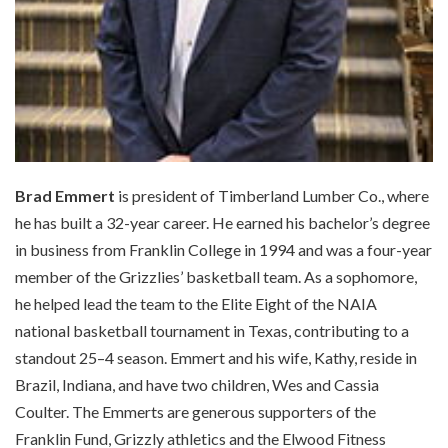
Brad Emmert
is president of Timberland Lumber Co., where
he has built a 32-year career. He earned his bachelor’s degree
in business from Franklin College in 1994 and was a four-year
member of the Grizzlies’ basketball team. As a sophomore,
he helped lead the team to the Elite Eight of the NAIA
national basketball tournament in Texas, contributing to a
standout 25–4 season. Emmert and his wife, Kathy, reside in
Brazil, Indiana, and have two children, Wes and Cassia
Coulter. The Emmerts are generous supporters of the
Franklin Fund, Grizzly athletics and the Elwood Fitness