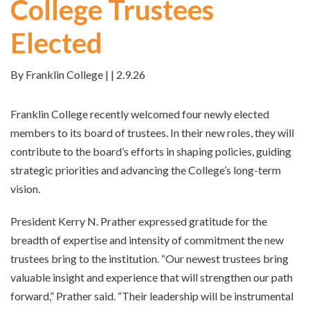
College Trustees
Elected
By Franklin College | | 2.9.26
Franklin College recently welcomed four newly elected
members to its board of trustees. In their new roles, they will
contribute to the board’s efforts in shaping policies, guiding
strategic priorities and advancing the College’s long-term
vision.
President Kerry N. Prather expressed gratitude for the
breadth of expertise and intensity of commitment the new
trustees bring to the institution. “Our newest trustees bring
valuable insight and experience that will strengthen our path
forward,” Prather said. “Their leadership will be instrumental