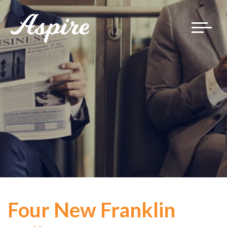
Toggle
navigat
Four New Franklin