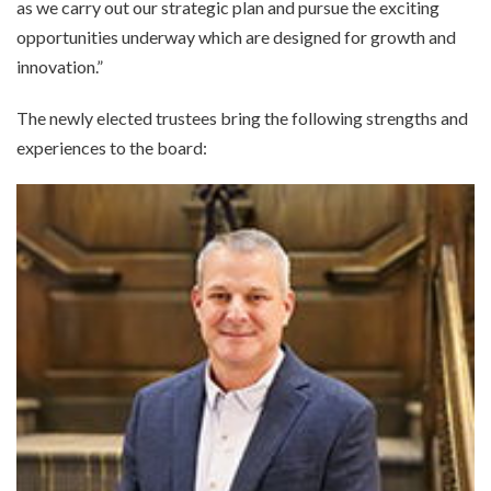
as we carry out our strategic plan and pursue the exciting
opportunities underway which are designed for growth and
innovation.”
The newly elected trustees bring the following strengths and
experiences to the board: