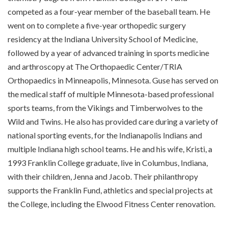
competed as a four-year member of the baseball team. He
went on to complete a five-year orthopedic surgery
residency at the Indiana University School of Medicine,
followed by a year of advanced training in sports medicine
and arthroscopy at The Orthopaedic Center/TRIA
Orthopaedics in Minneapolis, Minnesota. Guse has served on
the medical staff of multiple Minnesota-based professional
sports teams, from the Vikings and Timberwolves to the
Wild and Twins. He also has provided care during a variety of
national sporting events, for the Indianapolis Indians and
multiple Indiana high school teams. He and his wife, Kristi, a
1993 Franklin College graduate, live in Columbus, Indiana,
with their children, Jenna and Jacob. Their philanthropy
supports the Franklin Fund, athletics and special projects at
the College, including the Elwood Fitness Center renovation.