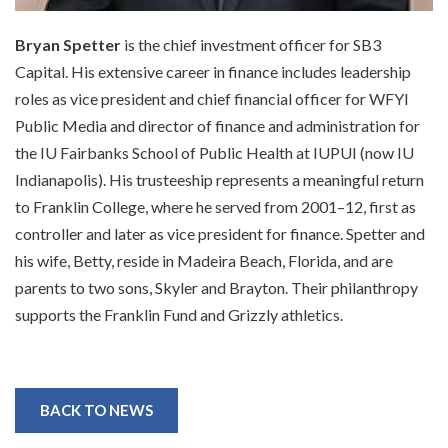
Bryan Spetter
is the chief investment officer for SB3
Capital. His extensive career in finance includes leadership
roles as vice president and chief financial officer for WFYI
Public Media and director of finance and administration for
the IU Fairbanks School of Public Health at IUPUI (now IU
Indianapolis). His trusteeship represents a meaningful return
to Franklin College, where he served from 2001–12, first as
controller and later as vice president for finance. Spetter and
his wife, Betty, reside in Madeira Beach, Florida, and are
parents to two sons, Skyler and Brayton. Their philanthropy
supports the Franklin Fund and Grizzly athletics.
BACK TO NEWS