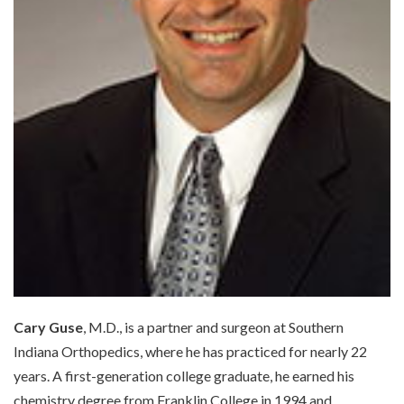
Cary Guse
, M.D., is a partner and surgeon at Southern
Indiana Orthopedics, where he has practiced for nearly 22
years. A first-generation college graduate, he earned his
chemistry degree from Franklin College in 1994 and