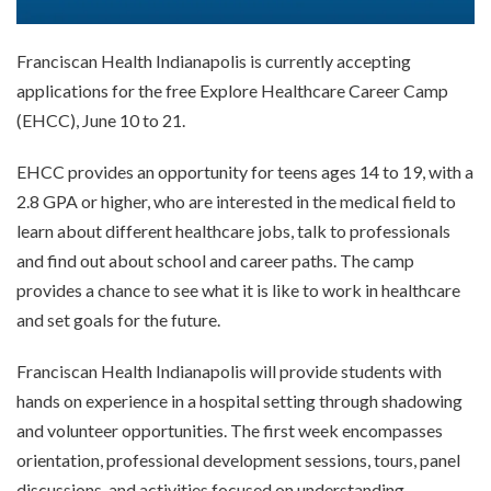
Franciscan Health Indianapolis is currently accepting
applications for the free Explore Healthcare Career Camp
(EHCC), June 10 to 21.
EHCC provides an opportunity for teens ages 14 to 19, with a
2.8 GPA or higher, who are interested in the medical field to
learn about different healthcare jobs, talk to professionals
and find out about school and career paths. The camp
provides a chance to see what it is like to work in healthcare
and set goals for the future.
Franciscan Health Indianapolis will provide students with
hands on experience in a hospital setting through shadowing
and volunteer opportunities. The first week encompasses
orientation, professional development sessions, tours, panel
discussions, and activities focused on understanding