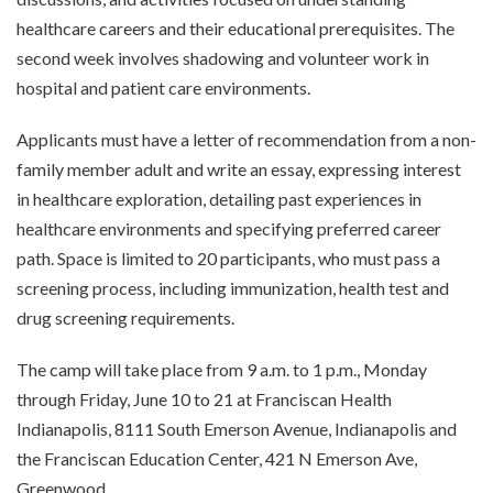
healthcare careers and their educational prerequisites. The
second week involves shadowing and volunteer work in
hospital and patient care environments.
Applicants must have a letter of recommendation from a non-
family member adult and write an essay, expressing interest
in healthcare exploration, detailing past experiences in
healthcare environments and specifying preferred career
path. Space is limited to 20 participants, who must pass a
screening process, including immunization, health test and
drug screening requirements.
The camp will take place from 9 a.m. to 1 p.m., Monday
through Friday, June 10 to 21 at Franciscan Health
Indianapolis, 8111 South Emerson Avenue, Indianapolis and
the Franciscan Education Center, 421 N Emerson Ave,
Greenwood.