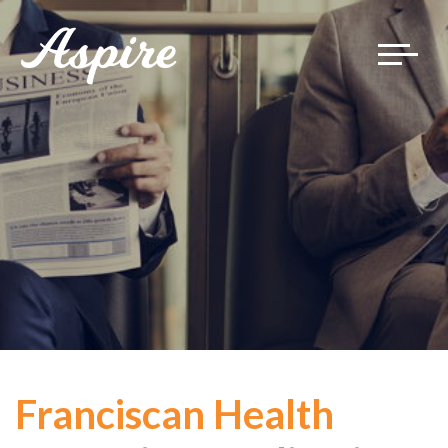
Toggle
navigat
Franciscan Health