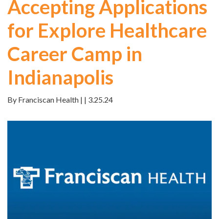
Accepting Applications
for Explore Healthcare
Career Camp in
Indianapolis
By Franciscan Health | | 3.25.24