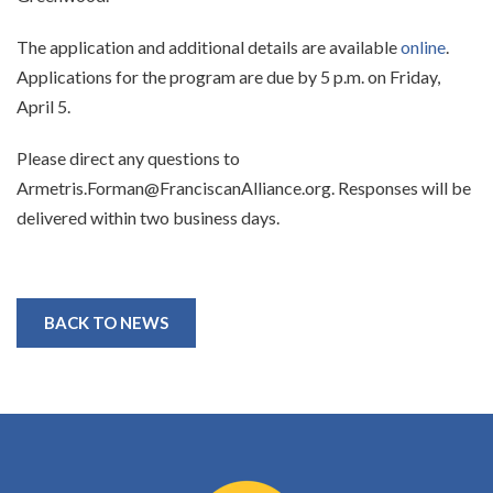
The application and additional details are available
online
.
Applications for the program are due by 5 p.m. on Friday,
April 5.
Please direct any questions to
Armetris.Forman@FranciscanAlliance.org. Responses will be
delivered within two business days.
BACK TO NEWS