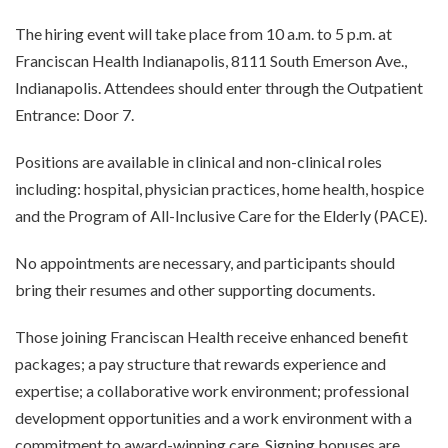
The hiring event will take place from 10 a.m. to 5 p.m. at
Franciscan Health Indianapolis, 8111 South Emerson Ave.,
Indianapolis. Attendees should enter through the Outpatient
Entrance: Door 7.
Positions are available in clinical and non-clinical roles
including: hospital, physician practices, home health, hospice
and the Program of All-Inclusive Care for the Elderly (PACE).
No appointments are necessary, and participants should
bring their resumes and other supporting documents.
Those joining Franciscan Health receive enhanced benefit
packages; a pay structure that rewards experience and
expertise; a collaborative work environment; professional
development opportunities and a work environment with a
commitment to award-winning care. Signing bonuses are