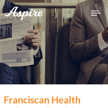
Toggle
navigat
Franciscan Health