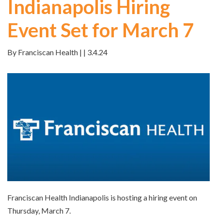
Indianapolis Hiring
Event Set for March 7
By Franciscan Health | | 3.4.24
Franciscan Health Indianapolis is hosting a hiring event on
Thursday, March 7.