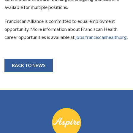
available for multiple positions.
Franciscan Alliance is committed to equal employment
opportunity. More information about Franciscan Health
career opportunities is available at
jobs.franciscanhealth.org
.
BACK TO NEWS