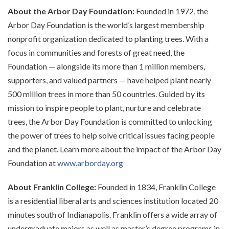
About the Arbor Day Foundation:
Founded in 1972, the
Arbor Day Foundation is the world’s largest membership
nonprofit organization dedicated to planting trees. With a
focus in communities and forests of great need, the
Foundation — alongside its more than 1 million members,
supporters, and valued partners — have helped plant nearly
500 million trees in more than 50 countries. Guided by its
mission to inspire people to plant, nurture and celebrate
trees, the Arbor Day Foundation is committed to unlocking
the power of trees to help solve critical issues facing people
and the planet. Learn more about the impact of the Arbor Day
Foundation at
www.arborday.org
About Franklin College:
Founded in 1834, Franklin College
is a residential liberal arts and sciences institution located 20
minutes south of Indianapolis. Franklin offers a wide array of
undergraduate majors as well as master’s degree programs in