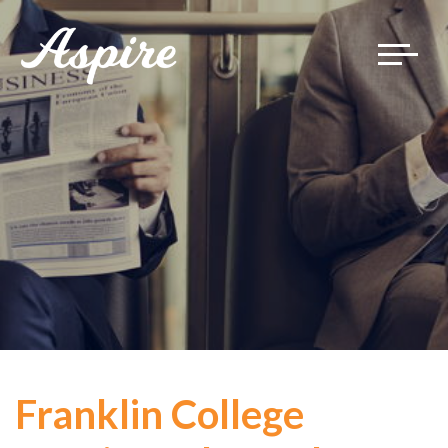
Toggle
navigat
Franklin College