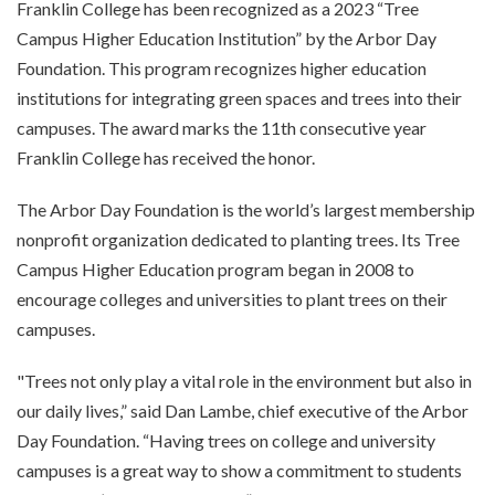
Franklin College has been recognized as a 2023 “Tree
Campus Higher Education Institution” by the Arbor Day
Foundation. This program recognizes higher education
institutions for integrating green spaces and trees into their
campuses. The award marks the 11th consecutive year
Franklin College has received the honor.
The Arbor Day Foundation is the world’s largest membership
nonprofit organization dedicated to planting trees. Its Tree
Campus Higher Education program began in 2008 to
encourage colleges and universities to plant trees on their
campuses.
"Trees not only play a vital role in the environment but also in
our daily lives,” said Dan Lambe, chief executive of the Arbor
Day Foundation. “Having trees on college and university
campuses is a great way to show a commitment to students