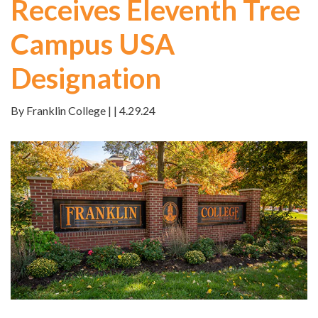
Receives Eleventh Tree
Campus USA
Designation
By Franklin College | | 4.29.24