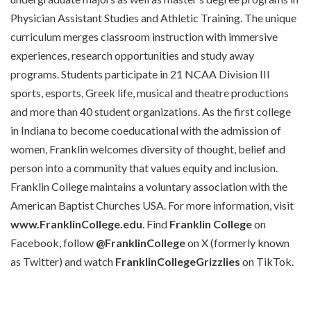
Physician Assistant Studies and Athletic Training. The unique
curriculum merges classroom instruction with immersive
experiences, research opportunities and study away
programs. Students participate in 21 NCAA Division III
sports, esports, Greek life, musical and theatre productions
and more than 40 student organizations. As the first college
in Indiana to become coeducational with the admission of
women, Franklin welcomes diversity of thought, belief and
person into a community that values equity and inclusion.
Franklin College maintains a voluntary association with the
American Baptist Churches USA. For more information, visit
www.FranklinCollege.edu
. Find
Franklin College
on
Facebook, follow
@FranklinCollege
on X (formerly known
as Twitter) and watch
FranklinCollegeGrizzlies
on TikTok.