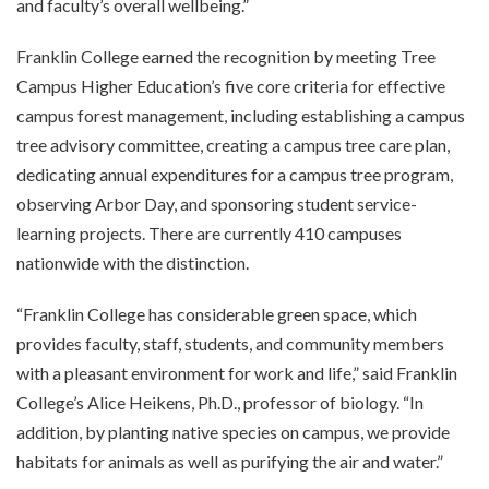
and faculty’s overall wellbeing.”
Franklin College earned the recognition by meeting Tree
Campus Higher Education’s five core criteria for effective
campus forest management, including establishing a campus
tree advisory committee, creating a campus tree care plan,
dedicating annual expenditures for a campus tree program,
observing Arbor Day, and sponsoring student service-
learning projects. There are currently 410 campuses
nationwide with the distinction.
“Franklin College has considerable green space, which
provides faculty, staff, students, and community members
with a pleasant environment for work and life,” said Franklin
College’s Alice Heikens, Ph.D., professor of biology. “In
addition, by planting native species on campus, we provide
habitats for animals as well as purifying the air and water.”