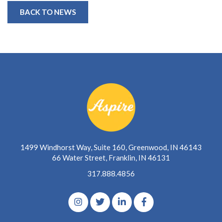
BACK TO NEWS
1499 Windhorst Way, Suite 160, Greenwood, IN 46143
66 Water Street, Franklin, IN 46131
317.888.4856