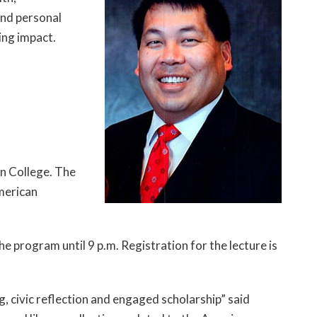
and personal
ting impact.
in College. The
merican
e program until 9 p.m. Registration for the lecture is
 civic reflection and engaged scholarship” said