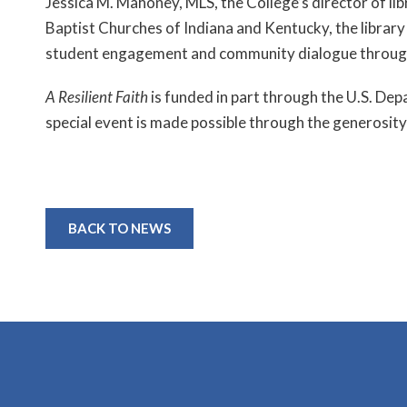
Jessica M. Mahoney, MLS, the College’s director of lib
Baptist Churches of Indiana and Kentucky, the library 
student engagement and community dialogue through
A Resilient Faith
is funded in part through the U.S. De
special event is made possible through the generosity
BACK TO NEWS