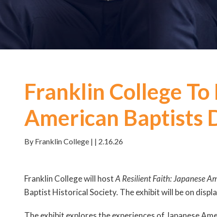
Franklin College To
American Baptists 
By Franklin College | | 2.16.26
Franklin College will host
A Resilient Faith: Japanese A
Baptist Historical Society. The exhibit will be on disp
The exhibit explores the experiences of Japanese Ameri