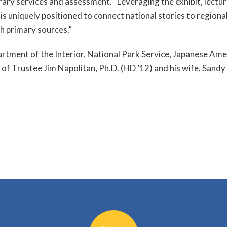
rary services and assessment. “Leveraging the exhibit, lectur
is uniquely positioned to connect national stories to regional
 primary sources.”
partment of the Interior, National Park Service, Japanese 
 of Trustee Jim Napolitan, Ph.D. (HD ’12) and his wife, Sandy