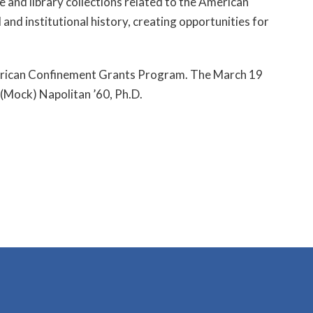
e and library collections related to the American
 and institutional history, creating opportunities for
American Confinement Grants Program. The March 19
 (Mock) Napolitan ’60, Ph.D.