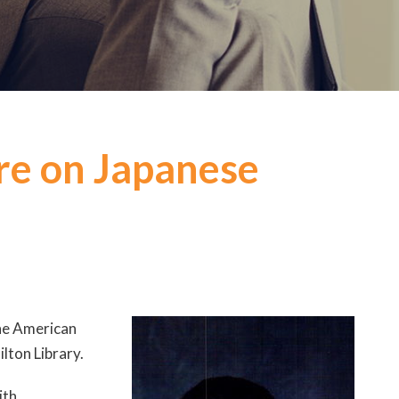
ure on Japanese
the American
ilton Library.
ith,