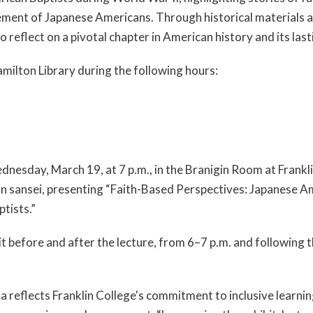
ment of Japanese Americans. Through historical materials 
to reflect on a pivotal chapter in American history and its las
Hamilton Library during the following hours:
ednesday, March 19, at 7 p.m., in the Branigin Room at Frankl
n sansei, presenting “Faith-Based Perspectives: Japanese A
tists.”
t before and after the lecture, from 6–7 p.m. and following th
flects Franklin College's commitment to inclusive learning,