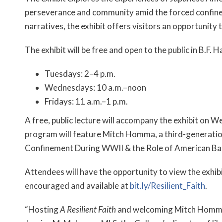
perseverance and community amid the forced confine
narratives, the exhibit offers visitors an opportunity 
The exhibit will be free and open to the public in B.F. 
Tuesdays: 2–4 p.m.
Wednesdays: 10 a.m.–noon
Fridays: 11 a.m.–1 p.m.
A free, public lecture will accompany the exhibit on W
program will feature Mitch Homma, a third-generatio
Confinement During WWII & the Role of American Bap
Attendees will have the opportunity to view the exhibi
encouraged and available at
bit.ly/Resilient_Faith
.
“Hosting
A Resilient Faith
and welcoming Mitch Homma re