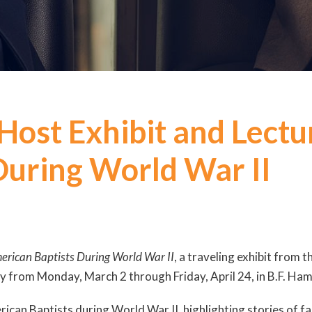
 Host Exhibit and Lect
During World War II
merican Baptists During World War II
, a traveling exhibit from 
lay from Monday, March 2 through Friday, April 24, in B.F. Ham
can Baptists during World War II, highlighting stories of fa