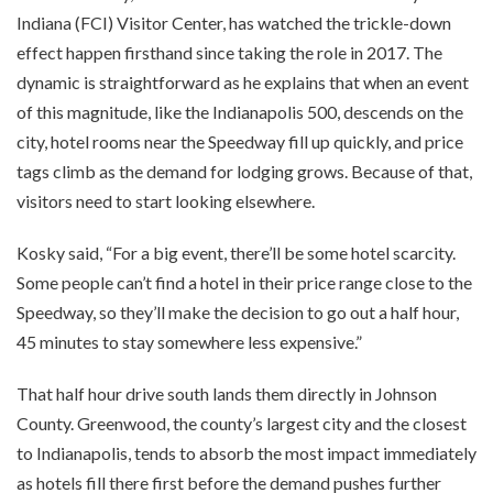
Indiana (FCI) Visitor Center, has watched the trickle-down
effect happen firsthand since taking the role in 2017. The
dynamic is straightforward as he explains that when an event
of this magnitude, like the Indianapolis 500, descends on the
city, hotel rooms near the Speedway fill up quickly, and price
tags climb as the demand for lodging grows. Because of that,
visitors need to start looking elsewhere.
Kosky said, “For a big event, there’ll be some hotel scarcity.
Some people can’t find a hotel in their price range close to the
Speedway, so they’ll make the decision to go out a half hour,
45 minutes to stay somewhere less expensive.”
That half hour drive south lands them directly in Johnson
County. Greenwood, the county’s largest city and the closest
to Indianapolis, tends to absorb the most impact immediately
as hotels fill there first before the demand pushes further