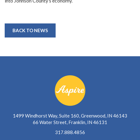
into Johnson County’s economy.
BACK TO NEWS
1499 Windhorst Way, Suite 160, Greenwood, IN 46143
66 Water Street, Franklin, IN 46131
317.888.4856