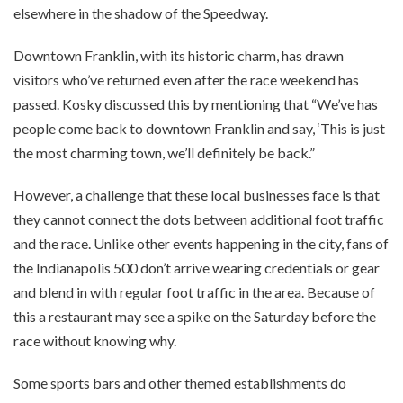
elsewhere in the shadow of the Speedway.
Downtown Franklin, with its historic charm, has drawn
visitors who’ve returned even after the race weekend has
passed. Kosky discussed this by mentioning that “We’ve has
people come back to downtown Franklin and say, ‘This is just
the most charming town, we’ll definitely be back.”
However, a challenge that these local businesses face is that
they cannot connect the dots between additional foot traffic
and the race. Unlike other events happening in the city, fans of
the Indianapolis 500 don’t arrive wearing credentials or gear
and blend in with regular foot traffic in the area. Because of
this a restaurant may see a spike on the Saturday before the
race without knowing why.
Some sports bars and other themed establishments do