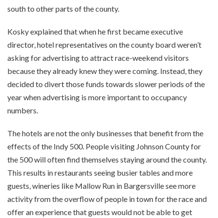
south to other parts of the county.
Kosky explained that when he first became executive
director, hotel representatives on the county board weren’t
asking for advertising to attract race-weekend visitors
because they already knew they were coming. Instead, they
decided to divert those funds towards slower periods of the
year when advertising is more important to occupancy
numbers.
The hotels are not the only businesses that benefit from the
effects of the Indy 500. People visiting Johnson County for
the 500 will often find themselves staying around the county.
This results in restaurants seeing busier tables and more
guests, wineries like Mallow Run in Bargersville see more
activity from the overflow of people in town for the race and
offer an experience that guests would not be able to get