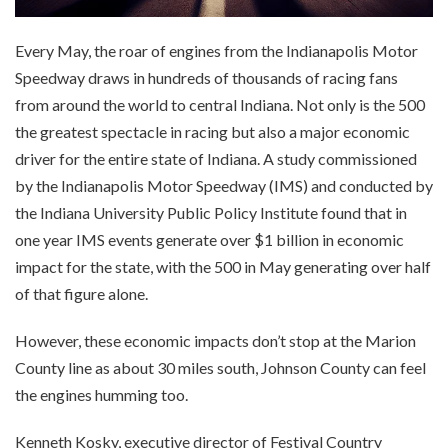
Every May, the roar of engines from the Indianapolis Motor
Speedway draws in hundreds of thousands of racing fans
from around the world to central Indiana. Not only is the 500
the greatest spectacle in racing but also a major economic
driver for the entire state of Indiana. A study commissioned
by the Indianapolis Motor Speedway (IMS) and conducted by
the Indiana University Public Policy Institute found that in
one year IMS events generate over $1 billion in economic
impact for the state, with the 500 in May generating over half
of that figure alone.
However, these economic impacts don’t stop at the Marion
County line as about 30 miles south, Johnson County can feel
the engines humming too.
Kenneth Kosky, executive director of Festival Country