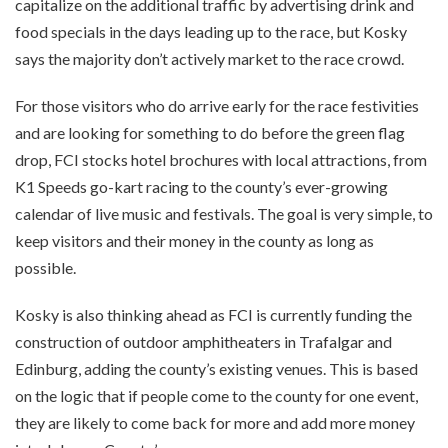
capitalize on the additional traffic by advertising drink and
food specials in the days leading up to the race, but Kosky
says the majority don’t actively market to the race crowd.
For those visitors who do arrive early for the race festivities
and are looking for something to do before the green flag
drop, FCI stocks hotel brochures with local attractions, from
K1 Speeds go-kart racing to the county’s ever-growing
calendar of live music and festivals. The goal is very simple, to
keep visitors and their money in the county as long as
possible.
Kosky is also thinking ahead as FCI is currently funding the
construction of outdoor amphitheaters in Trafalgar and
Edinburg, adding the county’s existing venues. This is based
on the logic that if people come to the county for one event,
they are likely to come back for more and add more money