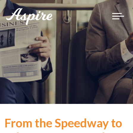
Toggle
navigat
From the Speedway to