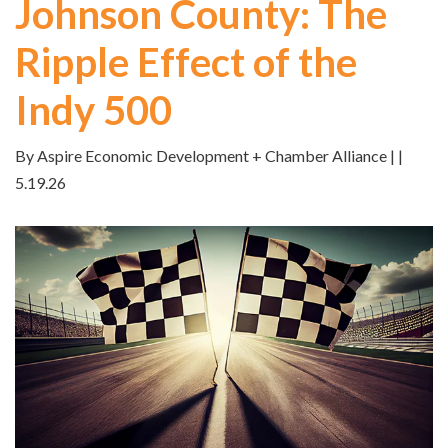
Johnson County: The
Ripple Effect of the
Indy 500
By Aspire Economic Development + Chamber Alliance | |
5.19.26