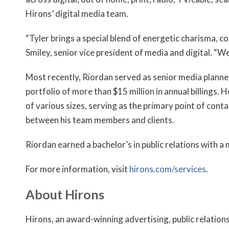
Hirons’ digital media team.
“Tyler brings a special blend of energetic charisma, c
Smiley, senior vice president of media and digital. “We
Most recently, Riordan served as senior media planne
portfolio of more than $15 million in annual billings. 
of various sizes, serving as the primary point of con
between his team members and clients.
Riordan earned a bachelor’s in public relations with a
For more information, visit
hirons.com/services
.
About Hirons
Hirons, an award-winning advertising, public relation