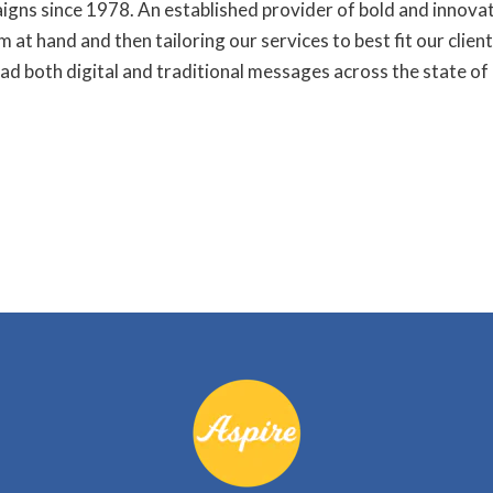
igns since 1978. An established provider of bold and innova
 at hand and then tailoring our services to best fit our clien
ad both digital and traditional messages across the state of