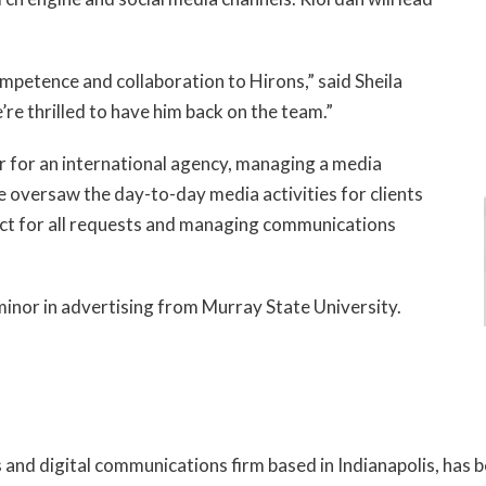
ompetence and collaboration to Hirons,” said Sheila
’re thrilled to have him back on the team.”
r for an international agency, managing a media
He oversaw the day-to-day media activities for clients
tact for all requests and managing communications
 minor in advertising from Murray State University.
s and digital communications firm based in Indianapolis, has 