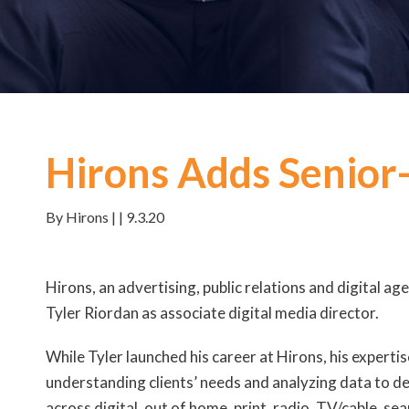
Hirons Adds Senior-
By Hirons | | 9.3.20
Hirons, an advertising, public relations and digital ag
Tyler Riordan as associate digital media director.
While Tyler launched his career at Hirons, his experti
understanding clients’ needs and analyzing data to d
across digital, out of home, print, radio, TV/cable, se