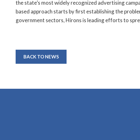
the state’s most widely recognized advertising campa
based approach starts by first establishing the problem
government sectors, Hirons is leading efforts to spre
BACK TO NEWS