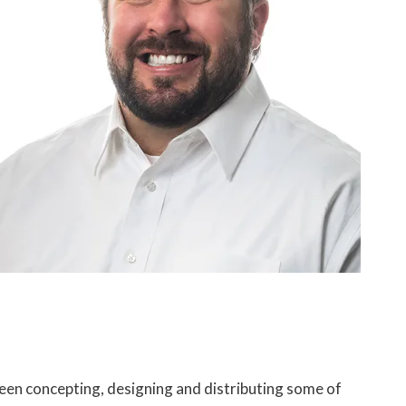
been concepting, designing and distributing some of