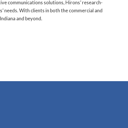
tive communications solutions, Hirons’ research-
ts’ needs. With clients in both the commercial and
 Indiana and beyond.