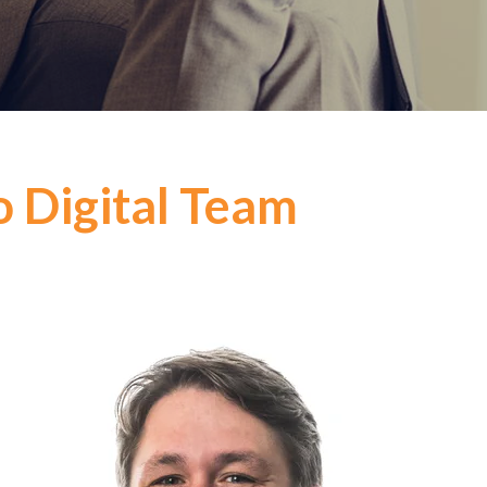
o Digital Team