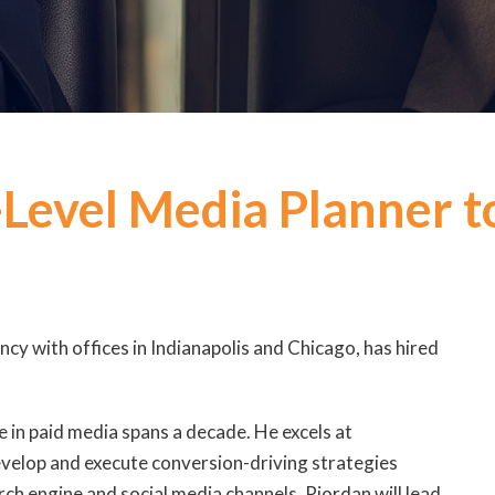
Level Media Planner t
ency with offices in Indianapolis and Chicago, has hired
se in paid media spans a decade. He excels at
evelop and execute conversion-driving strategies
arch engine and social media channels. Riordan will lead