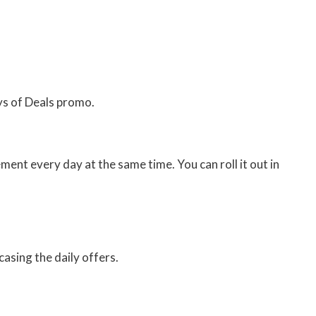
ys of Deals promo.
nt every day at the same time. You can roll it out in
asing the daily offers.