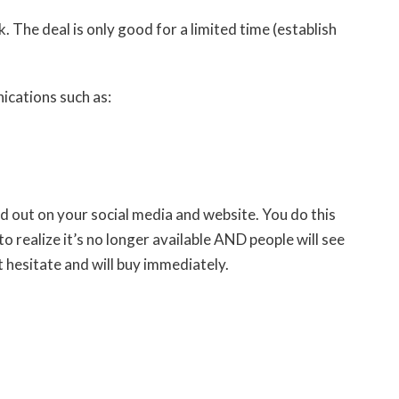
lock. The deal is only good for a limited time (establish
ications such as:
old out on your social media and website. You do this
 realize it’s no longer available AND people will see
ot hesitate and will buy immediately.