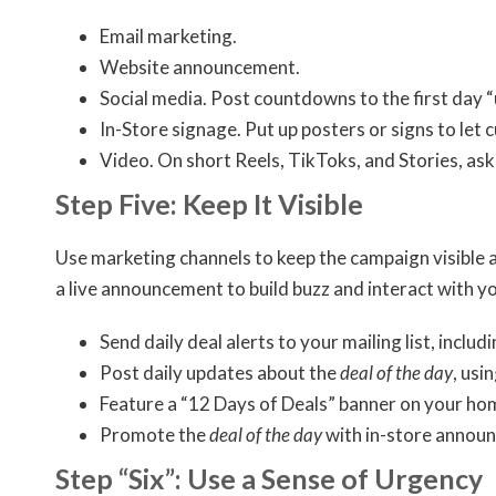
Email marketing.
Website announcement.
Social media. Post countdowns to the first day “
In-Store signage. Put up posters or signs to le
Video. On short Reels, TikToks, and Stories, as
Step Five: Keep It Visible
Use marketing channels to keep the campaign visible a
a live announcement to build buzz and interact with yo
Send daily deal alerts to your mailing list, includ
Post daily updates about the
deal of the day
, usi
Feature a “12 Days of Deals” banner on your hom
Promote the
deal of the day
with in-store announ
Step “Six”: Use a Sense of Urgency