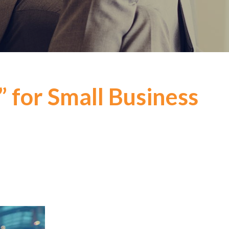
” for Small Business