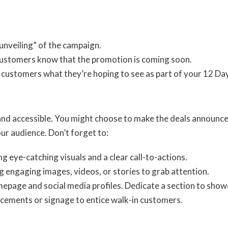
unveiling” of the campaign.
t customers know that the promotion is coming soon.
k customers what they’re hoping to see as part of your 12 Da
nd accessible. You might choose to make the deals announceme
ur audience. Don’t forget to:
ing eye-catching visuals and a clear call-to-actions.
ng engaging images, videos, or stories to grab attention.
epage and social media profiles. Dedicate a section to showc
cements or signage to entice walk-in customers.