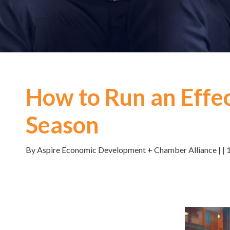
How to Run an Effec
Season
By Aspire Economic Development + Chamber Alliance | | 