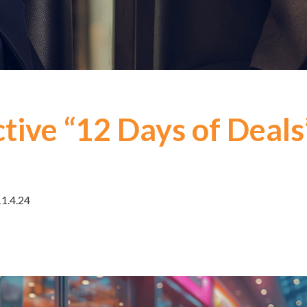
tive “12 Days of Deals
11.4.24