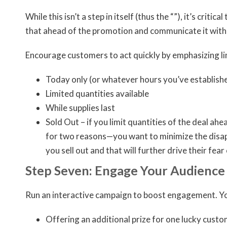
While this isn’t a step in itself (thus the “”), it’s criti
that ahead of the promotion and communicate it with 
Encourage customers to act quickly by emphasizing li
Today only (or whatever hours you’ve establish
Limited quantities available
While supplies last
Sold Out – if you limit quantities of the deal ah
for two reasons—you want to minimize the disappo
you sell out and that will further drive their fea
Step Seven: Engage Your Audience
Run an interactive campaign to boost engagement. You
Offering an additional prize for one lucky custo