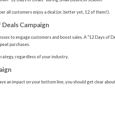
ber all customers enjoy a deal (or, better yet, 12 of them!).
f Deals Campaign
nesses to engage customers and boost sales. A "12 Days of D
peat purchases.
rategy, regardless of your industry.
aign
have an impact on your bottom line, you should get clear abo