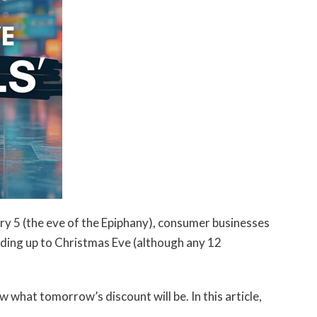
y 5 (the eve of the Epiphany), consumer businesses
ading up to Christmas Eve (although any 12
 what tomorrow’s discount will be. In this article,