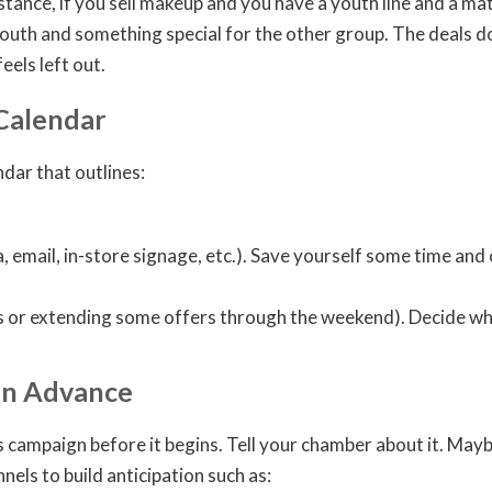
stance, if you sell makeup and you have a youth line and a mat
outh and something special for the other group. The deals do
els left out.
 Calendar
dar that outlines:
 email, in-store signage, etc.). Save yourself some time and 
ls or extending some offers through the weekend). Decide whe
in Advance
ampaign before it begins. Tell your chamber about it. Maybe th
els to build anticipation such as: