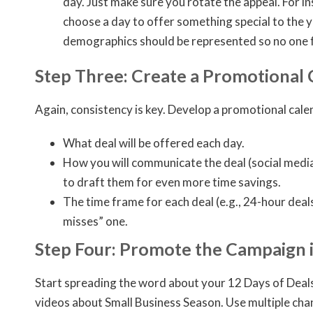
day. Just make sure you rotate the appeal. For in
choose a day to offer something special to the y
demographics should be represented so no one fe
Step Three: Create a Promotional
Again, consistency is key. Develop a promotional calen
What deal will be offered each day.
How you will communicate the deal (social media,
to draft them for even more time savings.
The time frame for each deal (e.g., 24-hour dea
misses” one.
Step Four: Promote the Campaign 
Start spreading the word about your 12 Days of Deals c
videos about Small Business Season. Use multiple chann