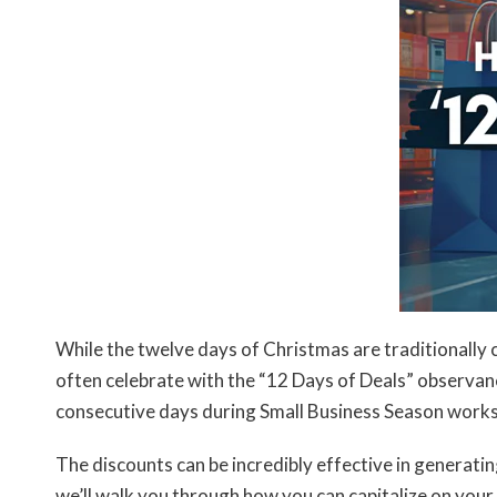
While the twelve days of Christmas are traditionall
often celebrate with the “12 Days of Deals” observan
consecutive days during Small Business Season works
The discounts can be incredibly effective in generatin
we’ll walk you through how you can capitalize on you