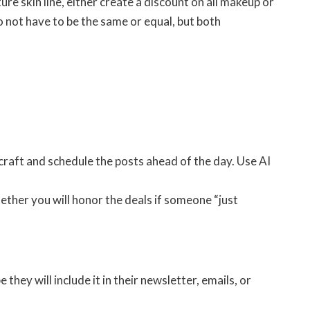
ure skin line, either create a discount on all makeup or
 not have to be the same or equal, but both
craft and schedule the posts ahead of the day. Use AI
ther you will honor the deals if someone “just
ey will include it in their newsletter, emails, or