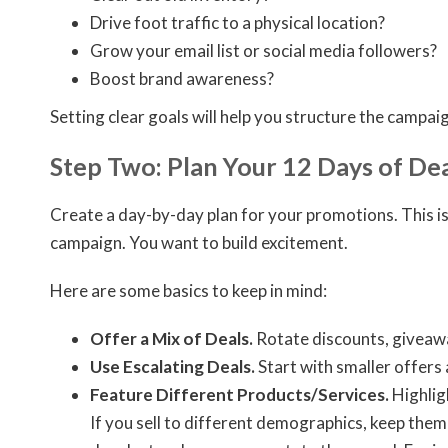
Drive foot traffic to a physical location?
Grow your email list or social media followers?
Boost brand awareness?
Setting clear goals will help you structure the campai
Step Two: Plan Your 12 Days of Dea
Create a day-by-day plan for your promotions. This is
campaign. You want to build excitement.
Here are some basics to keep in mind:
Offer a Mix of Deals.
Rotate discounts, giveaway
Use Escalating Deals.
Start with smaller offers 
Feature Different Products/Services.
Highlig
If you sell to different demographics, keep them