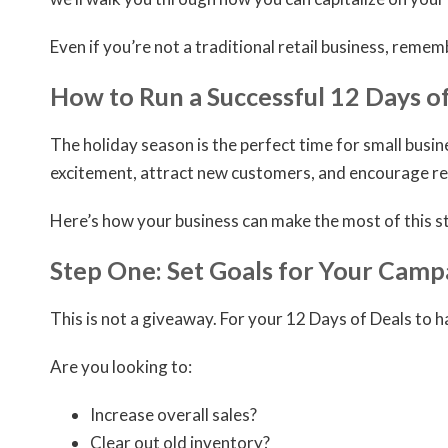
Even if you’re not a traditional retail business, remem
How to Run a Successful 12 Days o
The holiday season is the perfect time for small busi
excitement, attract new customers, and encourage re
Here’s how your business can make the most of this st
Step One: Set Goals for Your Camp
This is not a giveaway. For your 12 Days of Deals to 
Are you looking to:
Increase overall sales?
Clear out old inventory?