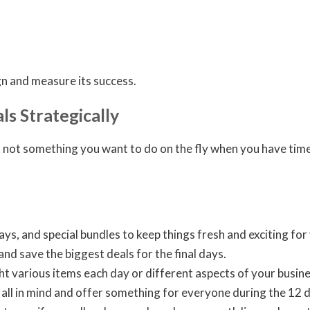
gn and measure its success.
ls Strategically
 not something you want to do on the fly when you have time 
s, and special bundles to keep things fresh and exciting fo
and save the biggest deals for the final days.
ht various items each day or different aspects of your busines
 all in mind and offer something for everyone during the 12 