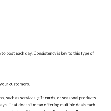
to post each day. Consistency is key to this type of
r your customers.
s, such as services, gift cards, or seasonal products.
days. That doesn’t mean offering multiple deals each