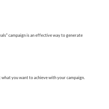
eals" campaign is an effective way to generate
ut what you want to achieve with your campaign.