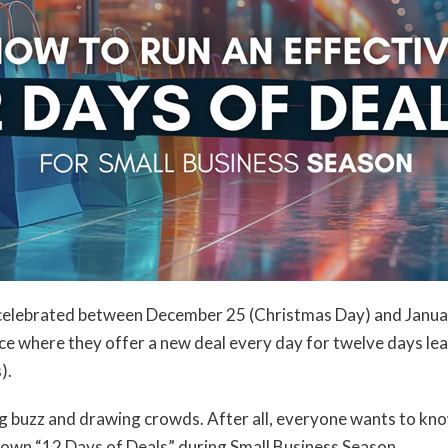
y celebrated between December 25 (Christmas Day) and Januar
ce where they offer a new deal every day for twelve days le
).
g buzz and drawing crowds. After all, everyone wants to know
r own “12 Days of Deals” during Small Business Season.