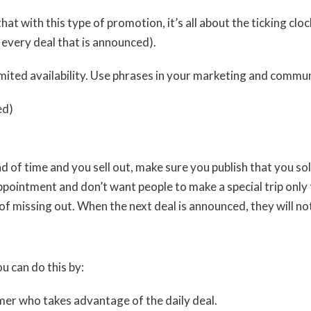
cal that with this type of promotion, it’s all about the ticking c
every deal that is announced).
mited availability. Use phrases in your marketing and commun
ed)
ead of time and you sell out, make sure you publish that you s
intment and don’t want people to make a special trip only to
r of missing out. When the next deal is announced, they will n
 can do this by:
mer who takes advantage of the daily deal.