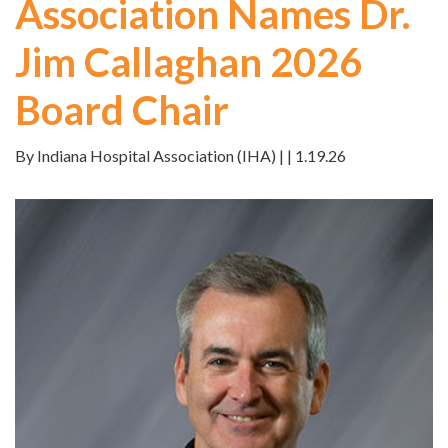
Association Names Dr.
Jim Callaghan 2026
Board Chair
By Indiana Hospital Association (IHA) | | 1.19.26