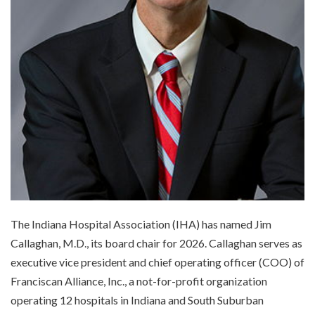
The Indiana Hospital Association (IHA) has named Jim
Callaghan, M.D., its board chair for 2026. Callaghan serves as
executive vice president and chief operating officer (COO) of
Franciscan Alliance, Inc., a not-for-profit organization
operating 12 hospitals in Indiana and South Suburban