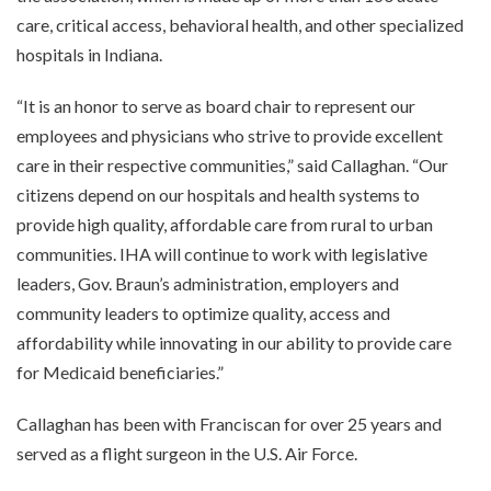
care, critical access, behavioral health, and other specialized
hospitals in Indiana.
“It is an honor to serve as board chair to represent our
employees and physicians who strive to provide excellent
care in their respective communities,” said Callaghan. “Our
citizens depend on our hospitals and health systems to
provide high quality, affordable care from rural to urban
communities. IHA will continue to work with legislative
leaders, Gov. Braun’s administration, employers and
community leaders to optimize quality, access and
affordability while innovating in our ability to provide care
for Medicaid beneficiaries.”
Callaghan has been with Franciscan for over 25 years and
served as a flight surgeon in the U.S. Air Force.