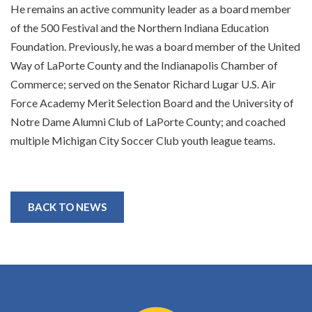
He remains an active community leader as a board member
of the 500 Festival and the Northern Indiana Education
Foundation. Previously, he was a board member of the United
Way of LaPorte County and the Indianapolis Chamber of
Commerce; served on the Senator Richard Lugar U.S. Air
Force Academy Merit Selection Board and the University of
Notre Dame Alumni Club of LaPorte County; and coached
multiple Michigan City Soccer Club youth league teams.
BACK TO NEWS