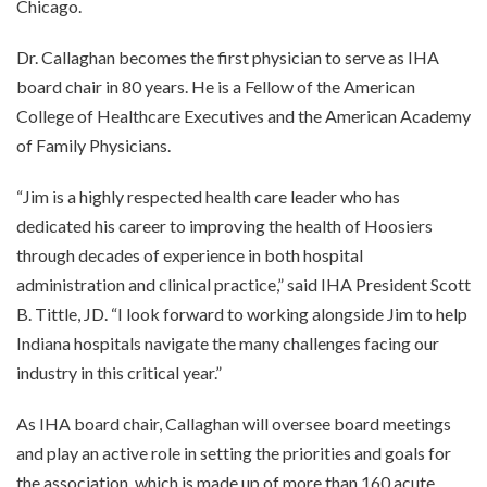
Chicago.
Dr. Callaghan becomes the first physician to serve as IHA
board chair in 80 years. He is a Fellow of the American
College of Healthcare Executives and the American Academy
of Family Physicians.
“Jim is a highly respected health care leader who has
dedicated his career to improving the health of Hoosiers
through decades of experience in both hospital
administration and clinical practice,” said IHA President Scott
B. Tittle, JD. “I look forward to working alongside Jim to help
Indiana hospitals navigate the many challenges facing our
industry in this critical year.”
As IHA board chair, Callaghan will oversee board meetings
and play an active role in setting the priorities and goals for
the association, which is made up of more than 160 acute