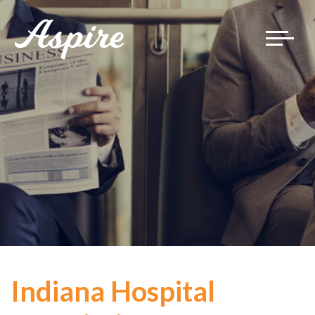
Toggle
navigat
Indiana Hospital