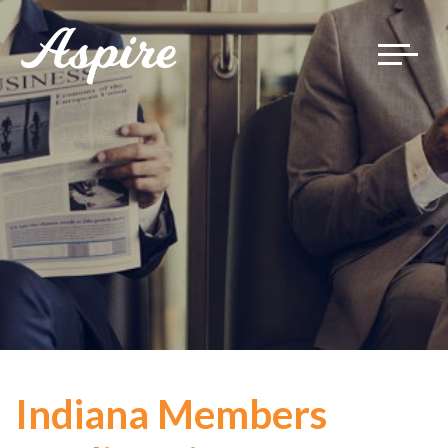
Toggle
navigat
Indiana Members