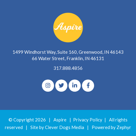
1499 Windhorst Way, Suite 160, Greenwood, IN 46143
66 Water Street, Franklin, IN 46131
317.888.4856
© Copyright 2026
|
Aspire
|
Privacy Policy
|
All rights
reserved
|
Site by Clever Dogs Media
|
Powered by
Zephyr