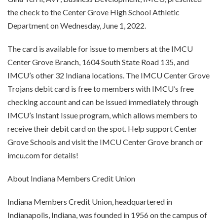
the check to the Center Grove High School Athletic
Department on Wednesday, June 1, 2022.
The card is available for issue to members at the IMCU
Center Grove Branch, 1604 South State Road 135, and
IMCU’s other 32 Indiana locations. The IMCU Center Grove
Trojans debit card is free to members with IMCU’s free
checking account and can be issued immediately through
IMCU’s Instant Issue program, which allows members to
receive their debit card on the spot. Help support Center
Grove Schools and visit the IMCU Center Grove branch or
imcu.com for details!
About Indiana Members Credit Union
Indiana Members Credit Union, headquartered in
Indianapolis, Indiana, was founded in 1956 on the campus of