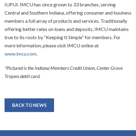
IUPUI. IMCU has since grown to 33 branches, serving
Central and Southern Indiana, offering consumer and business
members a full array of products and services. Traditionally
offering better rates on loans and deposits, IMCU maintains
true to its roots by “Keeping It Simple” for members. For
more information, please visit IMCU online at
www.imcu.com
.
*Pictured is the Indiana Members Credit Union, Center Grove
Trojans debit card.
BACK TO NEWS