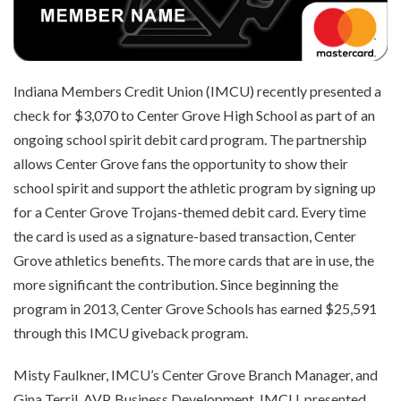
Indiana Members Credit Union (IMCU) recently presented a
check for $3,070 to Center Grove High School as part of an
ongoing school spirit debit card program. The partnership
allows Center Grove fans the opportunity to show their
school spirit and support the athletic program by signing up
for a Center Grove Trojans-themed debit card. Every time
the card is used as a signature-based transaction, Center
Grove athletics benefits. The more cards that are in use, the
more significant the contribution. Since beginning the
program in 2013, Center Grove Schools has earned $25,591
through this IMCU giveback program.
Misty Faulkner, IMCU’s Center Grove Branch Manager, and
Gina Terril, AVP, Business Development, IMCU, presented