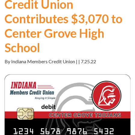
Credit Union
Contributes $3,070 to
Center Grove High
School
By Indiana Members Credit Union | | 7.25.22