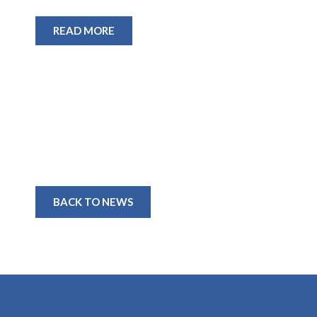
READ MORE
BACK TO NEWS