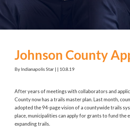
Johnson County App
By Indianapolis Star | | 10.8.19
After years of meetings with collaborators and appli
County now has a trails master plan. Last month, co
adopted the 94-page vision of a countywide trails sys
place, municipalities can apply for grants to fund the
expanding trails.