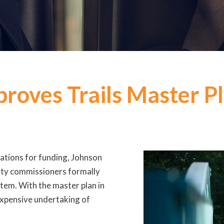
roves Trails Master P
cations for funding, Johnson
unty commissioners formally
tem. With the master plan in
 expensive undertaking of