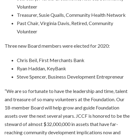
Volunteer
Treasurer, Susie Qualls, Community Health Network
Past Chair, Virginia Davis, Retired, Community
Volunteer
Three new Board members were elected for 2020:
Chris Beil, First Merchants Bank
Ryan Haddan, KeyBank
Steve Spencer, Business Development Entrepreneur
“We are so fortunate to have the leadership and time, talent
and treasure of so many volunteers at the Foundation. Our
18-member Board will help grow and guide Foundation
assets over the next several years. JCCF is honored to be the
steward of almost $32,000,000 in assets that have far-
reaching community development implications now and