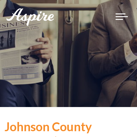
Toggle
navigat
Johnson County