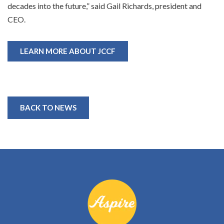
decades into the future,” said Gail Richards, president and
CEO.
LEARN MORE ABOUT JCCF
BACK TO NEWS