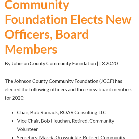
Community
Foundation Elects New
Officers, Board
Members
By Johnson County Community Foundation | | 3.20.20
The Johnson County Community Foundation (JCCF) has
elected the following officers and three new board members
for 2020:
Chair, Bob Romack, ROAR Consulting LLC
Vice Chair, Bob Heuchan, Retired, Community
Volunteer
Secretary, Marcia Grossnickle, Retired, Community