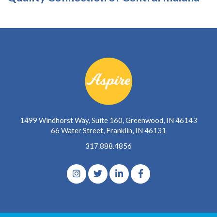
1499 Windhorst Way, Suite 160, Greenwood, IN 46143
66 Water Street, Franklin, IN 46131
317.888.4856