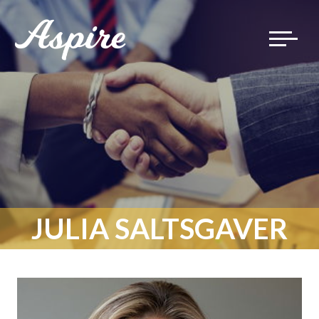
Toggle
navigat
JULIA SALTSGAVER