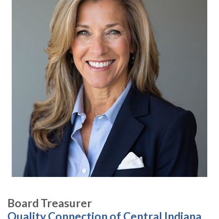
Board Treasurer
Quality Connection of Central Indiana