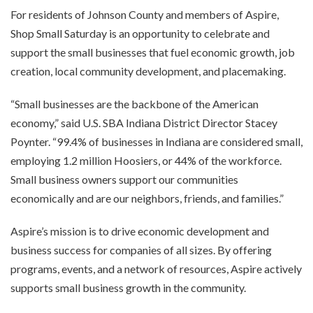
For residents of Johnson County and members of Aspire,
Shop Small Saturday is an opportunity to celebrate and
support the small businesses that fuel economic growth, job
creation, local community development, and placemaking.
“Small businesses are the backbone of the American
economy,” said U.S. SBA Indiana District Director Stacey
Poynter. “99.4% of businesses in Indiana are considered small,
employing 1.2 million Hoosiers, or 44% of the workforce.
Small business owners support our communities
economically and are our neighbors, friends, and families.”
Aspire’s mission is to drive economic development and
business success for companies of all sizes. By offering
programs, events, and a network of resources, Aspire actively
supports small business growth in the community.