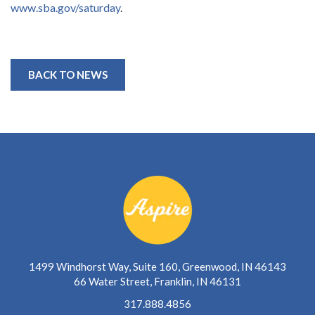
www.sba.gov/saturday
.
BACK TO NEWS
1499 Windhorst Way, Suite 160, Greenwood, IN 46143
66 Water Street, Franklin, IN 46131
317.888.4856