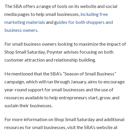
The SBA offers a range of tools on its website and social
media pages to help small businesses,
including free
marketing materials
and g
uides for both shoppers and
business owners
.
For small business owners looking to maximize the impact of
Shop Small Saturday, Poynter advises focusing on both
customer attraction and relationship building.
He mentioned that the SBA’s “Season of Small Business”
campaign, which will run through January, aims to encourage
year-round support for small businesses and the use of
resources available to help entrepreneurs start, grow, and
sustain their businesses.
For more information on Shop Small Saturday and additional
resources for small businesses, visit the SBA’s website at