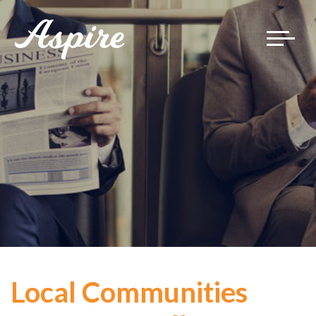
Toggle
navigat
Local Communities