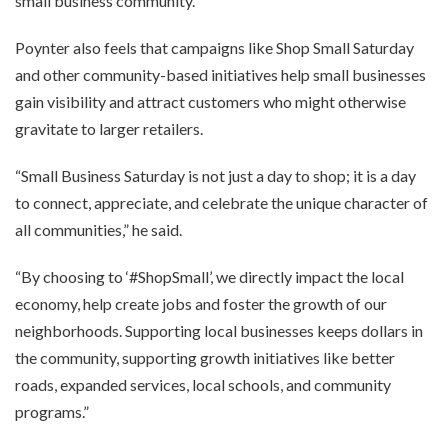
small business community.”
Poynter also feels that campaigns like Shop Small Saturday
and other community-based initiatives help small businesses
gain visibility and attract customers who might otherwise
gravitate to larger retailers.
“Small Business Saturday is not just a day to shop; it is a day
to connect, appreciate, and celebrate the unique character of
all communities,” he said.
“By choosing to ‘#ShopSmall’, we directly impact the local
economy, help create jobs and foster the growth of our
neighborhoods. Supporting local businesses keeps dollars in
the community, supporting growth initiatives like better
roads, expanded services, local schools, and community
programs.”