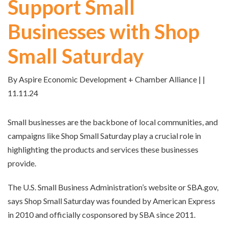
Support Small
Businesses with Shop
Small Saturday
By Aspire Economic Development + Chamber Alliance | |
11.11.24
Small businesses are the backbone of local communities, and
campaigns like Shop Small Saturday play a crucial role in
highlighting the products and services these businesses
provide.
The U.S. Small Business Administration’s website or SBA.gov,
says Shop Small Saturday was founded by American Express
in 2010 and officially cosponsored by SBA since 2011.