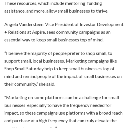
These resources, which include mentoring, funding
assistance, and more, allow small businesses to thrive.
Angela Vandersteen, Vice President of Investor Development
+ Relations at Aspire, sees community campaigns as an
essential way to keep small businesses top of mind.
“I believe the majority of people prefer to shop small, to
support small, local businesses. Marketing campaigns like
Shop Small Saturday help to keep small businesses top of
mind and remind people of the impact of small businesses on
their community,” she said.
“Marketing on some platforms can be a challenge for small
businesses, especially to have the frequency needed for
impact, so these campaigns use platforms with a broad reach
and purchase at a high frequency that can truly elevate the