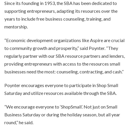
Since its founding in 1953, the SBA has been dedicated to
supporting entrepreneurs, adapting its resources over the
years to include free business counseling, training, and
mentorship.
“Economic development organizations like Aspire are crucial
to community growth and prosperity,” said Poynter. “They
regularly partner with our SBA resource partners and lenders,
providing entrepreneurs with access to the resources small
businesses need the most: counseling, contracting, and cash.”
Poynter encourages everyone to participate in Shop Small
Saturday and utilize resources available through the SBA.
“We encourage everyone to ‘ShopSmall’. Not just on Small
Business Saturday or during the holiday season, but all year
round,” he said.