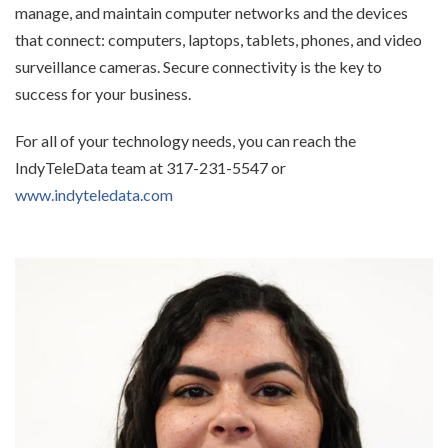
manage, and maintain computer networks and the devices
that connect: computers, laptops, tablets, phones, and video
surveillance cameras. Secure connectivity is the key to
success for your business.
For all of your technology needs, you can reach the
IndyTeleData team at 317-231-5547 or
www.indyteledata.com