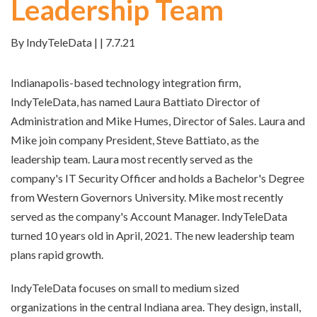
Leadership Team
By IndyTeleData | | 7.7.21
Indianapolis-based technology integration firm,
IndyTeleData, has named Laura Battiato Director of
Administration and Mike Humes, Director of Sales. Laura and
Mike join company President, Steve Battiato, as the
leadership team. Laura most recently served as the
company's IT Security Officer and holds a Bachelor's Degree
from Western Governors University. Mike most recently
served as the company's Account Manager. IndyTeleData
turned 10 years old in April, 2021. The new leadership team
plans rapid growth.
IndyTeleData focuses on small to medium sized
organizations in the central Indiana area. They design, install,