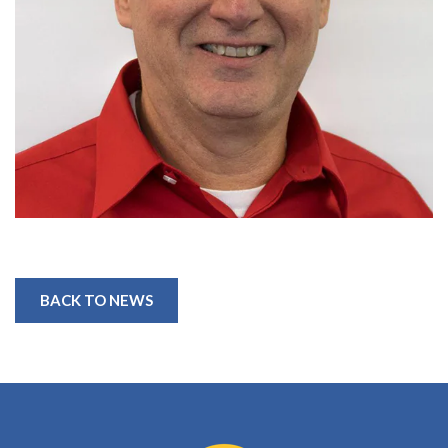
BACK TO NEWS