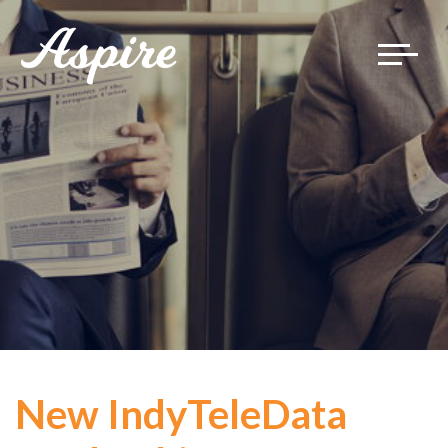
Toggle
navigat
New IndyTeleData