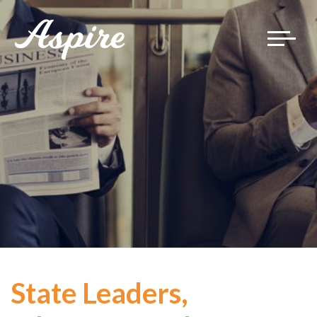
Toggle
navigat
State Leaders,