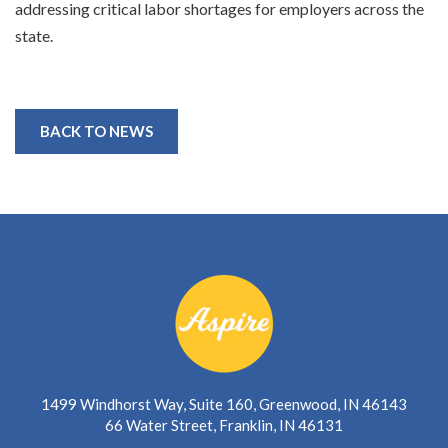
addressing critical labor shortages for employers across the
state.
BACK TO NEWS
1499 Windhorst Way, Suite 160, Greenwood, IN 46143
66 Water Street, Franklin, IN 46131