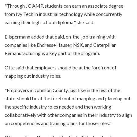
"Through JC AMP, students can earn an associate degree
from Ivy Tech in industrial technology while concurrently
earning their high school diploma," she said.
Ellspermann added that paid, on-the-job training with
companies like Endress+Hauser, NSK, and Caterpillar
Remanufacturing is a key part of the program.
Otte said that employers should be at the forefront of
mapping out industry roles.
"Employers in Johnson County, just like in the rest of the
state, should be at the forefront of mapping and planning out
the specific industry roles needed and then working
collaboratively with other companies in their industry to align
on competencies and training plans for those roles."