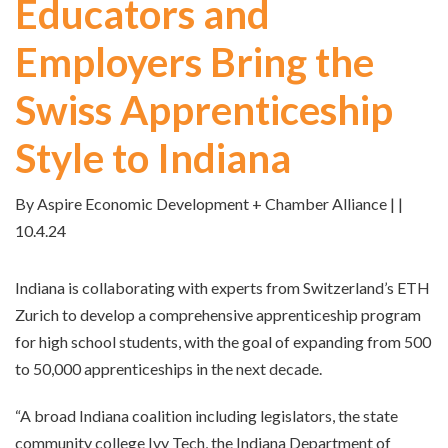
Educators and
Employers Bring the
Swiss Apprenticeship
Style to Indiana
By Aspire Economic Development + Chamber Alliance | |
10.4.24
Indiana is collaborating with experts from Switzerland’s ETH
Zurich to develop a comprehensive apprenticeship program
for high school students, with the goal of expanding from 500
to 50,000 apprenticeships in the next decade.
“A broad Indiana coalition including legislators, the state
community college Ivy Tech, the Indiana Department of