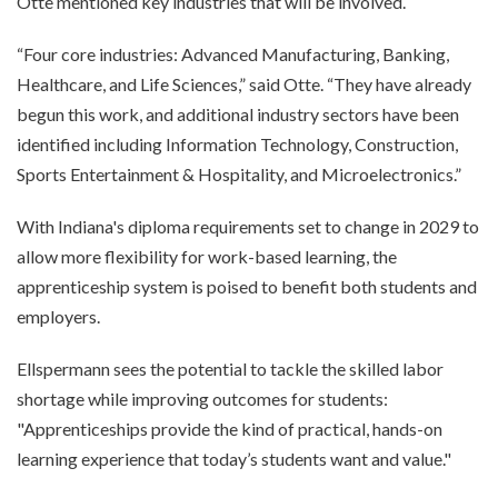
Otte mentioned key industries that will be involved.
“Four core industries: Advanced Manufacturing, Banking,
Healthcare, and Life Sciences,” said Otte. “They have already
begun this work, and additional industry sectors have been
identified including Information Technology, Construction,
Sports Entertainment & Hospitality, and Microelectronics.”
With Indiana's diploma requirements set to change in 2029 to
allow more flexibility for work-based learning, the
apprenticeship system is poised to benefit both students and
employers.
Ellspermann sees the potential to tackle the skilled labor
shortage while improving outcomes for students:
"Apprenticeships provide the kind of practical, hands-on
learning experience that today’s students want and value."