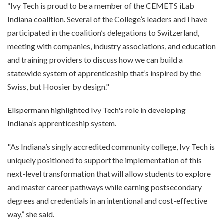
“Ivy Tech is proud to be a member of the CEMETS iLab
Indiana coalition. Several of the College’s leaders and I have
participated in the coalition’s delegations to Switzerland,
meeting with companies, industry associations, and education
and training providers to discuss how we can build a
statewide system of apprenticeship that’s inspired by the
Swiss, but Hoosier by design."
Ellspermann highlighted Ivy Tech's role in developing
Indiana’s apprenticeship system.
"As Indiana’s singly accredited community college, Ivy Tech is
uniquely positioned to support the implementation of this
next-level transformation that will allow students to explore
and master career pathways while earning postsecondary
degrees and credentials in an intentional and cost-effective
way,” she said.