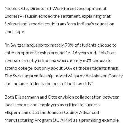
Nicole Otte, Director of Workforce Development at
Endress+Hauser, echoed the sentiment, explaining that
Switzerland's model could transform Indiana's education
landscape.
“In Switzerland, approximately 70% of students choose to
enter an apprenticeship around 15-16 years old. This is an
inverse currently in Indiana where nearly 60% choose to
attend college, but only about 50% of those students finish.
The Swiss apprenticeship model will provide Johnson County
and Indiana students the best of both worlds."
Both Ellspermann and Otte envision collaboration between
local schools and employers as critical to success.
Ellspermann cited the Johnson County Advanced
Manufacturing Program (JC AMP) as a promising example.