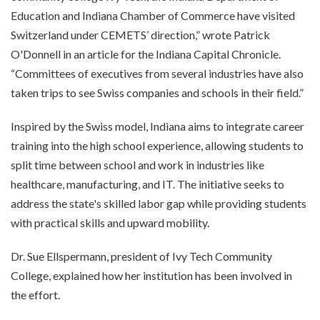
Education and Indiana Chamber of Commerce have visited
Switzerland under CEMETS’ direction,” wrote Patrick
O'Donnell in an article for the Indiana Capital Chronicle.
“Committees of executives from several industries have also
taken trips to see Swiss companies and schools in their field.”
Inspired by the Swiss model, Indiana aims to integrate career
training into the high school experience, allowing students to
split time between school and work in industries like
healthcare, manufacturing, and IT. The initiative seeks to
address the state's skilled labor gap while providing students
with practical skills and upward mobility.
Dr. Sue Ellspermann, president of Ivy Tech Community
College, explained how her institution has been involved in
the effort.