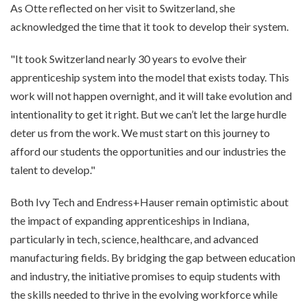
As Otte reflected on her visit to Switzerland, she
acknowledged the time that it took to develop their system.
"It took Switzerland nearly 30 years to evolve their
apprenticeship system into the model that exists today. This
work will not happen overnight, and it will take evolution and
intentionality to get it right. But we can’t let the large hurdle
deter us from the work. We must start on this journey to
afford our students the opportunities and our industries the
talent to develop."
Both Ivy Tech and Endress+Hauser remain optimistic about
the impact of expanding apprenticeships in Indiana,
particularly in tech, science, healthcare, and advanced
manufacturing fields. By bridging the gap between education
and industry, the initiative promises to equip students with
the skills needed to thrive in the evolving workforce while