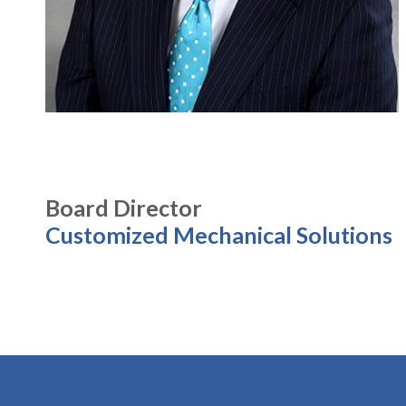
Board Director
Customized Mechanical Solutions