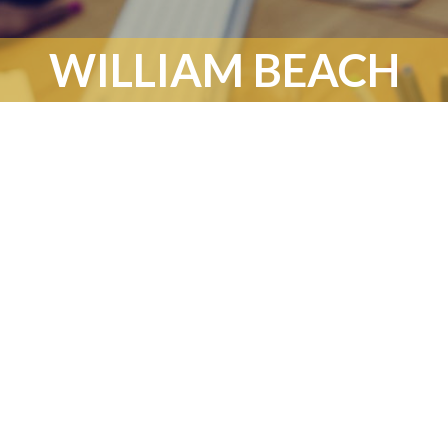
WILLIAM BEACH