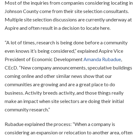
Most of the inquiries from companies considering locating in
Johnson County come from their site selection consultants.
Multiple site selection discussions are currently underway at
Aspire and often result in a decision to locate here.
“A lot of times, research is being done before a community
even knows it’s being considered,” explained Aspire Vice
President of Economic Development
Amanda Rubadue
,
CEcD. “New company announcements, speculative buildings
coming online and other similar news show that our
communities are growing and are a great place to do
business. Activity breeds activity, and those things really
make an impact when site selectors are doing their initial
community research.”
Rubadue explained the process: “When a company is
considering an expansion or relocation to another area, often