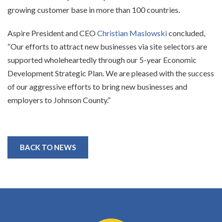
growing customer base in more than 100 countries.
Aspire President and CEO
Christian Maslowski
concluded,
“Our efforts to attract new businesses via site selectors are
supported wholeheartedly through our 5-year Economic
Development Strategic Plan. We are pleased with the success
of our aggressive efforts to bring new businesses and
employers to Johnson County.”
BACK TO NEWS