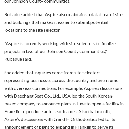
our Johnson County communities.”
Rubadue added that Aspire also maintains a database of sites
and buildings that makes it easier to submit potential
locations to the site selector.
“Aspire is currently working with site selectors to finalize
projects in two of our Johnson County communities,”
Rubadue said.
She added that inquiries come from site selectors
representing businesses across the country and even some
with overseas connections. For example, Aspire’s discussions
with Daechang Seat Co., Ltd., USA led the South Korean-
based company to announce plans in June to open a facility in
Franklin to produce auto seat frames. Also that month,
Aspire’s discussions with G and H Orthodontics led to its
announcement of plans to expand in Franklin to serve its