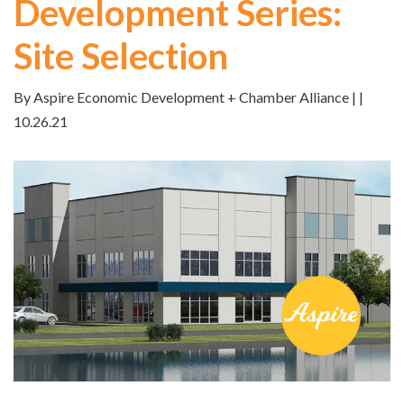
Development Series:
Site Selection
By Aspire Economic Development + Chamber Alliance | |
10.26.21