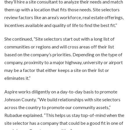
they’ll hire a site consultant to analyze their needs and match
them up with a location that fits those needs. Site selectors
review factors like an area’s workforce, real estate offerings,
incentives available and quality of life to find the best fit.”
She continued, “Site selectors start out with a long list of
communities or regions and will cross areas off their list
based on the company’s priorities. Depending on the type of
company, proximity to a major highway, university or airport
may be a factor that either keeps a site on their list or
eliminates it.”
Aspire works diligently on a day-to-day basis to promote
Johnson County. “We build relationships with site selectors
across the country to promote our community assets,”
Rubadue explained. “This helps us stay top-of-mind when the
site selector has a company that could be a good fit in one of